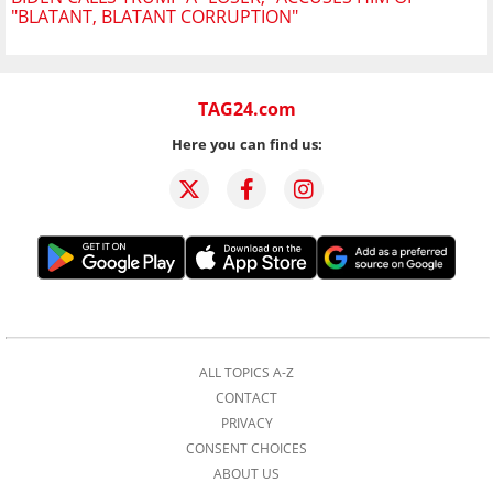
"BLATANT, BLATANT CORRUPTION"
TAG24.com
Here you can find us:
ALL TOPICS A-Z
CONTACT
PRIVACY
CONSENT CHOICES
ABOUT US