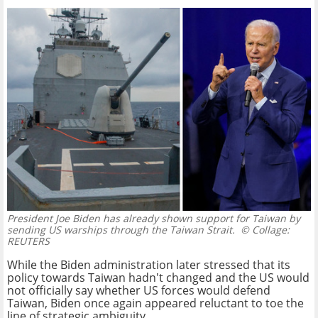
President Joe Biden has already shown support for Taiwan by
sending US warships through the Taiwan Strait.
© Collage:
REUTERS
While the Biden administration later stressed that its
policy towards Taiwan hadn't changed and the US would
not officially say whether US forces would defend
Taiwan, Biden once again appeared reluctant to toe the
line of strategic ambiguity.