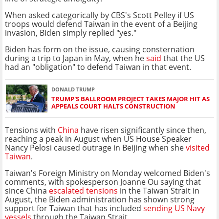
When asked categorically by CBS's Scott Pelley if US
troops would defend Taiwan in the event of a Beijing
invasion, Biden simply replied "yes."
Biden has form on the issue, causing consternation
during a trip to Japan in May, when he
said
that the US
had an "obligation" to defend Taiwan in that event.
DONALD TRUMP
TRUMP'S BALLROOM PROJECT TAKES MAJOR HIT AS
APPEALS COURT HALTS CONSTRUCTION
Tensions with
China
have risen significantly since then,
reaching a peak in August when US House Speaker
Nancy Pelosi caused outrage in Beijing when she
visited
Taiwan
.
Taiwan's Foreign Ministry on Monday welcomed Biden's
comments, with spokesperson Joanne Ou saying that
since China
escalated tensions
in the Taiwan Strait in
August, the Biden administration has shown strong
support for Taiwan that has included
sending US Navy
vessels
through the Taiwan Strait.