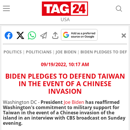
USA
POLITICS
POLITICIANS
JOE BIDEN
BIDEN PLEDGES TO DEFE
09/19/2022, 10:17 AM
BIDEN PLEDGES TO DEFEND TAIWAN
IN THE EVENT OF A CHINESE
INVASION
Washington DC -
President
Joe Biden
has reaffirmed
Washington's commitment to military support for
Taiwan in the event of a Chinese invasion of the
island in an interview with CBS broadcast on Sunday
evening.