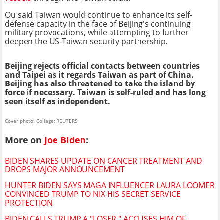
Ou said Taiwan would continue to enhance its self-
defense capacity in the face of Beijing's continuing
military provocations, while attempting to further
deepen the US-Taiwan security partnership.
Beijing rejects official contacts between countries
and Taipei as it regards Taiwan as part of China.
Beijing has also threatened to take the island by
force if necessary. Taiwan is self-ruled and has long
seen itself as independent.
Cover photo: Collage: REUTERS
More on
Joe Biden
:
BIDEN SHARES UPDATE ON CANCER TREATMENT AND
DROPS MAJOR ANNOUNCEMENT
HUNTER BIDEN SAYS MAGA INFLUENCER LAURA LOOMER
CONVINCED TRUMP TO NIX HIS SECRET SERVICE
PROTECTION
BIDEN CALLS TRUMP A "LOSER," ACCUSES HIM OF