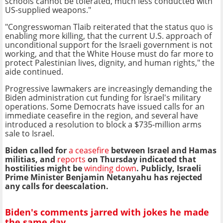
schools cannot be tolerated, much less conducted with
US-supplied weapons."
"Congresswoman Tlaib reiterated that the status quo is
enabling more killing, that the current U.S. approach of
unconditional support for the Israeli government is not
working, and that the White House must do far more to
protect Palestinian lives, dignity, and human rights," the
aide continued.
Progressive lawmakers are increasingly demanding the
Biden administration cut funding for Israel's military
operations. Some Democrats have issued calls for an
immediate ceasefire in the region, and several have
introduced a resolution to block a $735-million arms
sale to Israel.
Biden called for
a ceasefire
between Israel and Hamas
militias, and
reports
on Thursday indicated that
hostilities might be
winding down
. Publicly, Israeli
Prime Minister Benjamin Netanyahu has rejected
any calls for deescalation.
Biden's comments jarred with jokes he made
the same day