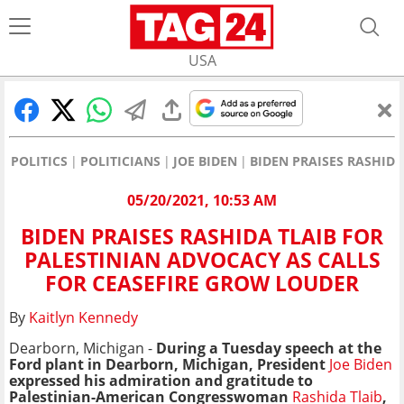
USA
POLITICS
POLITICIANS
JOE BIDEN
BIDEN PRAISES RASHID
05/20/2021, 10:53 AM
BIDEN PRAISES RASHIDA TLAIB FOR
PALESTINIAN ADVOCACY AS CALLS
FOR CEASEFIRE GROW LOUDER
By
Kaitlyn Kennedy
Dearborn, Michigan -
D
uring a Tuesday speech at the
Ford plant in Dearborn, Michigan,
President
Joe Biden
expressed his admiration and gratitude to
Palestinian-American Congresswoman
Rashida Tlaib
,