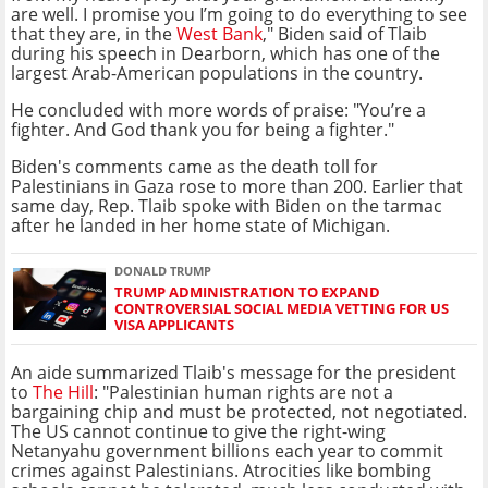
are well. I promise you I’m going to do everything to see
that they are, in the
West Bank
," Biden said of Tlaib
during his speech in Dearborn, which has one of the
largest Arab-American populations in the country.
He concluded with more words of praise: "You’re a
fighter. And God thank you for being a fighter."
Biden's comments came as the death toll for
Palestinians in Gaza rose to more than 200. Earlier that
same day, Rep. Tlaib spoke with Biden on the tarmac
after he landed in her home state of Michigan.
DONALD TRUMP
TRUMP ADMINISTRATION TO EXPAND
CONTROVERSIAL SOCIAL MEDIA VETTING FOR US
VISA APPLICANTS
An aide summarized Tlaib's message for the president
to
The Hill
: "Palestinian human rights are not a
bargaining chip and must be protected, not negotiated.
The US cannot continue to give the right-wing
Netanyahu government billions each year to commit
crimes against Palestinians. Atrocities like bombing