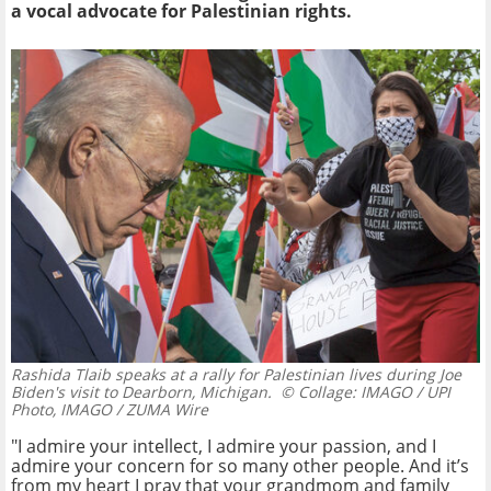
a vocal advocate for Palestinian rights.
Rashida Tlaib speaks at a rally for Palestinian lives during Joe
Biden's visit to Dearborn, Michigan.
© Collage: IMAGO / UPI
Photo, IMAGO / ZUMA Wire
"I admire your intellect, I admire your passion, and I
admire your concern for so many other people. And it’s
from my heart I pray that your grandmom and family