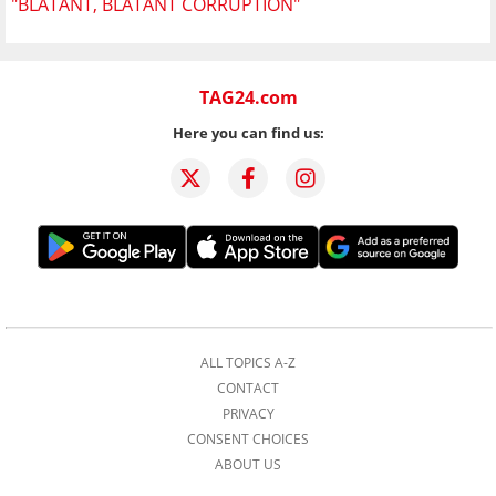
"BLATANT, BLATANT CORRUPTION"
TAG24.com
Here you can find us:
ALL TOPICS A-Z
CONTACT
PRIVACY
CONSENT CHOICES
ABOUT US