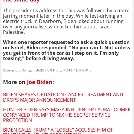
The president's address to Tlaib was followed by a more
jarring moment later in the day. While test-driving an
electric truck in Dearborn, Biden joked about running
over any journalists who asked him about Israel-
Palestine.
When one reporter requested to ask a quick question
on Israel, Biden responded, "No you can't. Not unless
you get in front of the car as I step on it. I'm only
teasing," before driving away.
Cover photo: Collage: IMAGO / UPI Photo, IMAGO / ZUMA Wire
More on
Joe Biden
:
BIDEN SHARES UPDATE ON CANCER TREATMENT AND
DROPS MAJOR ANNOUNCEMENT
HUNTER BIDEN SAYS MAGA INFLUENCER LAURA LOOMER
CONVINCED TRUMP TO NIX HIS SECRET SERVICE
PROTECTION
BIDEN CALLS TRUMP A "LOSER," ACCUSES HIM OF