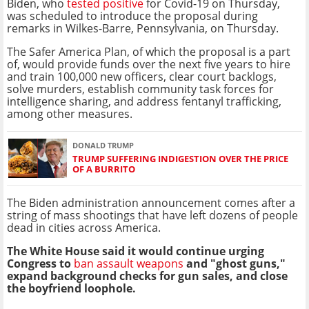
Biden, who
tested positive
for Covid-19 on Thursday,
was scheduled to introduce the proposal during
remarks in Wilkes-Barre, Pennsylvania, on Thursday.
The Safer America Plan, of which the proposal is a part
of, would provide funds over the next five years to hire
and train 100,000 new officers, clear court backlogs,
solve murders, establish community task forces for
intelligence sharing, and address fentanyl trafficking,
among other measures.
DONALD TRUMP
TRUMP SUFFERING INDIGESTION OVER THE PRICE
OF A BURRITO
The Biden administration announcement comes after a
string of mass shootings that have left dozens of people
dead in cities across America.
The White House said it would continue urging
Congress to
ban assault weapons
and "ghost guns,"
expand background checks for gun sales, and close
the boyfriend loophole.