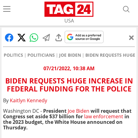
USA
POLITICS
POLITICIANS
JOE BIDEN
BIDEN REQUESTS HUGE 
07/21/2022, 10:38 AM
BIDEN REQUESTS HUGE INCREASE IN
FEDERAL FUNDING FOR THE POLICE
By
Kaitlyn Kennedy
Washington DC -
President
Joe Biden
will request that
Congress set aside $37 billion for
law enforcement
in
the 2023 budget, the White House announced on
Thursday.