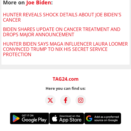
More on
Joe Biden
:
HUNTER REVEALS SHOCK DETAILS ABOUT JOE BIDEN'S
CANCER
BIDEN SHARES UPDATE ON CANCER TREATMENT AND
DROPS MAJOR ANNOUNCEMENT
HUNTER BIDEN SAYS MAGA INFLUENCER LAURA LOOMER
CONVINCED TRUMP TO NIX HIS SECRET SERVICE
PROTECTION
TAG24.com
Here you can find us: