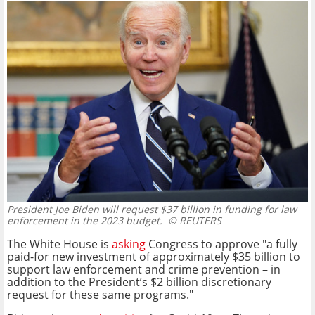
President Joe Biden will request $37 billion in funding for law
enforcement in the 2023 budget.
© REUTERS
The White House is
asking
Congress to approve "
a fully
paid-for new investment of approximately $35 billion to
support law enforcement and crime prevention – in
addition to the President’s $2 billion discretionary
request for these same programs."