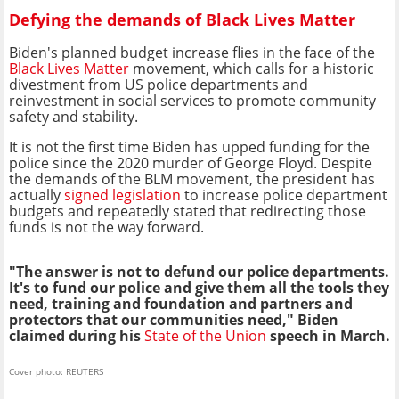
Defying the demands of Black Lives Matter
Biden's planned budget increase flies in the face of the
Black Lives Matter
movement, which calls for a historic
divestment from US police departments and
reinvestment in social services to promote community
safety and stability.
It is not the first time Biden has upped funding for the
police since the 2020 murder of George Floyd. Despite
the demands of the BLM movement, the president has
actually
signed legislation
to increase police department
budgets and repeatedly stated that redirecting those
funds is not the way forward.
"The answer is not to defund our police departments.
It's to fund our police and give them all the tools they
need, training and foundation and partners and
protectors that our communities need," Biden
claimed during his
State of the Union
speech in March.
Cover photo: REUTERS