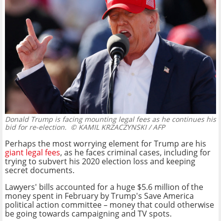
Donald Trump is facing mounting legal fees as he continues his
bid for re-election.
© KAMIL KRZACZYNSKI / AFP
Perhaps the most worrying element for Trump are his
giant legal fees
, as he faces criminal cases, including for
trying to subvert his 2020 election loss and keeping
secret documents.
Lawyers' bills accounted for a huge $5.6 million of the
money spent in February by Trump's Save America
political action committee – money that could otherwise
be going towards campaigning and TV spots.