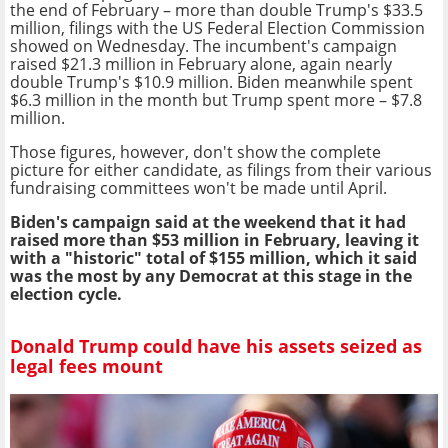
the end of February – more than double Trump's $33.5
million, filings with the US Federal Election Commission
showed on Wednesday. The incumbent's campaign
raised $21.3 million in February alone, again nearly
double Trump's $10.9 million. Biden meanwhile spent
$6.3 million in the month but Trump spent more – $7.8
million.
Those figures, however, don't show the complete
picture for either candidate, as filings from their various
fundraising committees won't be made until April.
Biden's campaign said at the weekend that it had
raised more than $53 million in February, leaving it
with a "historic" total of $155 million, which it said
was the most by any Democrat at this stage in the
election cycle.
Donald Trump could have his assets seized as
legal fees mount