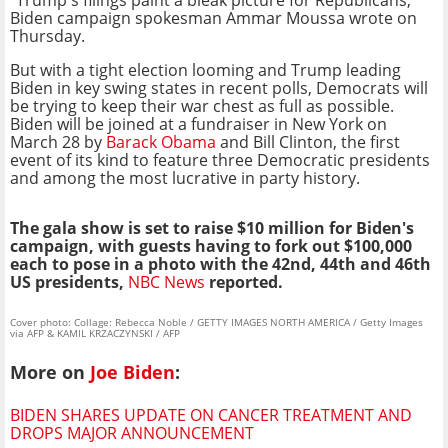
"Trump's filings paint a bleak picture for Republicans,"
Biden campaign spokesman Ammar Moussa wrote on
Thursday.
But with a tight election looming and Trump leading
Biden in key swing states in recent polls, Democrats will
be trying to keep their war chest as full as possible.
Biden will be joined at a fundraiser in New York on
March 28 by
Barack Obama
and Bill Clinton, the first
event of its kind to feature three Democratic presidents
and among the most lucrative in party history.
The gala show is set to raise $10 million for Biden's
campaign, with guests having to fork out $100,000
each to pose in a photo with the 42nd, 44th and 46th
US presidents,
NBC News
reported.
Cover photo: Collage: Rebecca Noble / GETTY IMAGES NORTH AMERICA / Getty Images
via AFP & KAMIL KRZACZYNSKI / AFP
More on
Joe Biden
:
BIDEN SHARES UPDATE ON CANCER TREATMENT AND
DROPS MAJOR ANNOUNCEMENT