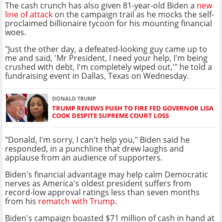
The cash crunch has also given 81-year-old Biden a
new
line of attack
on the campaign trail as he mocks the self-
proclaimed billionaire tycoon for his mounting financial
woes.
"Just the other day, a defeated-looking guy came up to
me and said, 'Mr President, I need your help, I'm being
crushed with debt, I'm completely wiped out,'" he told a
fundraising event in Dallas, Texas on Wednesday.
DONALD TRUMP
TRUMP RENEWS PUSH TO FIRE FED GOVERNOR LISA
COOK DESPITE SUPREME COURT LOSS
"Donald, I'm sorry, I can't help you," Biden said he
responded, in a punchline that drew laughs and
applause from an audience of supporters.
Biden's financial advantage may help calm Democratic
nerves as America's oldest president suffers from
record-low approval ratings less than seven months
from his
rematch with Trump
.
Biden's campaign boasted $71 million of cash in hand at