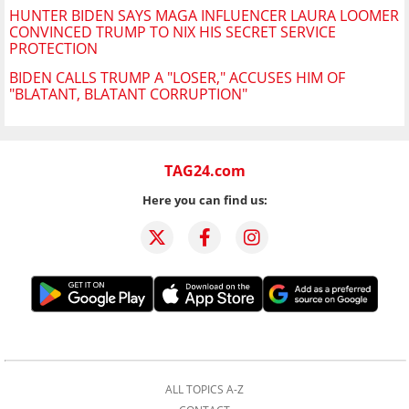
HUNTER BIDEN SAYS MAGA INFLUENCER LAURA LOOMER
CONVINCED TRUMP TO NIX HIS SECRET SERVICE
PROTECTION
BIDEN CALLS TRUMP A "LOSER," ACCUSES HIM OF
"BLATANT, BLATANT CORRUPTION"
TAG24.com
Here you can find us:
ALL TOPICS A-Z