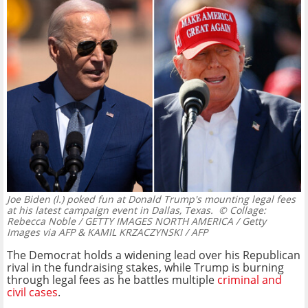
Joe Biden (l.) poked fun at Donald Trump's mounting legal fees
at his latest campaign event in Dallas, Texas.
© Collage:
Rebecca Noble / GETTY IMAGES NORTH AMERICA / Getty
Images via AFP & KAMIL KRZACZYNSKI / AFP
The Democrat holds a widening lead over his Republican
rival in the fundraising stakes, while Trump is burning
through legal fees as he battles multiple
criminal and
civil cases
.