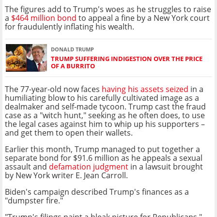
The figures add to Trump's woes as he struggles to raise
a
$464 million bond
to appeal a fine by a New York court
for fraudulently inflating his wealth.
DONALD TRUMP
TRUMP SUFFERING INDIGESTION OVER THE PRICE
OF A BURRITO
The 77-year-old now faces
having his assets seized
in a
humiliating blow to his carefully cultivated image as a
dealmaker and self-made tycoon. Trump cast the fraud
case as a "witch hunt," seeking as he often does, to use
the legal cases against him to whip up his supporters –
and get them to open their wallets.
Earlier this month, Trump managed to put together a
separate bond for $91.6 million as he appeals a sexual
assault and
defamation judgment
in a lawsuit brought
by New York writer E. Jean Carroll.
Biden's campaign described Trump's finances as a
"dumpster fire."