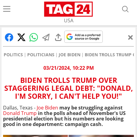
USA
POLITICS
POLITICIANS
JOE BIDEN
BIDEN TROLLS TRUMP OV
03/21/2024, 10:22 PM
BIDEN TROLLS TRUMP OVER
STAGGERING LEGAL DEBT: "DONALD,
I'M SORRY, I CAN'T HELP YOU!"
Dallas, Texas -
Joe Biden
may be struggling against
Donald Trump
in the polls ahead of November's US
presidential election but his numbers are looking
good in one department: campaign cash.