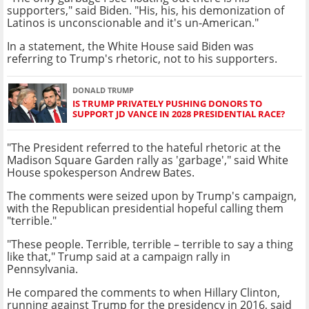
supporters," said Biden. "His, his, his demonization of
Latinos is unconscionable and it's un-American."
In a statement, the White House said Biden was
referring to Trump's rhetoric, not to his supporters.
DONALD TRUMP
IS TRUMP PRIVATELY PUSHING DONORS TO
SUPPORT JD VANCE IN 2028 PRESIDENTIAL RACE?
"The President referred to the hateful rhetoric at the
Madison Square Garden rally as 'garbage'," said White
House spokesperson Andrew Bates.
The comments were seized upon by Trump's campaign,
with the Republican presidential hopeful calling them
"terrible."
"These people. Terrible, terrible – terrible to say a thing
like that," Trump said at a campaign rally in
Pennsylvania.
He compared the comments to when Hillary Clinton,
running against Trump for the presidency in 2016, said