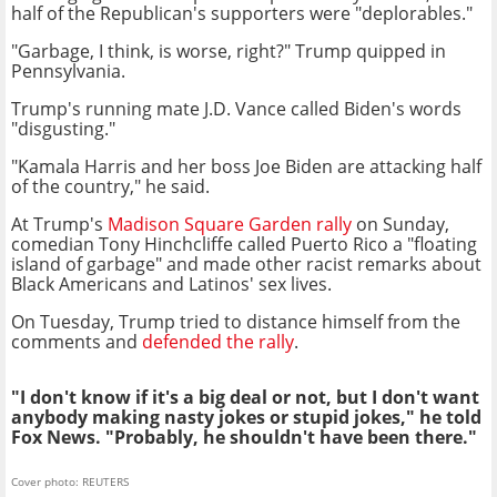
half of the Republican's supporters were "deplorables."
"Garbage, I think, is worse, right?" Trump quipped in
Pennsylvania.
Trump's running mate J.D. Vance called Biden's words
"disgusting."
"Kamala Harris and her boss Joe Biden are attacking half
of the country," he said.
At Trump's
Madison Square Garden rally
on Sunday,
comedian Tony Hinchcliffe called Puerto Rico a "floating
island of garbage" and made other racist remarks about
Black Americans and Latinos' sex lives.
On Tuesday, Trump tried to distance himself from the
comments and
defended the rally
.
"I don't know if it's a big deal or not, but I don't want
anybody making nasty jokes or stupid jokes," he told
Fox News. "Probably, he shouldn't have been there."
Cover photo: REUTERS