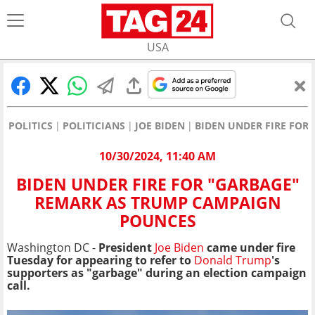
USA
POLITICS
POLITICIANS
JOE BIDEN
BIDEN UNDER FIRE FOR
10/30/2024, 11:40 AM
BIDEN UNDER FIRE FOR "GARBAGE"
REMARK AS TRUMP CAMPAIGN
POUNCES
Washington DC -
President
Joe Biden
came under fire
Tuesday for appearing to refer to
Donald Trump
's
supporters as "garbage" during an election campaign
call.