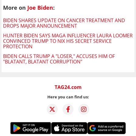
More on
Joe Biden
:
BIDEN SHARES UPDATE ON CANCER TREATMENT AND
DROPS MAJOR ANNOUNCEMENT
HUNTER BIDEN SAYS MAGA INFLUENCER LAURA LOOMER
CONVINCED TRUMP TO NIX HIS SECRET SERVICE
PROTECTION
BIDEN CALLS TRUMP A "LOSER," ACCUSES HIM OF
"BLATANT, BLATANT CORRUPTION"
TAG24.com
Here you can find us: