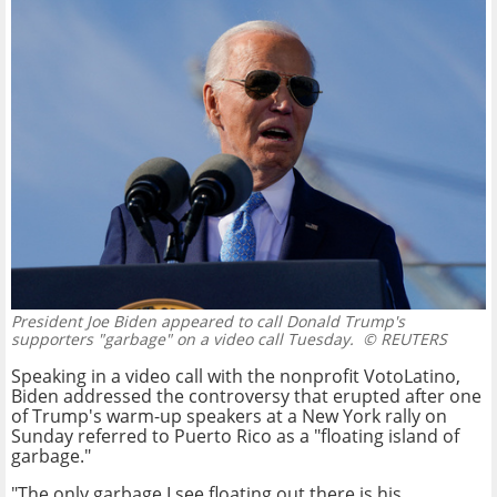
President Joe Biden appeared to call Donald Trump's
supporters "garbage" on a video call Tuesday.
© REUTERS
Speaking in a video call with the nonprofit VotoLatino,
Biden addressed the controversy that erupted after one
of Trump's warm-up speakers at a New York rally on
Sunday referred to Puerto Rico as a "floating island of
garbage."
"The only garbage I see floating out there is his