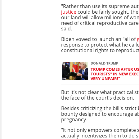
"Rather than use its supreme aut
justice
could be fairly sought, the
our land will allow millions of w
need of critical reproductive care
said.
Biden vowed to launch an "all of
response to protect what he cal
constitutional rights to reproduc
DONALD TRUMP
TRUMP COMES AFTER US 
TOURISTS" IN NEW EXECU
VERY UNFAIR!"
But it’s not clear what practical s
the face of the court’s decision.
Besides criticizing the bill's str
bounty designed to encourage abo
pregnancy.
"It not only empowers complete s
actually incentivizes them to do s