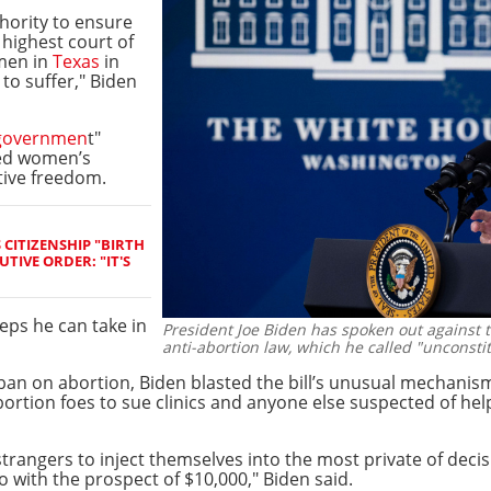
hority to ensure
 highest court of
omen in
Texas
in
 to suffer," Biden
governmen
t"
led women’s
tive freedom.
CITIZENSHIP "BIRTH
TIVE ORDER: "IT'S
teps he can take in
President Joe Biden has spoken out against 
anti-abortion law, which he called "unconstit
ict ban on abortion, Biden blasted the bill’s unusual mechani
rtion foes to sue clinics and anyone else suspected of he
trangers to inject themselves into the most private of deci
o with the prospect of $10,000," Biden said.