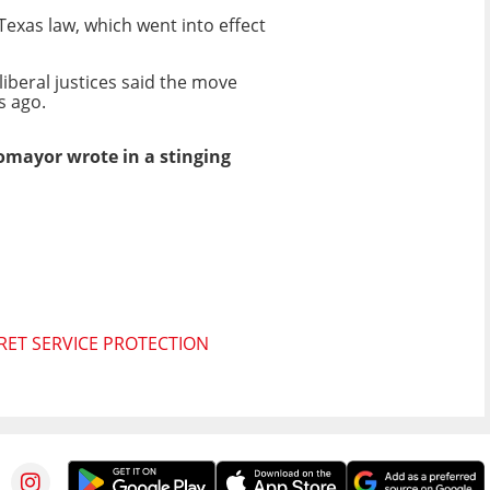
Texas law, which went into effect
liberal justices said the move
s ago.
tomayor wrote in a stinging
RET SERVICE PROTECTION