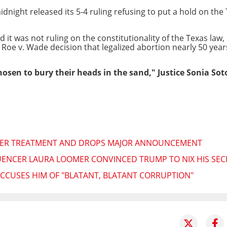
night released its 5-4 ruling refusing to put a hold on the 
it was not ruling on the constitutionality of the Texas law, 
 Roe v. Wade decision that legalized abortion nearly 50 year
hosen to bury their heads in the sand," Justice Sonia So
CER TREATMENT AND DROPS MAJOR ANNOUNCEMENT
UENCER LAURA LOOMER CONVINCED TRUMP TO NIX HIS SEC
 ACCUSES HIM OF "BLATANT, BLATANT CORRUPTION"