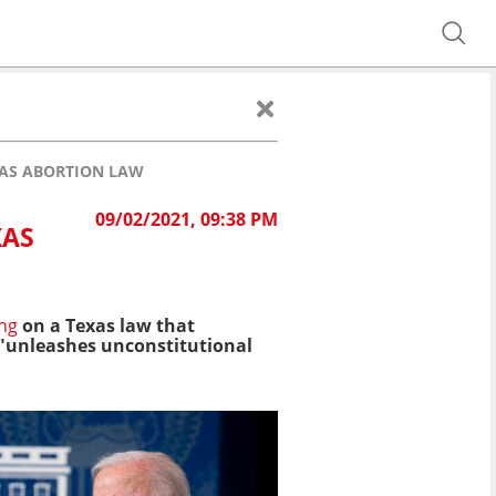
XAS ABORTION LAW
09/02/2021, 09:38 PM
XAS
ing
on a Texas law that
d "unleashes unconstitutional