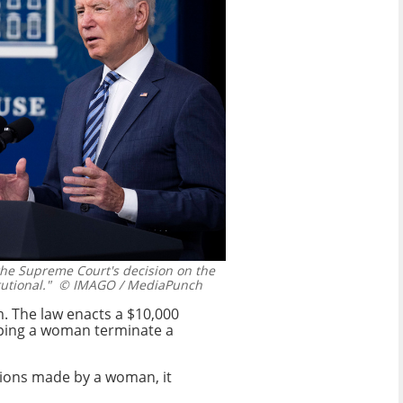
the Supreme Court's decision on the
utional."
© IMAGO / MediaPunch
sm. The law enacts a $10,000
lping a woman terminate a
sions made by a woman, it