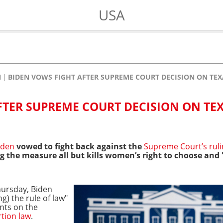
USA
N
BIDEN VOWS FIGHT AFTER SUPREME COURT DECISION ON TE
FTER SUPREME COURT DECISION ON TE
Biden
vowed to fight back against the
Supreme Court’s rul
ng the measure all but kills women’s right to choose an
ursday, Biden
g) the rule of law"
nts on the
rtion law
.