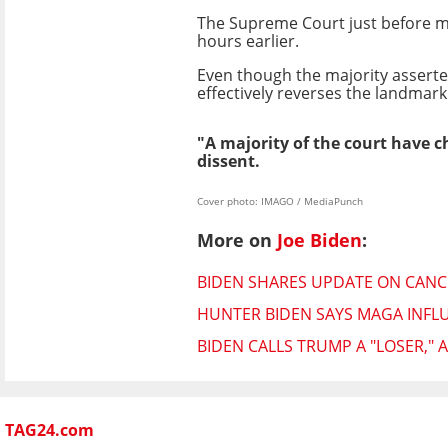
The Supreme Court just before mid
hours earlier.
Even though the majority asserted 
effectively reverses the landmark
"A majority of the court have c
dissent.
Cover photo: IMAGO / MediaPunch
More on
Joe Biden
:
BIDEN SHARES UPDATE ON CAN
HUNTER BIDEN SAYS MAGA INFL
BIDEN CALLS TRUMP A "LOSER,"
TAG24.com