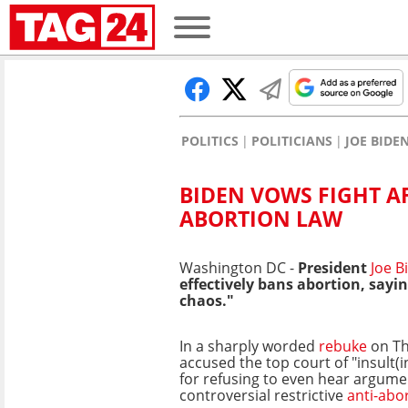
POLITICS
POLITICIANS
JOE BIDE
BIDEN VOWS FIGHT A
ABORTION LAW
Washington DC -
President
Joe 
effectively bans abortion, sayi
chaos."
In a sharply worded
rebuke
on Th
accused the top court of "insult(in
for refusing to even hear argume
controversial restrictive
anti-abo