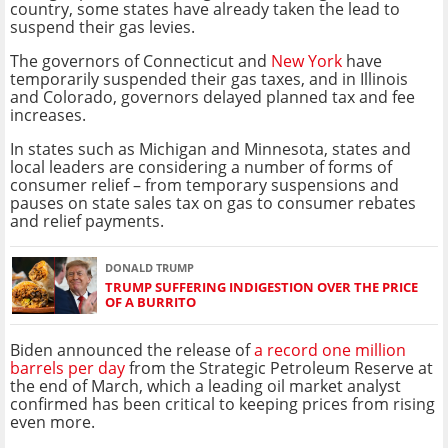
country, some states have already taken the lead to
suspend their gas levies.
The governors of Connecticut and
New York
have
temporarily suspended their gas taxes, and in Illinois
and Colorado, governors delayed planned tax and fee
increases.
In states such as Michigan and Minnesota, states and
local leaders are considering a number of forms of
consumer relief – from temporary suspensions and
pauses on state sales tax on gas to consumer rebates
and relief payments.
DONALD TRUMP
TRUMP SUFFERING INDIGESTION OVER THE PRICE
OF A BURRITO
Biden announced the release of
a record one million
barrels per day
from the Strategic Petroleum Reserve at
the end of March, which a leading oil market analyst
confirmed has been critical to keeping prices from rising
even more.