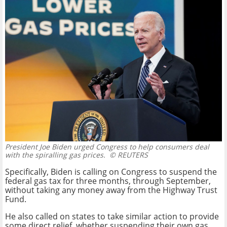
President Joe Biden urged Congress to help consumers deal
with the spiralling gas prices.
© REUTERS
Specifically, Biden is calling on Congress to suspend the
federal gas tax for three months, through September,
without taking any money away from the Highway Trust
Fund.
He also called on states to take similar action to provide
some direct relief, whether suspending their own gas