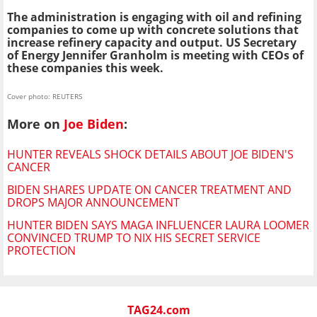
The administration is engaging with oil and refining
companies to come up with concrete solutions that
increase refinery capacity and output. US Secretary
of Energy Jennifer Granholm is meeting with CEOs of
these companies this week.
Cover photo: REUTERS
More on
Joe Biden
:
HUNTER REVEALS SHOCK DETAILS ABOUT JOE BIDEN'S
CANCER
BIDEN SHARES UPDATE ON CANCER TREATMENT AND
DROPS MAJOR ANNOUNCEMENT
HUNTER BIDEN SAYS MAGA INFLUENCER LAURA LOOMER
CONVINCED TRUMP TO NIX HIS SECRET SERVICE
PROTECTION
TAG24.com