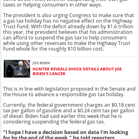
taxes or helping consumers in other ways.
The president is also urging Congress to make sure that
a gas tax holiday has no negative effect on the Highway
Trust Fund. With the deficit already down by $1.6 trillion
this year, the president believes that his administration
can afford to suspend the gas tax to help consumers
while using other revenues to make the Highway Trust
Fund whole for the roughly $10 billion cost.
JOE BIDEN
HUNTER REVEALS SHOCK DETAILS ABOUT JOE
BIDEN'S CANCER
This is in line with legislation proposed in the Senate and
the House to advance a responsible gas tax holiday.
Currently, the federal government charges an $0.18 cent
tax per gallon of gasoline and a $0.24 cent tax per gallon
of diesel. Biden had said earlier this week that he is
considering suspending the federal gas tax.
"I hope I have a decision based on data I'm looking
for by the end of the week," he told reporters