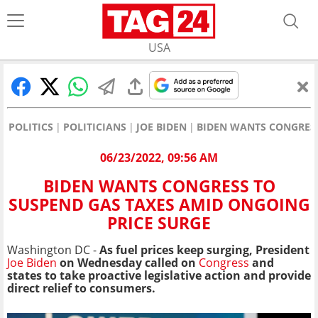
USA
POLITICS
POLITICIANS
JOE BIDEN
BIDEN WANTS CONGRESS
06/23/2022, 09:56 AM
BIDEN WANTS CONGRESS TO
SUSPEND GAS TAXES AMID ONGOING
PRICE SURGE
Washington DC -
As fuel prices keep surging, President
Joe Biden
on Wednesday called on
Congress
and
states to take proactive legislative action and provide
direct relief to consumers.