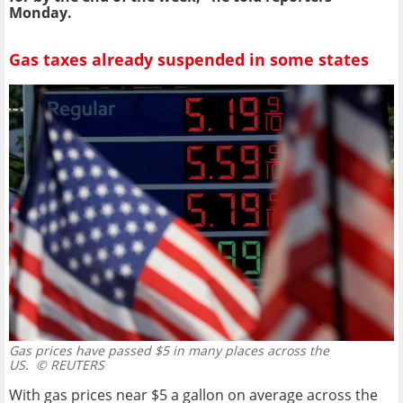
Monday.
Gas taxes already suspended in some states
Gas prices have passed $5 in many places across the
US.
© REUTERS
With gas prices near $5 a gallon on average across the