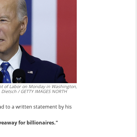
nt of Labor on Monday in Washington,
n Dietsch / GETTY IMAGES NORTH
d to a written statement by his
eaway for billionaires."