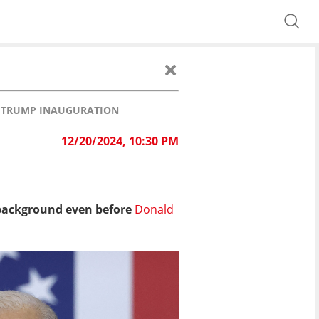
F TRUMP INAUGURATION
12/20/2024, 10:30 PM
F
 background even before
Donald