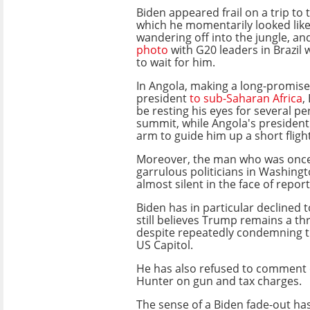
Biden appeared frail on a trip t
which he momentarily looked lik
wandering off into the jungle, a
photo
with G20 leaders in Brazil
to wait for him.
In Angola, making a long-promised 
president
to sub-Saharan Africa
,
be resting his eyes for several pe
summit, while Angola's president
arm to guide him up a short flight
Moreover, the man who was once
garrulous politicians in Washing
almost silent in the face of repor
Biden has in particular declined 
still believes Trump remains a t
despite repeatedly condemning th
US Capitol.
He has also refused to comment 
Hunter on gun and tax charges.
The sense of a Biden fade-out has