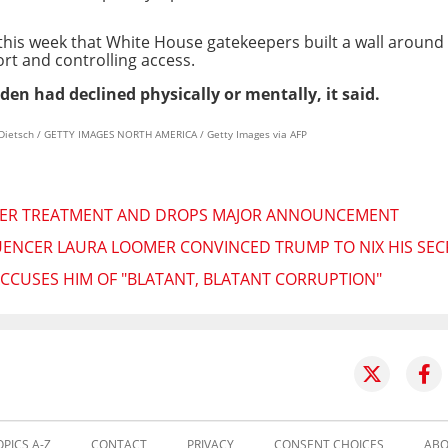
this week that White House gatekeepers built a wall around
rt and controlling access.
en had declined physically or mentally, it said.
 Dietsch / GETTY IMAGES NORTH AMERICA / Getty Images via AFP
CER TREATMENT AND DROPS MAJOR ANNOUNCEMENT
UENCER LAURA LOOMER CONVINCED TRUMP TO NIX HIS SEC
 ACCUSES HIM OF "BLATANT, BLATANT CORRUPTION"
OPICS A-Z
CONTACT
PRIVACY
CONSENT CHOICES
ABO