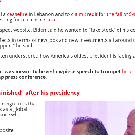
il a
ceasefire
in Lebanon and
to claim credit
for
the fall of 
ushing for a truce in
Gaza
.
ospect website, Biden said he wanted to "take stock" of his
l effects in terms of new jobs and new investments all aroun
ppen," he said.
ften underscored how America's oldest president is fading 
t was meant to be a showpiece speech to trumpet
his e
mp press conference.
minished" after his presidency
reign trips that
s as a global
nsure what
posite.