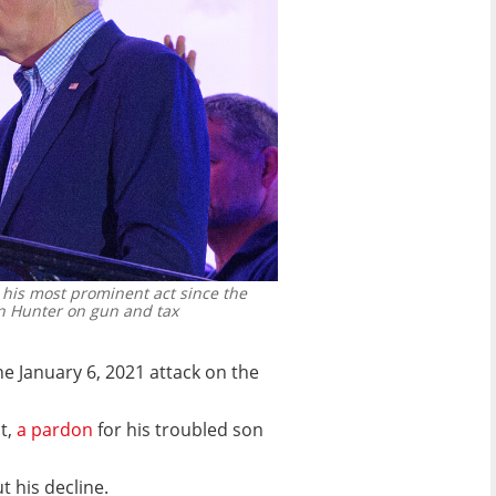
his most prominent act since the
on Hunter on gun and tax
e January 6, 2021 attack on the
t,
a pardon
for his troubled son
t his decline.