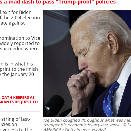
 a mad dash to pass "Trump-proof" policies
l exit for Biden
f the 2024 election
bate against
nomination to Vice
widely reported to
e succeeded where
.
n is in what his
sprint to the finish
e the January 20
 OATH KEEPERS AS
GRANTS REQUEST TO
string of last-
Joe Biden coughed throughout what was mea
icies on
trumpet his economic legacy last week.
© Ke
giveness to the
AMERICA / Getty Images via AFP