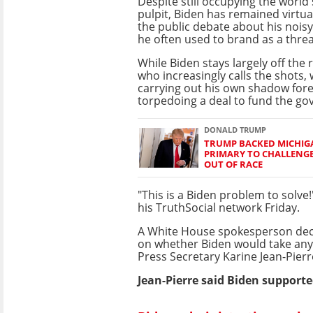
Despite still occupying the world
pulpit, Biden has remained virtua
the public debate about his noi
he often used to brand as a thre
While Biden stays largely off the 
who increasingly calls the shots,
carrying out his own shadow fore
torpedoing a deal to fund the g
DONALD TRUMP
TRUMP BACKED MICHIG
PRIMARY TO CHALLENG
OUT OF RACE
"This is a Biden problem to solve
his TruthSocial network Friday.
A White House spokesperson de
on whether Biden would take any 
Press Secretary Karine Jean-Pier
Jean-Pierre said Biden supporte