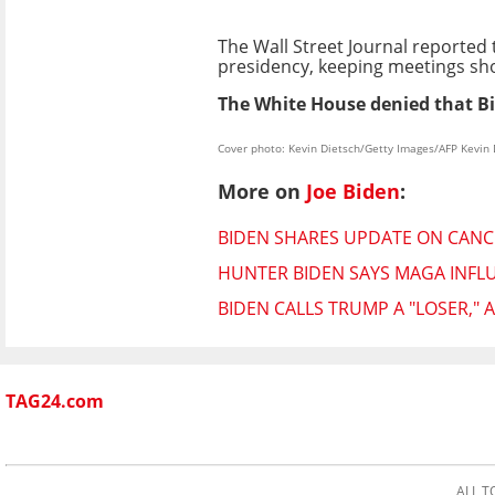
The Wall Street Journal reported 
presidency, keeping meetings sho
The White House denied that Bid
Cover photo: Kevin Dietsch/Getty Images/AFP Kevin
More on
Joe Biden
:
BIDEN SHARES UPDATE ON CAN
HUNTER BIDEN SAYS MAGA INFL
BIDEN CALLS TRUMP A "LOSER,"
TAG24.com
ALL T