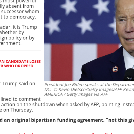
's most powerful
lly absent from
sy successor whom
at to democracy.
radar, it is Trump
 whether by
ign policy or by
overnment.
AN CANDIDATE LOSES
ER WHO DROPPED
!" Trump said on
President Joe Biden speaks at the Departme
DC.
© Kevin Dietsch/Getty Images/AFP Kevi
AMERICA / Getty Images via AFP
clined to comment
action on the shutdown when asked by AFP, pointing instea
re on Thursday.
d an original bipartisan funding agreement, "not this giv