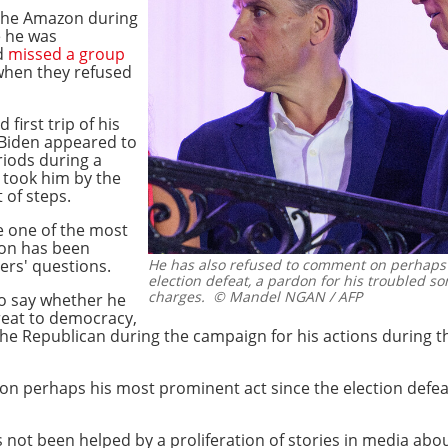
o the Amazon during
e he was
nd
missed a group
 when they refused
first trip of his
 Biden appeared to
riods during a
 took him by the
 of steps.
 one of the most
ton has been
ters' questions.
He has also refused to comment on perhaps 
election defeat, a pardon for his troubled s
charges.
© Mandel NGAN / AFP
to say whether he
hreat to democracy,
e Republican during the campaign for his actions during th
on perhaps his most prominent act since the election defea
 not been helped by a proliferation of stories in media abou