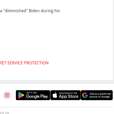
 a "diminished" Biden during his
RET SERVICE PROTECTION
UT US