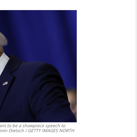
nt to be a showpiece speech to
vin Dietsch / GETTY IMAGES NORTH