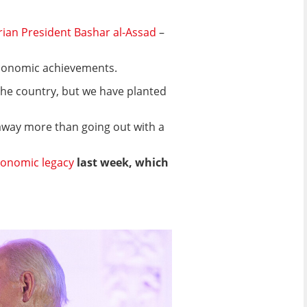
Syrian President Bashar al-Assad
–
 economic achievements.
d the country, but we have planted
away more than going out with a
conomic legacy
last week, which