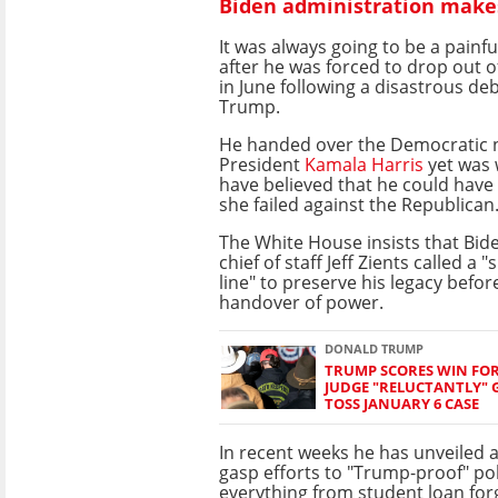
Biden administration makes
It was always going to be a painfu
after he was forced to drop out o
in June following a disastrous de
Trump.
He handed over the Democratic 
President
Kamala Harris
yet was 
have believed that he could hav
she failed against the Republican
The White House insists that Bide
chief of staff Jeff Zients called a "
line" to preserve his legacy befor
handover of power.
DONALD TRUMP
TRUMP SCORES WIN FOR
JUDGE "RELUCTANTLY" 
TOSS JANUARY 6 CASE
In recent weeks he has unveiled a 
gasp efforts to "Trump-proof" pol
everything from student loan for