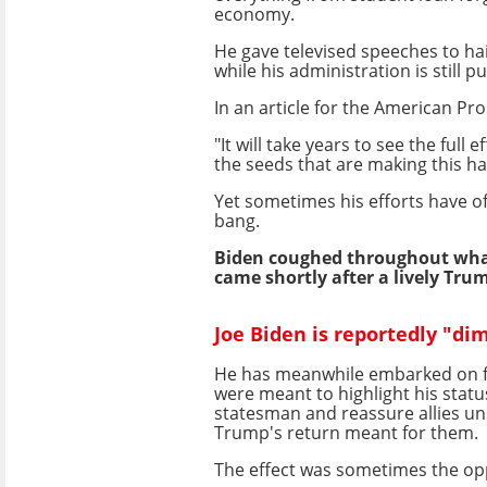
economy.
He gave televised speeches to ha
while his administration is still p
In an article for the American Pr
"It will take years to see the ful
the seeds that are making this ha
Yet sometimes his efforts have o
bang.
Biden coughed throughout wha
came shortly after a lively Tru
Joe Biden is reportedly "di
He has meanwhile embarked on fo
were meant to highlight his statu
statesman and reassure allies u
Trump's return meant for them.
The effect was sometimes the op