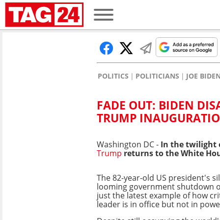
POLITICS
POLITICIANS
JOE BIDE
FADE OUT: BIDEN DI
TRUMP INAUGURATI
Washington DC -
In the twilight 
Trump
returns to the White Ho
The 82-year-old US president's si
looming government shutdown ov
just the latest example of how cri
leader is in office but not in powe