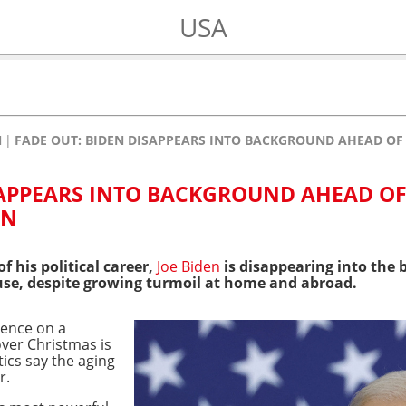
USA
N
FADE OUT: BIDEN DISAPPEARS INTO BACKGROUND AHEAD O
SAPPEARS INTO BACKGROUND AHEAD O
ON
of his political career,
Joe Biden
is disappearing into the
use, despite growing turmoil at home and abroad.
lence on a
er Christmas is
tics say the aging
r.