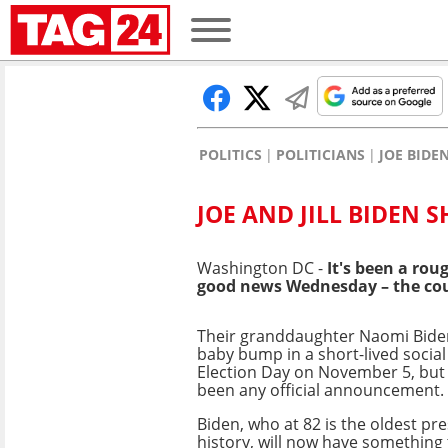
POLITICS
POLITICIANS
JOE BIDE
JOE AND JILL BIDEN
Washington DC -
It's been a ro
good news Wednesday – the cou
Their granddaughter Naomi Bide
baby bump in a short-lived socia
Election Day on November 5, but
been any official announcement.
Biden, who at 82 is the oldest pr
history, will now have something 