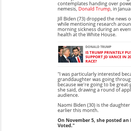
contemplates handing over power 
nemesis,
Donald Trump
, in Janua
Jill Biden (73) dropped the new
while mentioning research arou
morning sickness during an eve
health at the White House.
DONALD TRUMP
IS TRUMP PRIVATELY P
SUPPORT JD VANCE IN 2
RACE?
"I was particularly interested b
granddaughter was going throug
because we're going to be great-
she said, drawing a round of app
audience.
Naomi Biden (30) is the daughter
earlier this month.
On November 5, she posted an I
Voted."