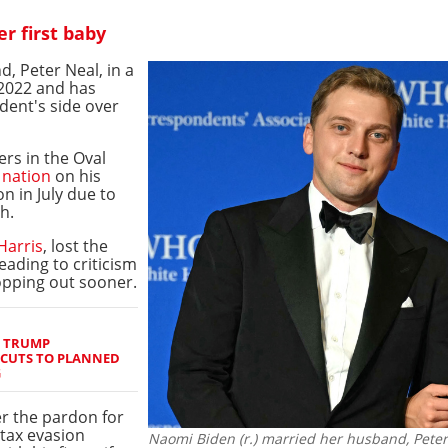
r first baby
, Peter Neal, in a
2022 and has
dent's side over
rs in the Oval
 nation
on his
on in July due to
h.
Harris
, lost the
eading to criticism
ropping out sooner.
S TRUMP
 CUTS TO PLANNED
G
r the pardon for
tax evasion
Naomi Biden (r.) married her husband, Peter