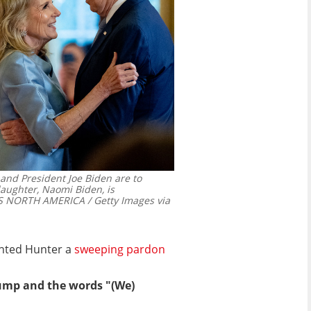
e and President Joe Biden are to
aughter, Naomi Biden, is
 NORTH AMERICA / Getty Images via
anted Hunter a
sweeping pardon
bump and the words "(We)