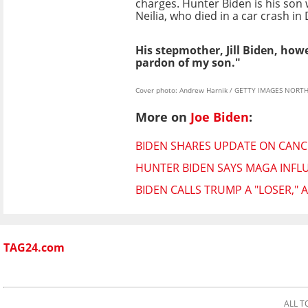
charges. Hunter Biden is his son wi
Neilia, who died in a car crash i
His stepmother, Jill Biden, how
pardon of my son."
Cover photo: Andrew Harnik / GETTY IMAGES NORTH 
More on
Joe Biden
:
BIDEN SHARES UPDATE ON CAN
HUNTER BIDEN SAYS MAGA INFL
BIDEN CALLS TRUMP A "LOSER,"
TAG24.com
ALL T