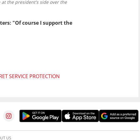
at the president's side over the
ters: "Of course I support the
RET SERVICE PROTECTION
UT US