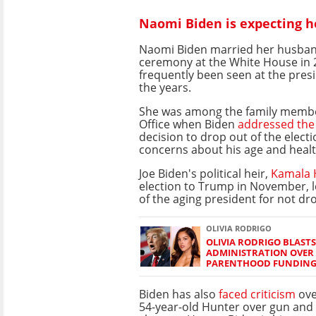
Naomi Biden is expecting he
Naomi Biden married her husband
ceremony at the White House in 
frequently been seen at the presi
the years.
She was among the family membe
Office when Biden
addressed the
decision to drop out of the electi
concerns about his age and healt
Joe Biden's political heir,
Kamala 
election to Trump in November, l
of the aging president for not d
OLIVIA RODRIGO
OLIVIA RODRIGO BLAST
ADMINISTRATION OVER
PARENTHOOD FUNDIN
Biden has also
faced criticism
ove
54-year-old Hunter over gun and 