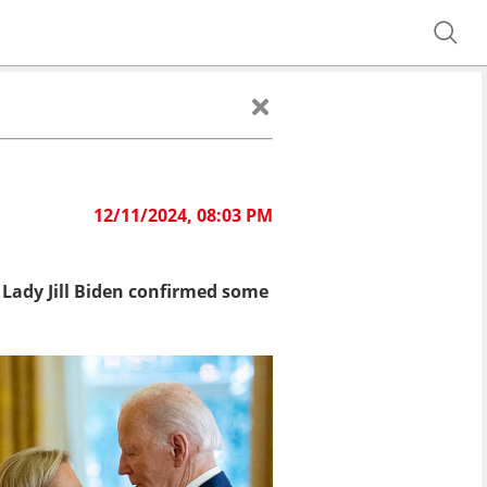
12/11/2024, 08:03 PM
t Lady Jill Biden confirmed some