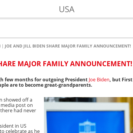
USA
N
JOE AND JILL BIDEN SHARE MAJOR FAMILY ANNOUNCEMENT!
 SHARE MAJOR FAMILY ANNOUNCEMENT!
ugh few months for outgoing President
Joe Biden
, but Firs
ple are to become great-grandparents.
n showed off a
l media post on
 there had never
esident in US
to celebrate as he