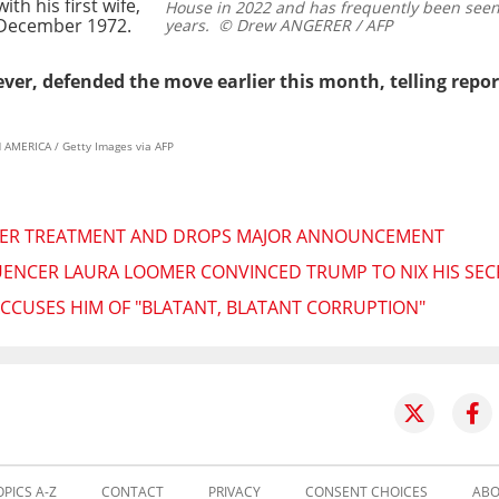
th his first wife,
House in 2022 and has frequently been seen 
n December 1972.
years.
© Drew ANGERER / AFP
ever, defended the move earlier this month, telling repor
AMERICA / Getty Images via AFP
CER TREATMENT AND DROPS MAJOR ANNOUNCEMENT
UENCER LAURA LOOMER CONVINCED TRUMP TO NIX HIS SEC
 ACCUSES HIM OF "BLATANT, BLATANT CORRUPTION"
OPICS A-Z
CONTACT
PRIVACY
CONSENT CHOICES
ABO