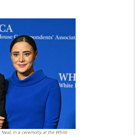
 Neal, in a ceremony at the White