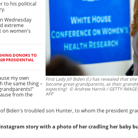
to his political
ry.
s on Wednesday
nd extreme
nt on women's
USHING DONORS TO
028 PRESIDENTIAL
ecause my own
First Lady Jill Biden (l.) has revealed that sh
h the same thing –
become great-grandparents, as their grandd
grandparents!"
expecting!
© Andrew Harnik / GETTY IMAGES
AFP
lause from the
 of Biden's troubled son Hunter, to whom the president gr
nstagram story with a photo of her cradling her baby 