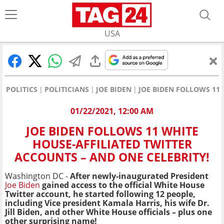
USA
POLITICS
POLITICIANS
JOE BIDEN
JOE BIDEN FOLLOWS 11 
01/22/2021, 12:00 AM
JOE BIDEN FOLLOWS 11 WHITE
HOUSE-AFFILIATED TWITTER
ACCOUNTS – AND ONE CELEBRITY!
Washington DC -
After newly-inaugurated President
Joe Biden
gained access to the official White House
Twitter account, he started following 12 people,
including Vice president Kamala Harris, his wife Dr.
Jill Biden, and other White House officials – plus one
other surprising name!