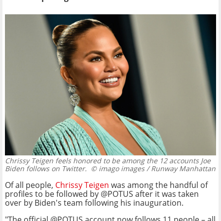
Chrissy Teigen feels honored to be among the 12 accounts Joe
Biden follows on Twitter.
© imago images / Runway Manhattan
Of all people,
Chrissy Teigen
was among the handful of
profiles to be followed by @POTUS after it was taken
over by Biden's team following his inauguration.
"The official @POTUS account now follows 11 people – all