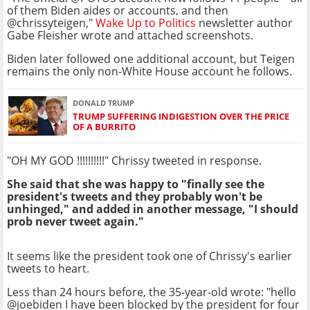
of them Biden aides or accounts, and then
@chrissyteigen,"
Wake Up to Politics
newsletter author
Gabe Fleisher wrote and attached screenshots.
Biden later followed one additional account, but Teigen
remains the only non-White House account he follows.
DONALD TRUMP
TRUMP SUFFERING INDIGESTION OVER THE PRICE
OF A BURRITO
"OH MY GOD !!!!!!!!!!" Chrissy tweeted in response.
She said that she was happy to "finally see the
president's tweets and they probably won't be
unhinged," and added in another message, "I should
prob never tweet again."
It seems like the president took one of Chrissy's earlier
tweets to heart.
Less than 24 hours before, the 35-year-old wrote: "hello
@joebiden I have been blocked by the president for four