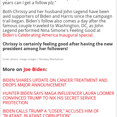
years can I get a follow plz."
Both Chrissy and her husband John Legend have been
avid supporters of Biden and Harris since the campaign
trail began. Biden's follow also comes a day after the
famous couple traveled to Washington, DC, as John
Legend performed Nina Simone's Feeling Good at
Biden's Celebrating America Inaugural special
.
Chrissy is certainly feeling good after having the new
president among her followers!
Cover photo: imago images / Runway Manhattan
More on
Joe Biden
:
BIDEN SHARES UPDATE ON CANCER TREATMENT AND
DROPS MAJOR ANNOUNCEMENT
HUNTER BIDEN SAYS MAGA INFLUENCER LAURA LOOMER
CONVINCED TRUMP TO NIX HIS SECRET SERVICE
PROTECTION
BIDEN CALLS TRUMP A "LOSER," ACCUSES HIM OF
"BLATANT, BLATANT CORRUPTION"