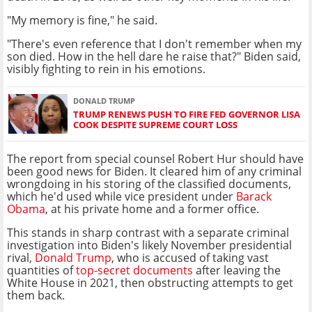
"My memory is fine," he said.
"There's even reference that I don't remember when my
son died. How in the hell dare he raise that?" Biden said,
visibly fighting to rein in his emotions.
DONALD TRUMP
TRUMP RENEWS PUSH TO FIRE FED GOVERNOR LISA
COOK DESPITE SUPREME COURT LOSS
The report from special counsel Robert Hur should have
been good news for Biden. It cleared him of any criminal
wrongdoing in his storing of the classified documents,
which he'd used while vice president under
Barack
Obama
, at his private home and a former office.
This stands in sharp contrast with a separate criminal
investigation into Biden's likely November presidential
rival,
Donald Trump
, who is accused of taking vast
quantities of
top-secret documents
after leaving the
White House in 2021, then obstructing attempts to get
them back.