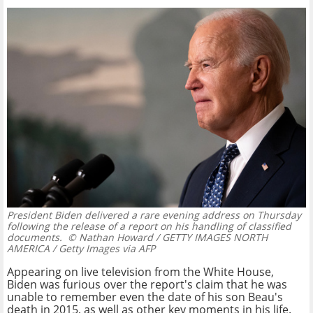
President Biden delivered a rare evening address on Thursday
following the release of a report on his handling of classified
documents.
© Nathan Howard / GETTY IMAGES NORTH
AMERICA / Getty Images via AFP
Appearing on live television from the White House,
Biden was furious over the report's claim that he was
unable to remember even the date of his son Beau's
death in 2015, as well as other key moments in his life.