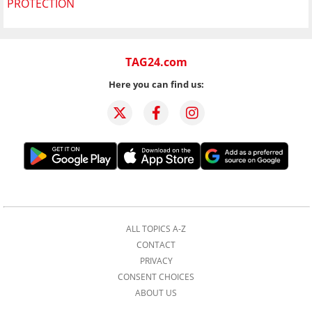
PROTECTION
TAG24.com
Here you can find us:
ALL TOPICS A-Z
CONTACT
PRIVACY
CONSENT CHOICES
ABOUT US