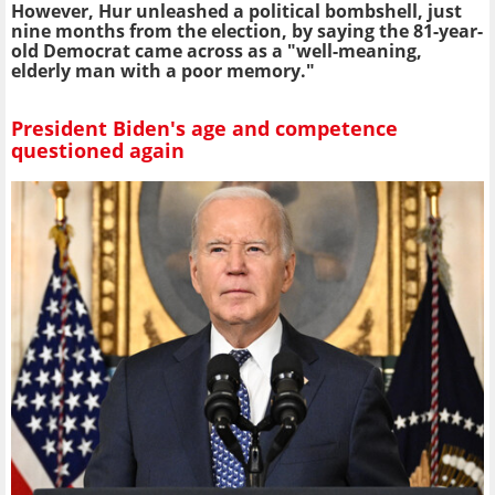
However, Hur unleashed a political bombshell, just
nine months from the election, by saying the 81-year-
old Democrat came across as a "well-meaning,
elderly man with a poor memory."
President Biden's age and competence
questioned again