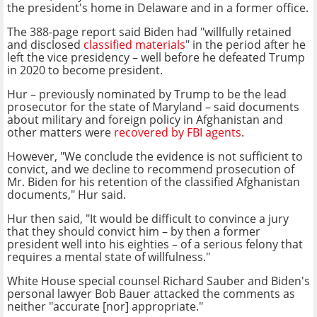
the president's home in Delaware and in a former office.
The 388-page report said Biden had "willfully retained
and disclosed
classified materials
" in the period after he
left the vice presidency – well before he defeated Trump
in 2020 to become president.
Hur – previously nominated by Trump to be the lead
prosecutor for the state of Maryland – said documents
about military and foreign policy in Afghanistan and
other matters were
recovered by FBI agents
.
However, "We conclude the evidence is not sufficient to
convict, and we decline to recommend prosecution of
Mr. Biden for his retention of the classified Afghanistan
documents," Hur said.
Hur then said, "It would be difficult to convince a jury
that they should convict him – by then a former
president well into his eighties – of a serious felony that
requires a mental state of willfulness."
White House special counsel Richard Sauber and Biden's
personal lawyer Bob Bauer attacked the comments as
neither "accurate [nor] appropriate."