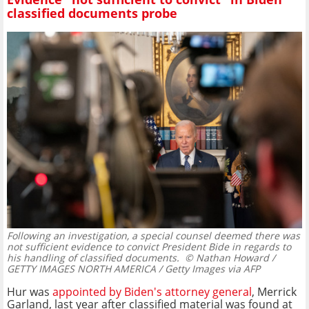
classified documents probe
Following an investigation, a special counsel deemed there was
not sufficient evidence to convict President Bide in regards to
his handling of classified documents.
© Nathan Howard /
GETTY IMAGES NORTH AMERICA / Getty Images via AFP
Hur was
appointed by Biden's attorney general
, Merrick
Garland, last year after classified material was found at