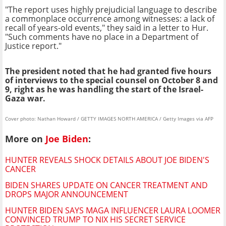
"The report uses highly prejudicial language to describe
a commonplace occurrence among witnesses: a lack of
recall of years-old events," they said in a letter to Hur.
"Such comments have no place in a Department of
Justice report."
The president noted that he had granted five hours
of interviews to the special counsel on October 8 and
9, right as he was handling the start of the Israel-
Gaza war.
Cover photo: Nathan Howard / GETTY IMAGES NORTH AMERICA / Getty Images via AFP
More on
Joe Biden
:
HUNTER REVEALS SHOCK DETAILS ABOUT JOE BIDEN'S
CANCER
BIDEN SHARES UPDATE ON CANCER TREATMENT AND
DROPS MAJOR ANNOUNCEMENT
HUNTER BIDEN SAYS MAGA INFLUENCER LAURA LOOMER
CONVINCED TRUMP TO NIX HIS SECRET SERVICE