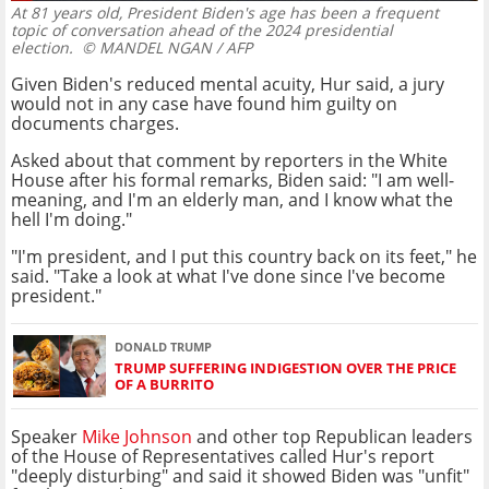
At 81 years old, President Biden's age has been a frequent
topic of conversation ahead of the 2024 presidential
election.
© MANDEL NGAN / AFP
Given Biden's reduced mental acuity, Hur said, a jury
would not in any case have found him guilty on
documents charges.
Asked about that comment by reporters in the White
House after his formal remarks, Biden said: "I am well-
meaning, and I'm an elderly man, and I know what the
hell I'm doing."
"I'm president, and I put this country back on its feet," he
said. "Take a look at what I've done since I've become
president."
DONALD TRUMP
TRUMP SUFFERING INDIGESTION OVER THE PRICE
OF A BURRITO
Speaker
Mike Johnson
and other top Republican leaders
of the House of Representatives called Hur's report
"deeply disturbing" and said it showed Biden was "unfit"