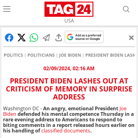
USA
POLITICS
POLITICIANS
JOE BIDEN
PRESIDENT BIDEN LASHE
02/09/2024, 02:16 AM
PRESIDENT BIDEN LASHES OUT AT
CRITICISM OF MEMORY IN SURPRISE
ADDRESS
Washington DC -
An angry, emotional President
Joe
Biden
defended his mental competence Thursday in a
rare evening address to Americans to respond to
biting comments in a report released hours earlier on
his handling of
classified documents
.