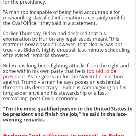
for the presidency.
"A man too incapable of being held accountable for
mishandling classified information is certainly unfit for
the Oval Office," they said in a statement.
Earlier Thursday, Biden had declared that his
exoneration by Hur on any legal issues meant "this
matter is now closed." However, that clearly was not
true – as Biden's highly unusual, last-minute scheduling
of televised remarks showed.
Biden has long been fighting attacks from the right and
some within his own party that he is
too old to be
president
. As he gears up for the November election
against Trump – a man he says poses an existential
threat to US democracy – Biden is campaigning on his
long experience and his stewardship of a fast-
recovering, post-Covid economy.
"I'm the most qualified person in the United States to
be president and finish the job," he said in the late-
evening remarks.
Evidence "not sufficient to convict" in Biden