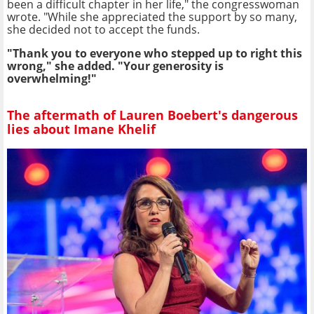
been a difficult chapter in her life," the congresswoman
wrote. "While she appreciated the support by so many,
she decided not to accept the funds.
"Thank you to everyone who stepped up to right this
wrong," she added. "Your generosity is
overwhelming!"
The aftermath of Lauren Boebert's dangerous
lies about Imane Khelif