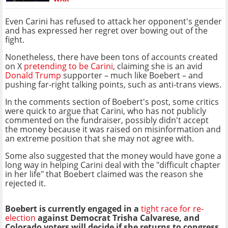
Even Carini has refused to attack her opponent's gender
and has expressed her regret over bowing out of the
fight.
Nonetheless, there have been tons of accounts created
on X
pretending to be Carini
, claiming she is an avid
Donald Trump
supporter – much like Boebert – and
pushing far-right talking points, such as anti-trans views.
In the comments section of Boebert's post, some critics
were quick to argue that Carini, who has not publicly
commented on the fundraiser, possibly didn't accept
the money because it was raised on misinformation and
an extreme position that she may not agree with.
Some also suggested that the money would have gone a
long way in helping Carini deal with the "difficult chapter
in her life" that Boebert claimed was the reason she
rejected it.
Boebert is currently engaged in a
tight race for re-
election
against Democrat Trisha Calvarese, and
Colorado voters will decide if she returns to congress