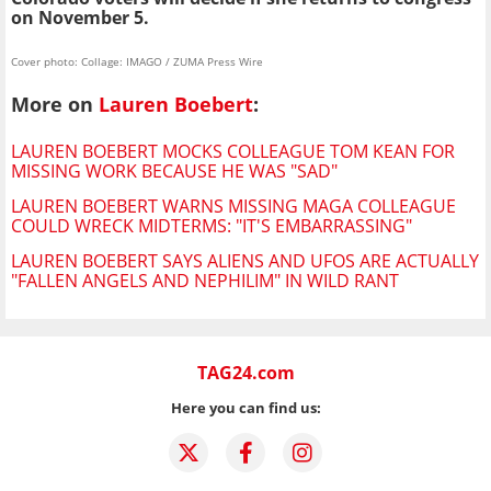
on November 5.
Cover photo: Collage: IMAGO / ZUMA Press Wire
More on
Lauren Boebert
:
LAUREN BOEBERT MOCKS COLLEAGUE TOM KEAN FOR
MISSING WORK BECAUSE HE WAS "SAD"
LAUREN BOEBERT WARNS MISSING MAGA COLLEAGUE
COULD WRECK MIDTERMS: "IT'S EMBARRASSING"
LAUREN BOEBERT SAYS ALIENS AND UFOS ARE ACTUALLY
"FALLEN ANGELS AND NEPHILIM" IN WILD RANT
TAG24.com
Here you can find us: