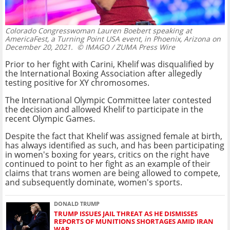
Colorado Congresswoman Lauren Boebert speaking at
AmericaFest, a Turning Point USA event, in Phoenix, Arizona on
December 20, 2021.
© IMAGO / ZUMA Press Wire
Prior to her fight with Carini, Khelif was disqualified by
the International Boxing Association after allegedly
testing positive for XY chromosomes.
The International Olympic Committee later contested
the decision and allowed Khelif to participate in the
recent Olympic Games.
Despite the fact that Khelif was assigned female at birth,
has always identified as such, and has been participating
in women's boxing for years, critics on the right have
continued to point to her fight as an example of their
claims that trans women are being allowed to compete,
and subsequently dominate, women's sports.
DONALD TRUMP
TRUMP ISSUES JAIL THREAT AS HE DISMISSES
REPORTS OF MUNITIONS SHORTAGES AMID IRAN
WAR