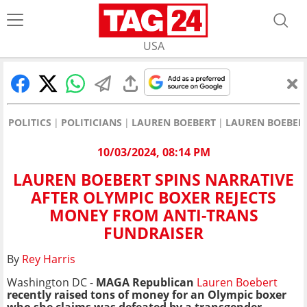
USA
POLITICS
POLITICIANS
LAUREN BOEBERT
LAUREN BOEBERT
10/03/2024, 08:14 PM
LAUREN BOEBERT SPINS NARRATIVE
AFTER OLYMPIC BOXER REJECTS
MONEY FROM ANTI-TRANS
FUNDRAISER
By
Rey Harris
Washington DC -
MAGA Republican
Lauren Boebert
recently raised tons of money for an Olympic boxer