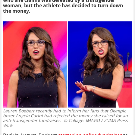
who she claims was defeated by a transgender
woman, but the athlete has decided to turn down
the money.
Lauren Boebert recently had to inform her fans that Olympic
boxer Angela Carini had rejected the money she raised for an
anti-transgender fundraiser.
© Collage: IMAGO / ZUMA Press
Wire