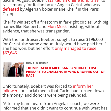
Back in August, Boebert
started an online fundraiser
to
raise money for Italian boxer Angela Carini, who was
defeated
by Algerian boxer Imane Khelif in the Paris
Olympics.
Khelif's win set off a firestorm in far-right circles, with big
names like Boebert and
Elon Musk
insisting, without
evidence, that she was transgender.
With the fundraiser, Boebert sought to raise $196,000
for Carini, the same amount Italy would have paid her if
she had won, but her effort
only managed to raise
$67,646
.
DONALD TRUMP
TRUMP BACKED MICHIGAN CANDIDATE LOSES
PRIMARY TO CHALLENGER WHO DROPPED OUT OF
RACE
Unfortunately, Boebert was forced to
inform her
followers
on social media that Carini had turned down
the money, and donors were being refunded.
"After my team heard from Angela's coach, we were
informed that she didn't want to continue with what has