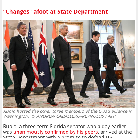
"Changes" afoot at State Department
Rubio hosted the other three members of the Quad alliance in
Washington.
© ANDREW CABALLERO-REYNOLDS / AFP
Rubio, a three-term Florida senator who a day earlier
was
unanimously confirmed by his peers
, arrived at the
State Department with a promise to defend US