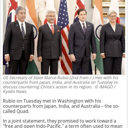
US Secretary of State Marco Rubio (2nd from r.) met with his
counterparts from Japan, India, and Australia on Tuesday to
discuss countering China's action in its region.
© IMAGO /
Kyodo News
Rubio on Tuesday met in Washington with his
counterparts from Japan, India, and Australia – the so-
called Quad.
In a joint statement, they promised to work toward a
"free and open Indo-Pacific," a term often used to mean