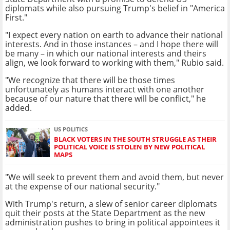
diplomats while also pursuing Trump's belief in "America
First."
"I expect every nation on earth to advance their national
interests. And in those instances – and I hope there will
be many – in which our national interests and theirs
align, we look forward to working with them," Rubio said.
"We recognize that there will be those times
unfortunately as humans interact with one another
because of our nature that there will be conflict," he
added.
US POLITICS
BLACK VOTERS IN THE SOUTH STRUGGLE AS THEIR
POLITICAL VOICE IS STOLEN BY NEW POLITICAL
MAPS
"We will seek to prevent them and avoid them, but never
at the expense of our national security."
With Trump's return, a slew of senior career diplomats
quit their posts at the State Department as the new
administration pushes to bring in political appointees it