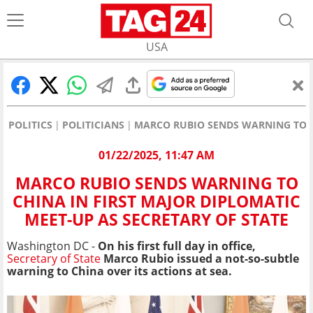
USA
POLITICS
POLITICIANS
MARCO RUBIO SENDS WARNING TO CH
01/22/2025, 11:47 AM
MARCO RUBIO SENDS WARNING TO
CHINA IN FIRST MAJOR DIPLOMATIC
MEET-UP AS SECRETARY OF STATE
Washington DC -
On his first full day in office,
Secretary of State
Marco Rubio issued a not-so-subtle
warning to China over its actions at sea.