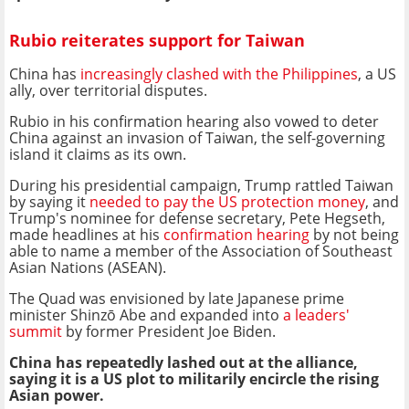
Rubio reiterates support for Taiwan
China has
increasingly clashed with the Philippines
, a US
ally, over territorial disputes.
Rubio in his confirmation hearing also vowed to deter
China against an invasion of Taiwan, the self-governing
island it claims as its own.
During his presidential campaign, Trump rattled Taiwan
by saying it
needed to pay the US protection money
, and
Trump's nominee for defense secretary, Pete Hegseth,
made headlines at his
confirmation hearing
by not being
able to name a member of the Association of Southeast
Asian Nations (ASEAN).
The Quad was envisioned by late Japanese prime
minister Shinzō Abe and expanded into
a leaders'
summit
by former President Joe Biden.
China has repeatedly lashed out at the alliance,
saying it is a US plot to militarily encircle the rising
Asian power.