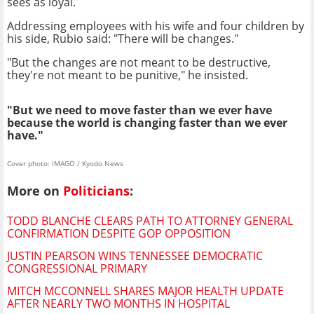
sees as loyal.
Addressing employees with his wife and four children by
his side, Rubio said: "There will be changes."
"But the changes are not meant to be destructive,
they're not meant to be punitive," he insisted.
"But we need to move faster than we ever have
because the world is changing faster than we ever
have."
Cover photo: IMAGO / Kyodo News
More on
Politicians
:
TODD BLANCHE CLEARS PATH TO ATTORNEY GENERAL
CONFIRMATION DESPITE GOP OPPOSITION
JUSTIN PEARSON WINS TENNESSEE DEMOCRATIC
CONGRESSIONAL PRIMARY
MITCH MCCONNELL SHARES MAJOR HEALTH UPDATE
AFTER NEARLY TWO MONTHS IN HOSPITAL