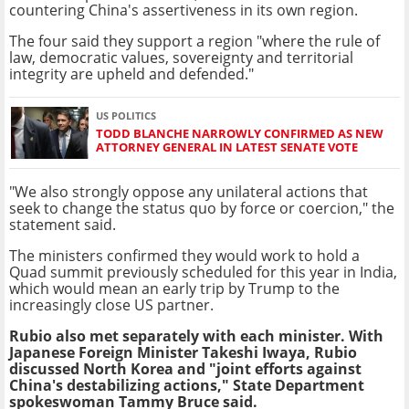
countering China's assertiveness in its own region.
The four said they support a region "where the rule of
law, democratic values, sovereignty and territorial
integrity are upheld and defended."
US POLITICS
TODD BLANCHE NARROWLY CONFIRMED AS NEW
ATTORNEY GENERAL IN LATEST SENATE VOTE
"We also strongly oppose any unilateral actions that
seek to change the status quo by force or coercion," the
statement said.
The ministers confirmed they would work to hold a
Quad summit previously scheduled for this year in India,
which would mean an early trip by Trump to the
increasingly close US partner.
Rubio also met separately with each minister. With
Japanese Foreign Minister Takeshi Iwaya, Rubio
discussed North Korea and "joint efforts against
China's destabilizing actions," State Department
spokeswoman Tammy Bruce said.