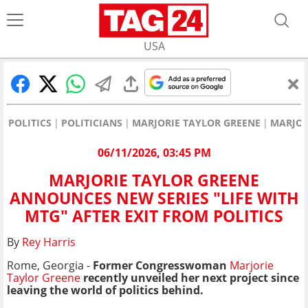
USA
POLITICS
POLITICIANS
MARJORIE TAYLOR GREENE
MARJOR
06/11/2026, 03:45 PM
MARJORIE TAYLOR GREENE
ANNOUNCES NEW SERIES "LIFE WITH
MTG" AFTER EXIT FROM POLITICS
By
Rey Harris
Rome, Georgia -
Former Congresswoman
Marjorie
Taylor Greene
recently unveiled her next project since
leaving the world of politics behind.