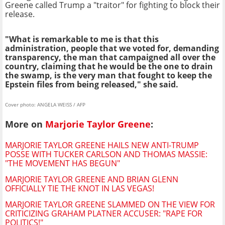
Greene called Trump a "traitor" for fighting to block their
release.
"What is remarkable to me is that this
administration, people that we voted for, demanding
transparency, the man that campaigned all over the
country, claiming that he would be the one to drain
the swamp, is the very man that fought to keep the
Epstein files from being released," she said.
Cover photo: ANGELA WEISS / AFP
More on
Marjorie Taylor Greene
:
MARJORIE TAYLOR GREENE HAILS NEW ANTI-TRUMP
POSSE WITH TUCKER CARLSON AND THOMAS MASSIE:
"THE MOVEMENT HAS BEGUN"
MARJORIE TAYLOR GREENE AND BRIAN GLENN
OFFICIALLY TIE THE KNOT IN LAS VEGAS!
MARJORIE TAYLOR GREENE SLAMMED ON THE VIEW FOR
CRITICIZING GRAHAM PLATNER ACCUSER: "RAPE FOR
POLITICS!"