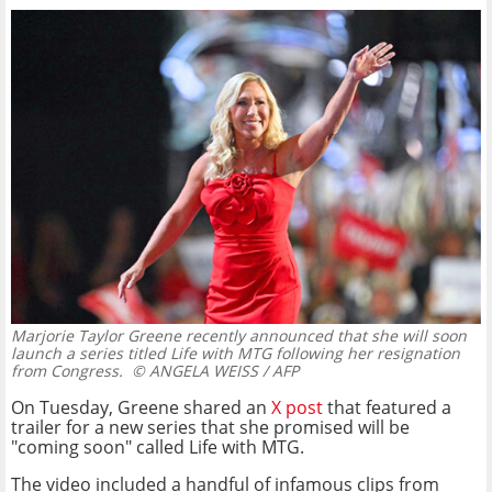
Marjorie Taylor Greene recently announced that she will soon
launch a series titled Life with MTG following her resignation
from Congress.
© ANGELA WEISS / AFP
On Tuesday, Greene shared an
X post
that featured a
trailer for a new series that she promised will be
"coming soon" called Life with MTG.
The video included a handful of infamous clips from