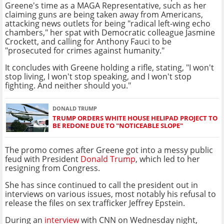
Greene's time as a MAGA Representative, such as her
claiming guns are being taken away from Americans,
attacking news outlets for being "radical left-wing echo
chambers," her spat with Democratic colleague Jasmine
Crockett, and calling for Anthony Fauci to be
"prosecuted for crimes against humanity."
It concludes with Greene holding a rifle, stating, "I won't
stop living, I won't stop speaking, and I won't stop
fighting. And neither should you."
DONALD TRUMP
TRUMP ORDERS WHITE HOUSE HELIPAD PROJECT TO
BE REDONE DUE TO "NOTICEABLE SLOPE"
The promo comes after Greene got into a messy public
feud with President
Donald Trump
, which led to her
resigning from Congress.
She has since continued to call the president out in
interviews on various issues, most notably his refusal to
release the files on sex trafficker Jeffrey Epstein.
During an
interview
with CNN on Wednesday night,