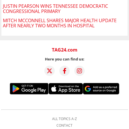
JUSTIN PEARSON WINS TENNESSEE DEMOCRATIC
CONGRESSIONAL PRIMARY
MITCH MCCONNELL SHARES MAJOR HEALTH UPDATE
AFTER NEARLY TWO MONTHS IN HOSPITAL
TAG24.com
Here you can find us:
ALL TOPICS A-Z
CONTACT