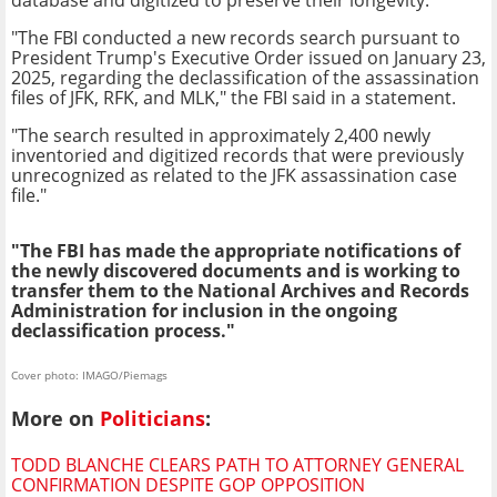
"The FBI conducted a new records search pursuant to
President Trump's Executive Order issued on January 23,
2025, regarding the declassification of the assassination
files of JFK, RFK, and MLK," the FBI said in a statement.
"The search resulted in approximately 2,400 newly
inventoried and digitized records that were previously
unrecognized as related to the JFK assassination case
file."
"The FBI has made the appropriate notifications of
the newly discovered documents and is working to
transfer them to the National Archives and Records
Administration for inclusion in the ongoing
declassification process."
Cover photo: IMAGO/Piemags
More on
Politicians
:
TODD BLANCHE CLEARS PATH TO ATTORNEY GENERAL
CONFIRMATION DESPITE GOP OPPOSITION