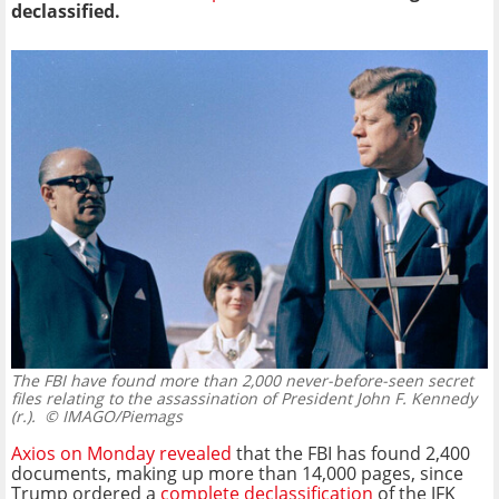
declassified.
The FBI have found more than 2,000 never-before-seen secret
files relating to the assassination of President John F. Kennedy
(r.).
© IMAGO/Piemags
Axios on Monday revealed
that the FBI has found 2,400
documents, making up more than 14,000 pages, since
Trump ordered a
complete declassification
of the JFK