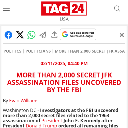
USA
POLITICS
POLITICIANS
MORE THAN 2,000 SECRET JFK ASSAS
02/11/2025, 04:40 PM
MORE THAN 2,000 SECRET JFK
ASSASSINATION FILES UNCOVERED
BY THE FBI
By
Evan Williams
Washington DC -
Investigators at the FBI uncovered
more than 2,000 secret files related to the 1963
assassination of
President
John F. Kennedy
after
President
Donald Trump
ordered all remaining files