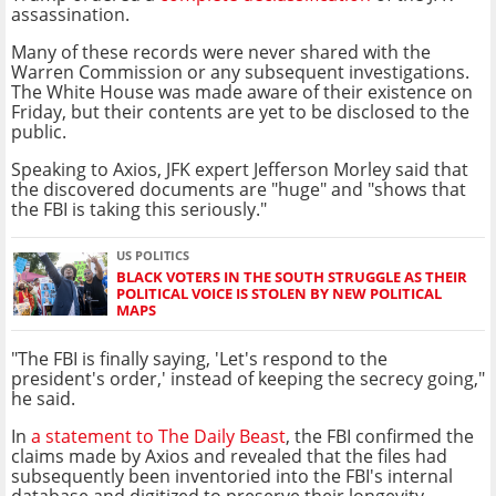
assassination.
Many of these records were never shared with the
Warren Commission or any subsequent investigations.
The White House was made aware of their existence on
Friday, but their contents are yet to be disclosed to the
public.
Speaking to Axios, JFK expert Jefferson Morley said that
the discovered documents are "huge" and "shows that
the FBI is taking this seriously."
US POLITICS
BLACK VOTERS IN THE SOUTH STRUGGLE AS THEIR
POLITICAL VOICE IS STOLEN BY NEW POLITICAL
MAPS
"The FBI is finally saying, 'Let's respond to the
president's order,' instead of keeping the secrecy going,"
he said.
In
a statement to The Daily Beast
, the FBI confirmed the
claims made by Axios and revealed that the files had
subsequently been inventoried into the FBI's internal
database and digitized to preserve their longevity.