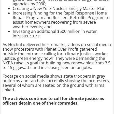
agencies by 2030;
Creating a New York Nuclear Energy Master Plan;
Increasing funding for the Rapid Response Home
Repair Program and Resilient Retrofits Program to
assist homeowners recovering from severe
weather events; and
Investing an additional $500 million in water
infrastructure.
As Hochul delivered her remarks, videos on social media
show protesters with Planet Over Profit gathered
outside the entrance calling for "climate justice, worker
justice, green energy now!" They were demanding the
NYPA raise its goal for building new renewables from 3.5
to 15 gigawatts and increase green union jobs.
Footage on social media shows state troopers in gray
uniforms and tan hats forcefully shoving the protesters,
several of whom are seated on the ground with arms
linked.
The activists continue to call for climate justice as
officers detain one of their comrades.