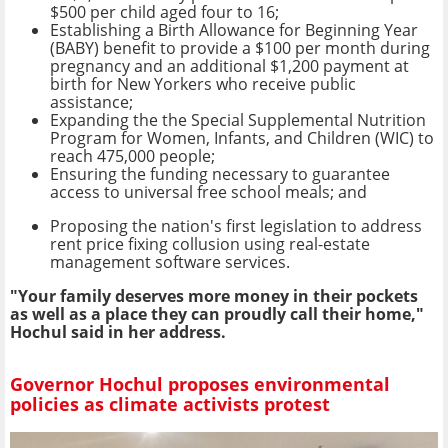
$500 per child aged four to 16;
Establishing a Birth Allowance for Beginning Year
(BABY) benefit to provide a $100 per month during
pregnancy and an additional $1,200 payment at
birth for New Yorkers who receive public
assistance;
Expanding the the Special Supplemental Nutrition
Program for Women, Infants, and Children (WIC) to
reach 475,000 people;
Ensuring the funding necessary to guarantee
access to universal free school meals; and
Proposing the nation's first legislation to address
rent price fixing collusion using real-estate
management software services.
"Your family deserves more money in their pockets
as well as a place they can proudly call their home,"
Hochul said in her address.
Governor Hochul proposes environmental
policies as climate activists protest