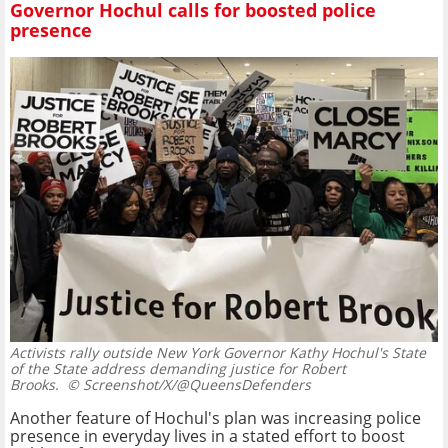
Governor Hochul calls for boosted police
presence
Activists rally outside New York Governor Kathy Hochul's State
of the State address demanding justice for Robert
Brooks.
© Screenshot/X/@QueensDefenders
Another feature of Hochul's plan was increasing police
presence in everyday lives in a stated effort to boost