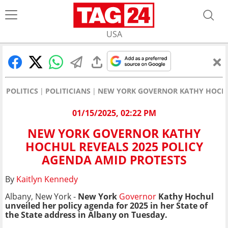
USA
POLITICS
POLITICIANS
NEW YORK GOVERNOR KATHY HOCHU
01/15/2025, 02:22 PM
NEW YORK GOVERNOR KATHY
HOCHUL REVEALS 2025 POLICY
AGENDA AMID PROTESTS
By
Kaitlyn Kennedy
Albany, New York -
New York
Governor
Kathy Hochul
unveiled her policy agenda for 2025 in her State of
the State address in Albany on Tuesday.