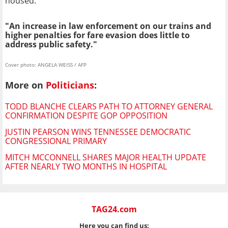
housed."
"An increase in law enforcement on our trains and
higher penalties for fare evasion does little to
address public safety."
Cover photo: ANGELA WEISS / AFP
More on
Politicians
:
TODD BLANCHE CLEARS PATH TO ATTORNEY GENERAL
CONFIRMATION DESPITE GOP OPPOSITION
JUSTIN PEARSON WINS TENNESSEE DEMOCRATIC
CONGRESSIONAL PRIMARY
MITCH MCCONNELL SHARES MAJOR HEALTH UPDATE
AFTER NEARLY TWO MONTHS IN HOSPITAL
TAG24.com
Here you can find us: