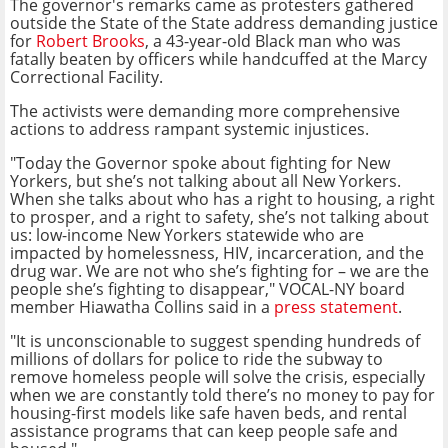
The governor's remarks came as protesters gathered
outside the State of the State address demanding justice
for
Robert Brooks
, a 43-year-old Black man who was
fatally beaten by officers while handcuffed at the Marcy
Correctional Facility.
The activists were demanding more comprehensive
actions to address rampant systemic injustices.
"Today the Governor spoke about fighting for New
Yorkers, but she’s not talking about all New Yorkers.
When she talks about who has a right to housing, a right
to prosper, and a right to safety, she’s not talking about
us: low-income New Yorkers statewide who are
impacted by homelessness, HIV, incarceration, and the
drug war. We are not who she’s fighting for – we are the
people she’s fighting to disappear," VOCAL-NY board
member Hiawatha Collins said in a
press statement
.
"It is unconscionable to suggest spending hundreds of
millions of dollars for police to ride the subway to
remove homeless people will solve the crisis, especially
when we are constantly told there’s no money to pay for
housing-first models like safe haven beds, and rental
assistance programs that can keep people safe and