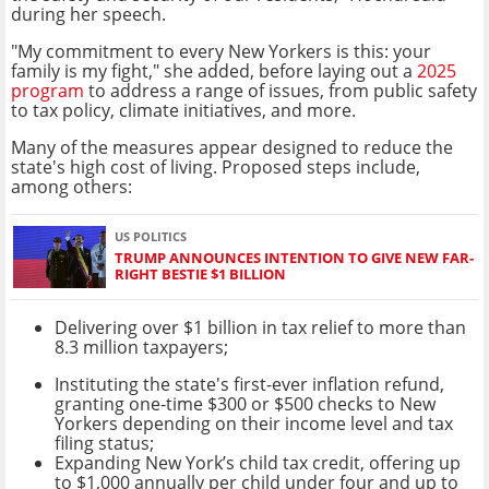
during her speech.
"My commitment to every New Yorkers is this: your
family is my fight," she added, before laying out a
2025
program
to address a range of issues, from public safety
to tax policy, climate initiatives, and more.
Many of the measures appear designed to reduce the
state's high cost of living. Proposed steps include,
among others:
US POLITICS
TRUMP ANNOUNCES INTENTION TO GIVE NEW FAR-
RIGHT BESTIE $1 BILLION
Delivering over $1 billion in tax relief to more than
8.3 million taxpayers;
Instituting the state's first-ever inflation refund,
granting one-time $300 or $500 checks to New
Yorkers depending on their income level and tax
filing status;
Expanding New York’s child tax credit, offering up
to $1,000 annually per child under four and up to