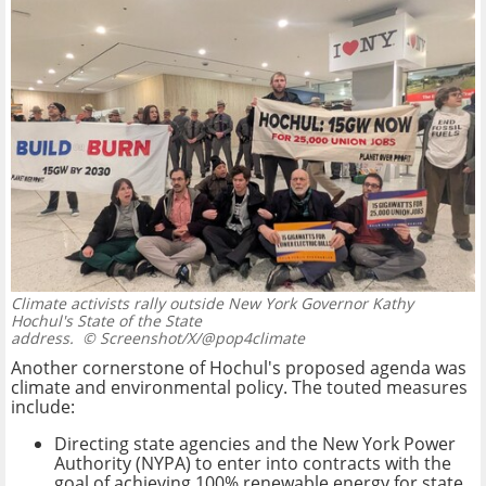
Climate activists rally outside New York Governor Kathy
Hochul's State of the State
address.
© Screenshot/X/@pop4climate
Another cornerstone of Hochul's proposed agenda was
climate and environmental policy. The touted measures
include:
Directing state agencies and the New York Power
Authority (NYPA) to enter into contracts with the
goal of achieving 100% renewable energy for state