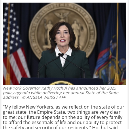
New York Governor Kathy Hochul has announced her 2025
policy agenda while delivering her annual State of the State
address.
© ANGELA WEISS / AFP
"My fellow New Yorkers, as we reflect on the state of our
great state, the Empire State, two things are very clear
to me: our future depends on the ability of every family
to afford the essentials of life and our ability to protect
the safety and security of our residents," Hochul said