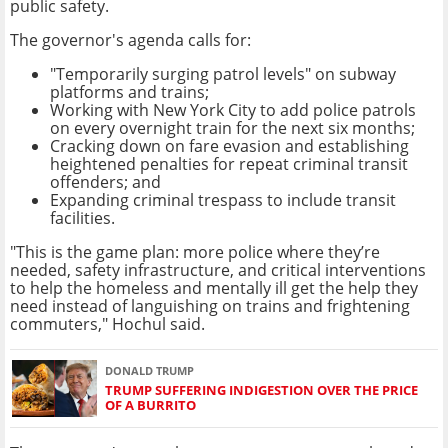
public safety.
The governor's agenda calls for:
"Temporarily surging patrol levels" on subway
platforms and trains;
Working with New York City to add police patrols
on every overnight train for the next six months;
Cracking down on fare evasion and establishing
heightened penalties for repeat criminal transit
offenders; and
Expanding criminal trespass to include transit
facilities.
"This is the game plan: more police where they’re
needed, safety infrastructure, and critical interventions
to help the homeless and mentally ill get the help they
need instead of languishing on trains and frightening
commuters," Hochul said.
DONALD TRUMP
TRUMP SUFFERING INDIGESTION OVER THE PRICE
OF A BURRITO