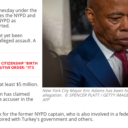
nesday under the
mes the
NYPD and
 NYPD as
rted.
ot yet been
alleged assault. A
CITIZENSHIP "BIRTH
TIVE ORDER: "IT'S
t least $5 million.
New York City Mayor Eric Adams has been hit
on has claimed
allegation.
© SPENCER PLATT / GETTY IMAGES
 accuser in the
AFP
ck for the former NYPD captain, who is also involved in a fed
ired with Turkey's government and others.