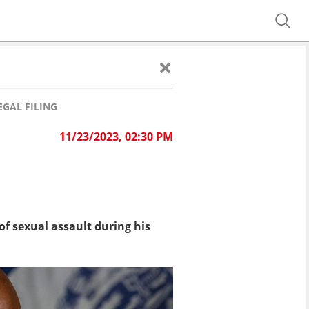
GAL FILING
11/23/2023, 02:30 PM
f sexual assault during his