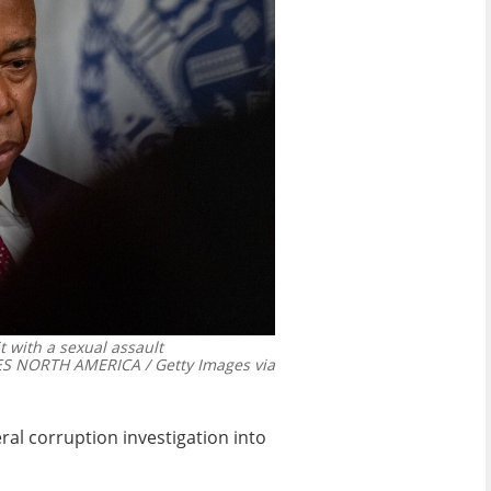
 with a sexual assault
 NORTH AMERICA / Getty Images via
eral corruption investigation
into