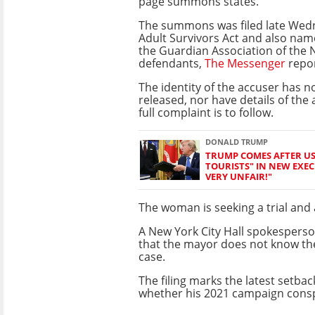
page summons states.
The summons was filed late Wed
Adult Survivors Act and also na
the Guardian Association of the
defendants
,
The Messenger
repo
The identity of the accuser has n
released, nor have details of the 
full complaint is to follow.
DONALD TRUMP
TRUMP COMES AFTER US 
TOURISTS" IN NEW EXECU
VERY UNFAIR!"
The woman is seeking a trial and a
A New York City Hall spokespers
that the mayor does not know the
case.
The filing marks the latest setba
whether his 2021 campaign consp