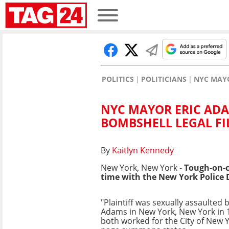
POLITICS
POLITICIANS
NYC MAYO
NYC MAYOR ERIC ADA
BOMBSHELL LEGAL FI
By
Kaitlyn Kennedy
New York, New York -
Tough-on-
time with the New York Police
"Plaintiff was sexually assaulted 
Adams in New York, New York in 
both worked for the City of New Y