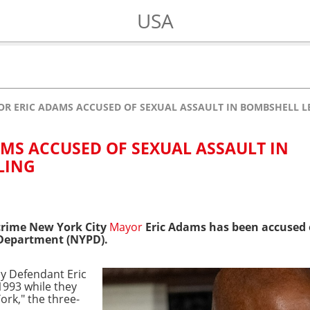
USA
R ERIC ADAMS ACCUSED OF SEXUAL ASSAULT IN BOMBSHELL LE
MS ACCUSED OF SEXUAL ASSAULT IN
LING
crime
New York City
Mayor
Eric Adams has been accused o
 Department (NYPD).
by Defendant Eric
1993 while they
ork," the three-