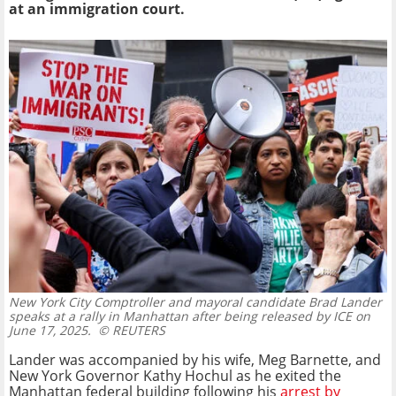
at an immigration court.
New York City Comptroller and mayoral candidate Brad Lander
speaks at a rally in Manhattan after being released by ICE on
June 17, 2025.
© REUTERS
Lander was accompanied by his wife, Meg Barnette, and
New York Governor Kathy Hochul as he exited the
Manhattan federal building following his
arrest by