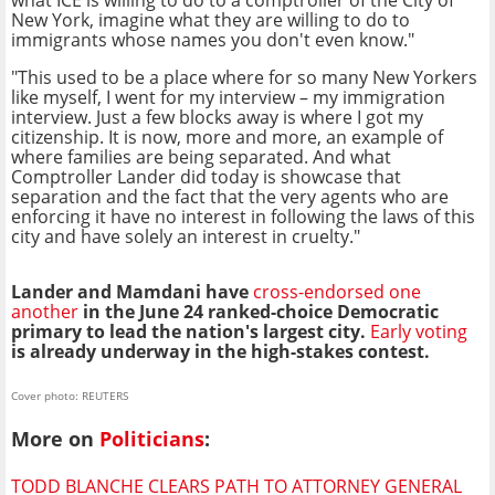
what ICE is willing to do to a comptroller of the City of
New York, imagine what they are willing to do to
immigrants whose names you don't even know."
"This used to be a place where for so many New Yorkers
like myself, I went for my interview – my immigration
interview. Just a few blocks away is where I got my
citizenship. It is now, more and more, an example of
where families are being separated. And what
Comptroller Lander did today is showcase that
separation and the fact that the very agents who are
enforcing it have no interest in following the laws of this
city and have solely an interest in cruelty."
Lander and Mamdani have
cross-endorsed one
another
in the June 24 ranked-choice Democratic
primary to lead the nation's largest city.
Early voting
is
already underway in the high-stakes contest.
Cover photo: REUTERS
More on
Politicians
:
TODD BLANCHE CLEARS PATH TO ATTORNEY GENERAL