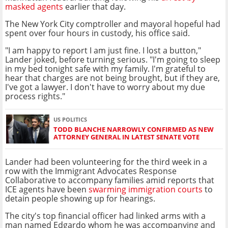
masked agents
earlier that day.
The New York City comptroller and mayoral hopeful had
spent over four hours in custody, his office said.
"I am happy to report I am just fine. I lost a button,"
Lander joked, before turning serious. "I'm going to sleep
in my bed tonight safe with my family. I'm grateful to
hear that charges are not being brought, but if they are,
I've got a lawyer. I don't have to worry about my due
process rights."
US POLITICS
TODD BLANCHE NARROWLY CONFIRMED AS NEW
ATTORNEY GENERAL IN LATEST SENATE VOTE
Lander had been volunteering for the third week in a
row with the Immigrant Advocates Response
Collaborative to accompany families amid reports that
ICE agents have been
swarming immigration courts
to
detain people showing up for hearings.
The city's top financial officer had linked arms with a
man named Edgardo whom he was accompanying and