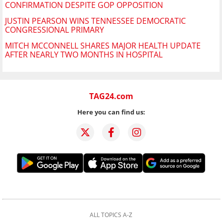
CONFIRMATION DESPITE GOP OPPOSITION
JUSTIN PEARSON WINS TENNESSEE DEMOCRATIC
CONGRESSIONAL PRIMARY
MITCH MCCONNELL SHARES MAJOR HEALTH UPDATE
AFTER NEARLY TWO MONTHS IN HOSPITAL
TAG24.com
Here you can find us:
ALL TOPICS A-Z