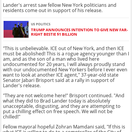
Lander's arrest saw fellow New York politicians and
residents come out in support of his release.
US POLITICS
TRUMP ANNOUNCES INTENTION TO GIVE NEW FAR-
RIGHT BESTIE $1 BILLION
"This is unbelievable. ICE out of New York, and then ICE
must be abolished! This is a rogue agency younger than I
am, and as the son of a man who lived here
undocumented for 20 years, I will always proudly stand
with our undocumented New Yorkers before I ever even
want to look at another ICE agent," 37-year-old state
Senator Jabari Brisport said at a rally in support of
Lander's release.
"They are not welcome here!" Brisport continued. "And
what they did to Brad Lander today is absolutely
unacceptable, disgusting, and they are attempting to
put a chilling effect on free speech. We will not be
chilled!"
Fellow mayoral hopeful Zohran Mamdani said, "If this is