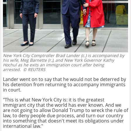
New York City Comptroller Brad Lander (c.) is accompanied by
his wife, Meg Barnette (r.), and New York Governor Kathy
Hochul as he exits an immigration court after being
arrested.
© REUTERS
Lander went on to say that he would not be deterred by
his detention from returning to accompany immigrants
in court.
"This is what New York City is: it is the greatest
immigrant city that the world has ever known. And we
are not going to allow Donald Trump to wreck the rule of
law, to deny people due process, and turn our country
into something that doesn't meet its obligations under
international law."