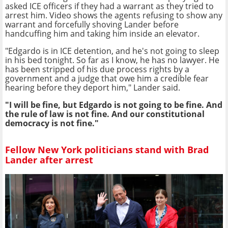
asked ICE officers if they had a warrant as they tried to
arrest him. Video shows the agents refusing to show any
warrant and forcefully shoving Lander before
handcuffing him and taking him inside an elevator.
"Edgardo is in ICE detention, and he's not going to sleep
in his bed tonight. So far as I know, he has no lawyer. He
has been stripped of his due process rights by a
government and a judge that owe him a credible fear
hearing before they deport him," Lander said.
"I will be fine, but Edgardo is not going to be fine. And
the rule of law is not fine. And our constitutional
democracy is not fine."
Fellow New York politicians stand with Brad
Lander after arrest