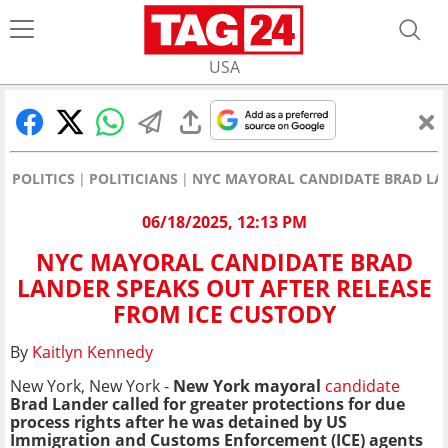
USA
POLITICS
POLITICIANS
NYC MAYORAL CANDIDATE BRAD LAN
06/18/2025, 12:13 PM
NYC MAYORAL CANDIDATE BRAD
LANDER SPEAKS OUT AFTER RELEASE
FROM ICE CUSTODY
By
Kaitlyn Kennedy
New York, New York -
New York mayoral
candidate
Brad Lander called for greater protections for due
process rights after he was detained by US
Immigration and Customs Enforcement (ICE) agents