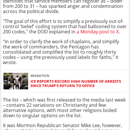
identities that service members can register as – down
from 200 to 31 – has sparked anger and condemnation
across the political divide.
"The goal of this effort is to simplify a previously out-of-
control 'belief' coding system that had ballooned to over
200 codes," the DOD explained in
a Monday post to X
.
"In order to clarify the work of chaplains, and simplify
the work of commanders, the Pentagon has
consolidated and simplified the list to roughly thirty
codes – using the previously used labels for faiths," it
wrote.
MIGRATION
ICE REPORTS RECORD HIGH NUMBER OF ARRESTS
SINCE TRUMP'S RETURN TO OFFICE
The list – which was first released to the media last week
– contains 22 variations on Christianity and few
alternative options, with most other religions boiled
down to singular options on the list.
It was Mormon Republican Senator Mike Lee, however,