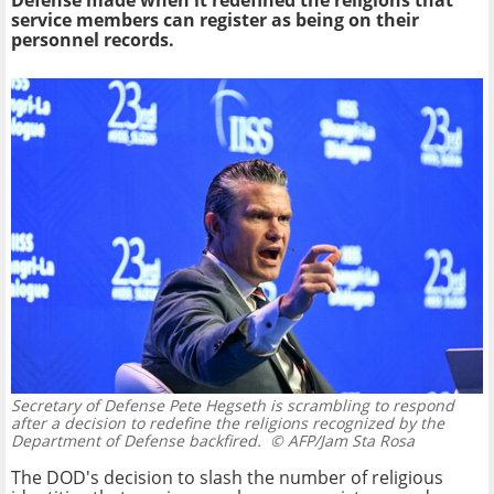
Defense made when it redefined the religions that
service members can register as being on their
personnel records.
Secretary of Defense Pete Hegseth is scrambling to respond
after a decision to redefine the religions recognized by the
Department of Defense backfired.
© AFP/Jam Sta Rosa
The DOD's decision to slash the number of religious