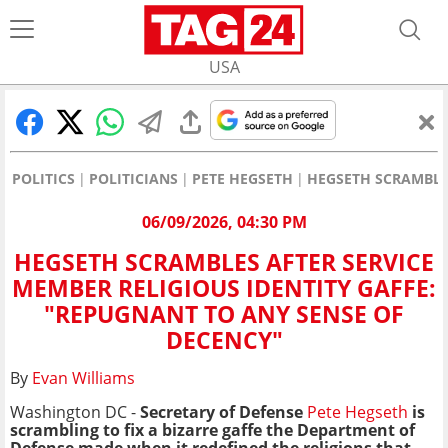
USA
POLITICS
POLITICIANS
PETE HEGSETH
HEGSETH SCRAMBLES
06/09/2026, 04:30 PM
HEGSETH SCRAMBLES AFTER SERVICE
MEMBER RELIGIOUS IDENTITY GAFFE:
"REPUGNANT TO ANY SENSE OF
DECENCY"
By
Evan Williams
Washington DC -
Secretary of Defense
Pete Hegseth
is
scrambling to fix a bizarre gaffe the Department of