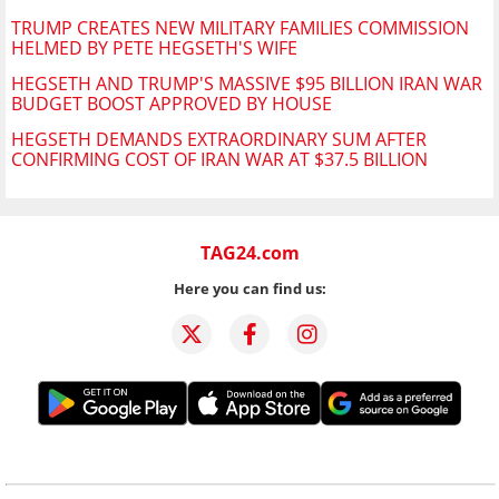
TRUMP CREATES NEW MILITARY FAMILIES COMMISSION
HELMED BY PETE HEGSETH'S WIFE
HEGSETH AND TRUMP'S MASSIVE $95 BILLION IRAN WAR
BUDGET BOOST APPROVED BY HOUSE
HEGSETH DEMANDS EXTRAORDINARY SUM AFTER
CONFIRMING COST OF IRAN WAR AT $37.5 BILLION
TAG24.com
Here you can find us: