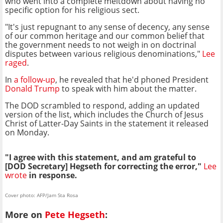
who went into a complete meltdown about having no
specific option for his religious sect.
"It's just repugnant to any sense of decency, any sense
of our common heritage and our common belief that
the government needs to not weigh in on doctrinal
disputes between various religious denominations,"
Lee
raged
.
In
a follow-up
, he revealed that he'd phoned President
Donald Trump
to speak with him about the matter.
The DOD scrambled to respond, adding an updated
version of the list, which includes the Church of Jesus
Christ of Latter-Day Saints in the statement it released
on Monday.
"I agree with this statement, and am grateful to
[DOD Secretary] Hegseth for correcting the error,"
Lee
wrote
in response.
Cover photo: AFP/Jam Sta Rosa
More on
Pete Hegseth
: