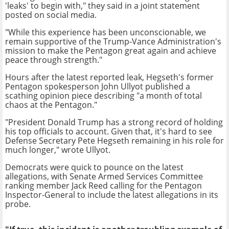
'leaks' to begin with," they said in a joint statement
posted on social media.
"While this experience has been unconscionable, we
remain supportive of the Trump-Vance Administration's
mission to make the Pentagon great again and achieve
peace through strength."
Hours after the latest reported leak, Hegseth's former
Pentagon spokesperson John Ullyot published a
scathing opinion piece describing "a month of total
chaos at the Pentagon."
"President Donald Trump has a strong record of holding
his top officials to account. Given that, it's hard to see
Defense Secretary Pete Hegseth remaining in his role for
much longer," wrote Ullyot.
Democrats were quick to pounce on the latest
allegations, with Senate Armed Services Committee
ranking member Jack Reed calling for the Pentagon
Inspector-General to include the latest allegations in its
probe.