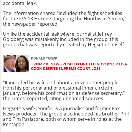
accidental leak.
The information shared "included the flight schedules
for the F/A-18 Hornets targeting the Houthis in Yemen,"
the newspaper reported.
Unlike the accidental leak where journalist Jeffrey
Goldberg was mistakenly included in the group, this
group chat was reportedly created by Hegseth himself.
DONALD TRUMP
TRUMP RENEWS PUSH TO FIRE FED GOVERNOR LISA
COOK DESPITE SUPREME COURT LOSS
"It included his wife and about a dozen other people
from his personal and professional inner circle in
January, before his confirmation as defense secretary,"
the Times' reported, citing unnamed sources.
Hegseth's wife Jennifer is a journalist and former Fox
News producer. The group also included his brother Phil
and Tim Parlatore, both of whom serve in roles at the
Pentagon.