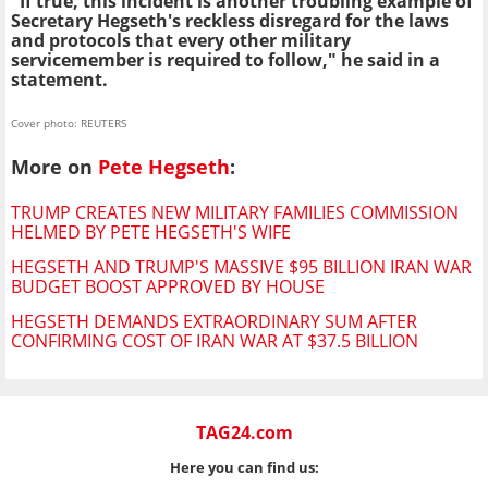
"If true, this incident is another troubling example of
Secretary Hegseth's reckless disregard for the laws
and protocols that every other military
servicemember is required to follow," he said in a
statement.
Cover photo: REUTERS
More on
Pete Hegseth
:
TRUMP CREATES NEW MILITARY FAMILIES COMMISSION
HELMED BY PETE HEGSETH'S WIFE
HEGSETH AND TRUMP'S MASSIVE $95 BILLION IRAN WAR
BUDGET BOOST APPROVED BY HOUSE
HEGSETH DEMANDS EXTRAORDINARY SUM AFTER
CONFIRMING COST OF IRAN WAR AT $37.5 BILLION
TAG24.com
Here you can find us: