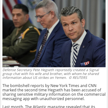
Defense Secretary Pete Hegseth reportedly created a Signal
group chat with his wife and brother, with whom he shared
information about US strikes on Yemen.
© REUTERS
The bombshell reports by New York Times and CNN
marked the second time Hegseth has been accused of
sharing sensitive military information on the commercial
messaging app with unauthorized personnel.
Last month, The Atlantic magazine revealed that its