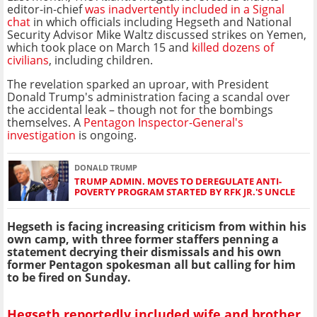
editor-in-chief
was inadvertently included in a Signal
chat
in which officials including Hegseth and National
Security Advisor Mike Waltz discussed strikes on Yemen,
which took place on March 15 and
killed dozens of
civilians
, including children.
The revelation sparked an uproar, with President
Donald Trump's administration facing a scandal over
the accidental leak – though not for the bombings
themselves. A
Pentagon Inspector-General's
investigation
is ongoing.
DONALD TRUMP
TRUMP ADMIN. MOVES TO DEREGULATE ANTI-
POVERTY PROGRAM STARTED BY RFK JR.'S UNCLE
Hegseth is facing increasing criticism from within his
own camp, with three former staffers penning a
statement decrying their dismissals and his own
former Pentagon spokesman all but calling for him
to be fired on Sunday.
Hegseth reportedly included wife and brother