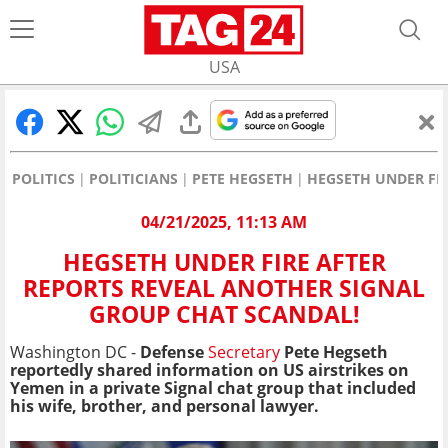
USA
POLITICS
POLITICIANS
PETE HEGSETH
HEGSETH UNDER FI
04/21/2025, 11:13 AM
HEGSETH UNDER FIRE AFTER
REPORTS REVEAL ANOTHER SIGNAL
GROUP CHAT SCANDAL!
Washington DC -
Defense
Secretary
Pete Hegseth
reportedly shared information on US airstrikes on
Yemen in a private Signal chat group that included
his wife, brother, and personal lawyer.