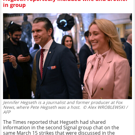
in group
Jennifer Hegseth is a journalist and former producer at Fox
News, where Pete Hegseth was a host.
© Alex WROBLEWSKI /
AFP
The Times reported that Hegseth had shared
information in the second Signal group chat on the
same March 15 strikes that were discussed in the