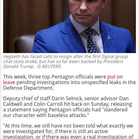
Hegseth has faced calls to resign after the first Signal group
chat story broke, but has so far been backed by President
Donald Trump.
© REUTERS
This week, three top Pentagon officials were
put on
leave
pending investigations into unspecified leaks in the
Defense Department.
Deputy chief of staff Darin Selnick, senior advisor Dan
Caldwell and Colin Carroll hit back on Sunday, releasing
a statement saying Pentagon officials had "slandered
our character with baseless attacks."
"At this time, we still have not been told what exactly we
were investigated for, if there is still an active
investigation, or if there was even a real investigation of