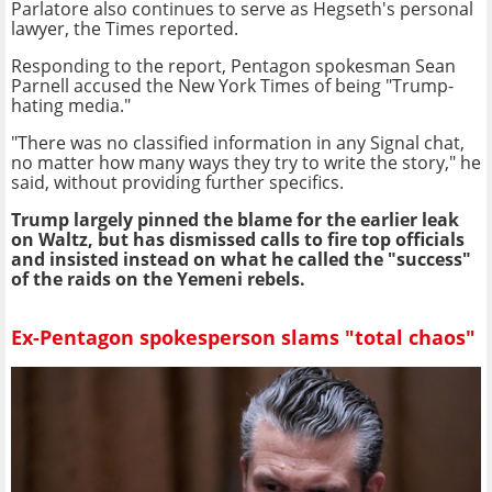
Parlatore also continues to serve as Hegseth's personal
lawyer, the Times reported.
Responding to the report, Pentagon spokesman Sean
Parnell accused the New York Times of being "Trump-
hating media."
"There was no classified information in any Signal chat,
no matter how many ways they try to write the story," he
said, without providing further specifics.
Trump largely pinned the blame for the earlier leak
on Waltz, but has dismissed calls to fire top officials
and insisted instead on what he called the "success"
of the raids on the Yemeni rebels.
Ex-Pentagon spokesperson slams "total chaos"