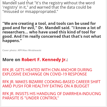
Mandell said that "it's the registry without the word
'registry' in it," and warned that the data could be
"misused or misappropriated."
"We are creating a tool, and tools can be used for
good and for evil," Dr. Mandell said. "I know a lot of
researchers... who have used this kind of tool for
good. And I'm really concerned that that's not what
happens."
Cover photo: AFP/Alex Wroblewski
More on
Robert F. Kennedy Jr.
:
RFK JR. GETS HEATED WITH CNN ANCHOR DURING
EXPLOSIVE EXCHANGE ON COVID-19 RESPONSE
RFK JR. MAKES BIZARRE COOKING-BASED CAREER SHIFT
AMID PUSH FOR HEALTHY EATING ON A BUDGET
RFK JR. INSISTS HIS HANDLING OF DIARRHEA-INDUCING
PARASITE IS "UNDER CONTROL"