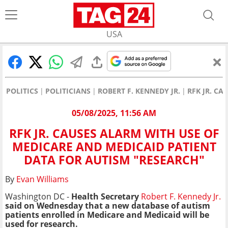
USA
POLITICS
POLITICIANS
ROBERT F. KENNEDY JR.
RFK JR. C
05/08/2025, 11:56 AM
RFK JR. CAUSES ALARM WITH USE OF
MEDICARE AND MEDICAID PATIENT
DATA FOR AUTISM "RESEARCH"
By
Evan Williams
Washington DC -
Health Secretary
Robert F. Kennedy Jr.
said on Wednesday that a new database of autism
patients enrolled in Medicare and Medicaid will be
used for research.