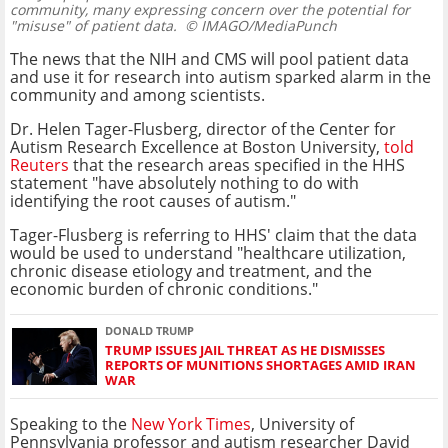
community, many expressing concern over the potential for
"misuse" of patient data.
© IMAGO/MediaPunch
The news that the NIH and CMS will pool patient data
and use it for research into autism sparked alarm in the
community and among scientists.
Dr. Helen Tager-Flusberg, director of the Center for
Autism Research Excellence at Boston University,
told
Reuters
that the research areas specified in the HHS
statement "have absolutely nothing to do with
identifying the root causes of autism."
Tager-Flusberg is referring to HHS' claim that the data
would be used to understand "healthcare utilization,
chronic disease etiology and treatment, and the
economic burden of chronic conditions."
DONALD TRUMP
TRUMP ISSUES JAIL THREAT AS HE DISMISSES
REPORTS OF MUNITIONS SHORTAGES AMID IRAN
WAR
Speaking to the
New York Times
, University of
Pennsylvania professor and autism researcher David