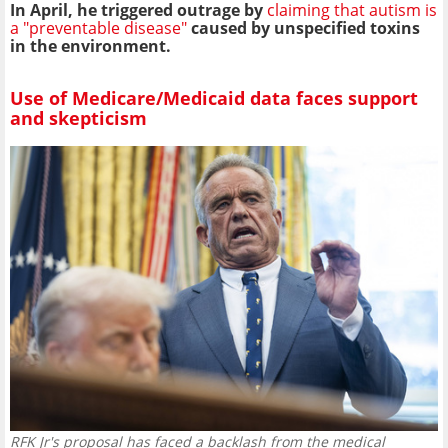
In April, he triggered outrage by
claiming that autism is
a "preventable disease"
caused by unspecified toxins
in the environment.
Use of Medicare/Medicaid data faces support
and skepticism
RFK Jr's proposal has faced a backlash from the medical