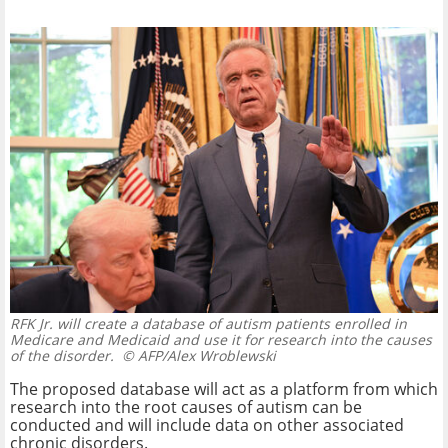
RFK Jr. will create a database of autism patients enrolled in
Medicare and Medicaid and use it for research into the causes
of the disorder.
© AFP/Alex Wroblewski
The proposed database will act as a platform from which
research into the root causes of autism can be
conducted and will include data on other associated
chronic disorders.