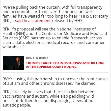
"We're pulling back the curtain, with full transparency
and accountability, to deliver the honest answers
families have waited far too long to hear," HHS Secretary
RFK Jr.
said in a statement
released by HHS.
RFK Jr's proposal will see the National Institutes of
Health (NIH) and the Centers for Medicare and Medicaid
Services (CMS) partner up to enable "research across
claims data, electronic medical records, and consumer
wearables."
DONALD TRUMP
TRUMP'S TARIFF REFUNDS SURPASS $100 BILLION
AFTER SUPREME COURT RULING
"We’re using this partnership to uncover the root causes
of autism and other chronic diseases," he claimed.
RFK Jr. falsely believes that there is a link between
vaccinations and autism, while also peddling wild
unscientific theories and disparaging views about
autistic people.