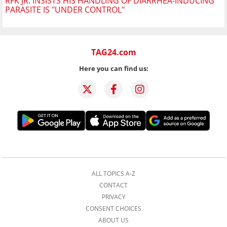
RFK JR. INSISTS HIS HANDLING OF DIARRHEA-INDUCING
PARASITE IS "UNDER CONTROL"
TAG24.com
Here you can find us:
ALL TOPICS A-Z
CONTACT
PRIVACY
CONSENT CHOICES
ABOUT US