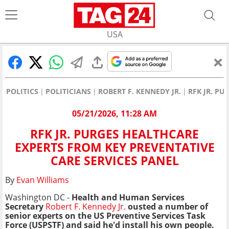
USA
POLITICS
POLITICIANS
ROBERT F. KENNEDY JR.
RFK JR. P
05/21/2026, 11:28 AM
RFK JR. PURGES HEALTHCARE
EXPERTS FROM KEY PREVENTATIVE
CARE SERVICES PANEL
By
Evan Williams
Washington DC -
Health and Human Services
Secretary
Robert F. Kennedy Jr.
ousted a number of
senior experts on the US Preventive Services Task
Force (USPSTF) and said he'd install his own people.