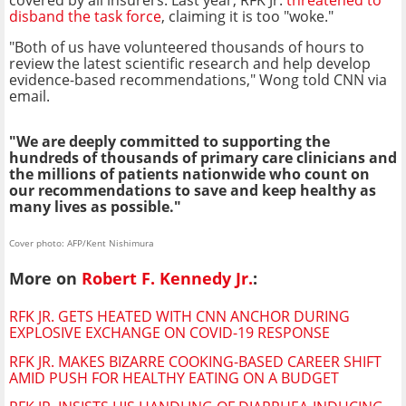
disband the task force
, claiming it is too "woke."
"Both of us have volunteered thousands of hours to
review the latest scientific research and help develop
evidence-based recommendations," Wong told CNN via
email.
"We are deeply committed to supporting the
hundreds of thousands of primary care clinicians and
the millions of patients nationwide who count on
our recommendations to save and keep healthy as
many lives as possible."
Cover photo: AFP/Kent Nishimura
More on
Robert F. Kennedy Jr.
:
RFK JR. GETS HEATED WITH CNN ANCHOR DURING
EXPLOSIVE EXCHANGE ON COVID-19 RESPONSE
RFK JR. MAKES BIZARRE COOKING-BASED CAREER SHIFT
AMID PUSH FOR HEALTHY EATING ON A BUDGET