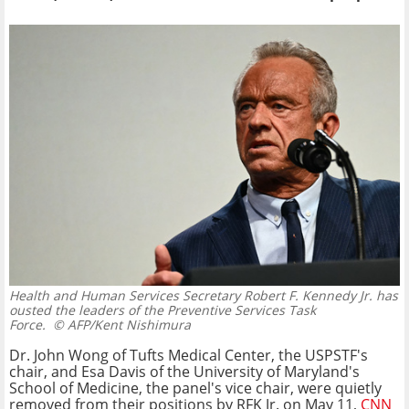
Health and Human Services Secretary Robert F. Kennedy Jr. has
ousted the leaders of the Preventive Services Task
Force.
© AFP/Kent Nishimura
Dr. John Wong of Tufts Medical Center, the USPSTF's
chair, and Esa Davis of the University of Maryland's
School of Medicine, the panel's vice chair, were quietly
removed from their positions by RFK Jr. on May 11,
CNN