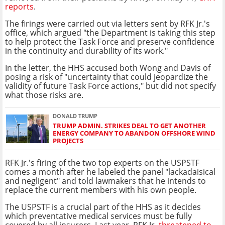
reports
.
The firings were carried out via letters sent by RFK Jr.'s
office, which argued "the Department is taking this step
to help protect the Task Force and preserve confidence
in the continuity and durability of its work."
In the letter, the HHS accused both Wong and Davis of
posing a risk of "uncertainty that could jeopardize the
validity of future Task Force actions," but did not specify
what those risks are.
DONALD TRUMP
TRUMP ADMIN. STRIKES DEAL TO GET ANOTHER
ENERGY COMPANY TO ABANDON OFFSHORE WIND
PROJECTS
RFK Jr.'s firing of the two top experts on the USPSTF
comes a month after he labeled the panel "lackadaisical
and negligent" and told lawmakers that he intends to
replace the current members with his own people.
The USPSTF is a crucial part of the HHS as it decides
which preventative medical services must be fully
covered by all insurers. Last year, RFK Jr.
threatened to