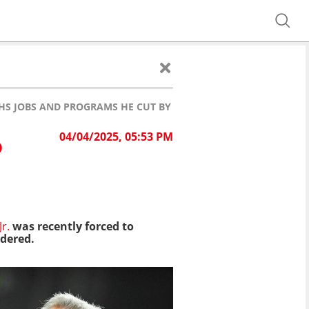
HHS JOBS AND PROGRAMS HE CUT BY MISTAKE
04/04/2025, 05:53 PM
D
r.
was recently forced to
rdered.