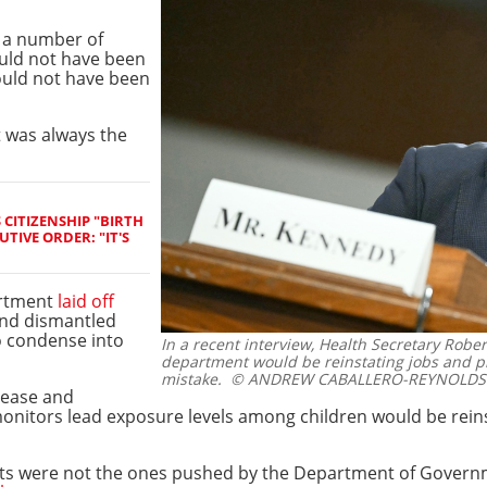
e a number of
ould not have been
hould not have been
t was always the
CITIZENSHIP "BIRTH
TIVE ORDER: "IT'S
artment
laid off
nd dismantled
o condense into
In a recent interview, Health Secretary Rober
department would be reinstating jobs and p
mistake.
© ANDREW CABALLERO-REYNOLDS 
sease and
nitors lead exposure levels among children would be reinst
cuts were not the ones pushed by the Department of Govern