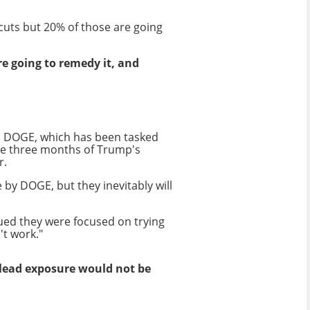
 cuts but 20% of those are going
re going to remedy it, and
 as DOGE, which has been tasked
he three months of Trump's
r.
y DOGE, but they inevitably will
ued they were focused on trying
't work."
lead exposure would not be