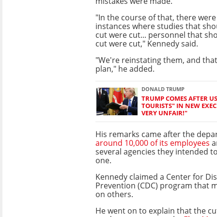
mistakes were made.
"In the course of that, there wer
instances where studies that sh
cut were cut... personnel that s
cut were cut," Kennedy said.
"We're reinstating them, and tha
plan," he added.
DONALD TRUMP
TRUMP COMES AFTER US 
TOURISTS" IN NEW EXECU
VERY UNFAIR!"
His remarks came after the dep
around 10,000 of its employees
a
several agencies they intended t
one.
Kennedy claimed a Center for Di
Prevention (CDC) program that mo
on others.
He went on to explain that the 