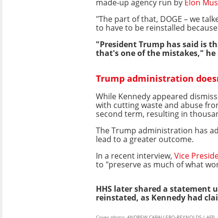
made-up agency run by
Elon Mus
"The part of that, DOGE – we talk
to have to be reinstalled because
"President Trump has said is th
that's one of the mistakes," he
Trump administration does
While Kennedy appeared dismissive
with cutting waste and abuse fro
second term, resulting in thousan
The Trump administration has ado
lead to a greater outcome.
In a recent interview,
Vice Presid
to "preserve as much of what wor
HHS later shared a statement 
reinstated, as Kennedy had cla
Cover photo: ANDREW CABALLERO-REYNOLDS / AFP