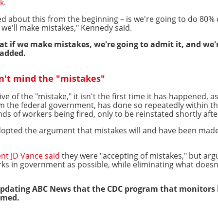
k
.
ed about this from the beginning – is we're going to do 80%
 we'll make mistakes," Kennedy said.
at if we make mistakes, we're going to admit it, and we'
 added.
n't mind the "mistakes"
 of the "mistake," it isn't the first time it has happened,
m the federal government, has done so repeatedly within t
ds of workers being fired, only to be reinstated shortly afte
pted the argument that mistakes will and have been made b
ent JD Vance said
they were "accepting of mistakes," but arg
ks in government as possible, while eliminating what doesn
updating ABC News that the CDC program that monitors 
imed.