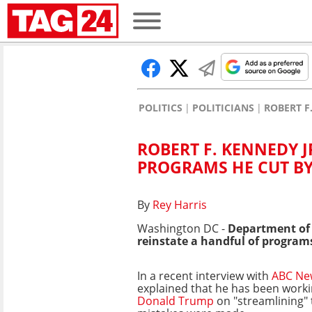
POLITICS
POLITICIANS
ROBERT F
ROBERT F. KENNEDY J
PROGRAMS HE CUT BY
By
Rey Harris
Washington DC -
Department of
reinstate a handful of program
In a recent interview with
ABC Ne
explained that he has been worki
Donald Trump
on "streamlining" 