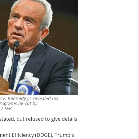
t F. Kennedy Jr. revealed his
rograms he cut by
/ AFP
ated, but refused to give details
ment Efficiency (DOGE), Trump's