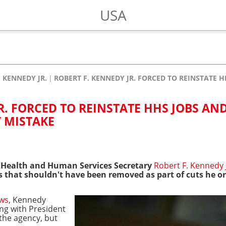
USA
. KENNEDY JR.
ROBERT F. KENNEDY JR. FORCED TO REINSTATE 
R. FORCED TO REINSTATE HHS JOBS AN
 MISTAKE
 Health and Human Services Secretary
Robert F. Kennedy J
s that shouldn't have been removed as part of cuts he o
ws
, Kennedy
ng with President
the agency, but