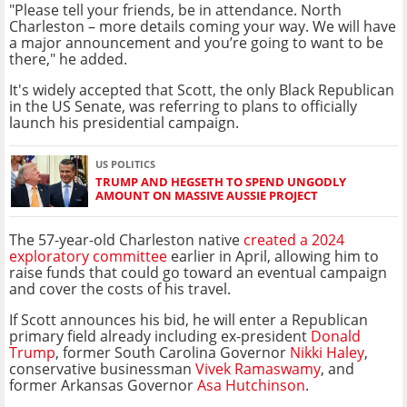
"Please tell your friends, be in attendance. North
Charleston – more details coming your way. We will have
a major announcement and you’re going to want to be
there," he added.
It's widely accepted that Scott, the only Black Republican
in the US Senate, was referring to plans to officially
launch his presidential campaign.
US POLITICS
TRUMP AND HEGSETH TO SPEND UNGODLY
AMOUNT ON MASSIVE AUSSIE PROJECT
The 57-year-old Charleston native
created a 2024
exploratory committee
earlier in April, allowing him to
raise funds that could go toward an eventual campaign
and cover the costs of his travel.
If Scott announces his bid, he will enter a Republican
primary field already including ex-president
Donald
Trump
, former South Carolina Governor
Nikki Haley
,
conservative businessman
Vivek Ramaswamy
, and
former Arkansas Governor
Asa Hutchinson
.