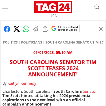
USA
POLITICS
POLITICIANS
SOUTH CAROLINA SENATOR TIM SCO
05/01/2023, 09:10 AM
SOUTH CAROLINA SENATOR TIM
SCOTT TEASES 2024
ANNOUNCEMENT!
By
Kaitlyn Kennedy
Charleston, South Carolina -
South Carolina
Senator
Tim Scott hinted at taking his 2024 presidential
aspirations to the next level with an official
campaign announcement.