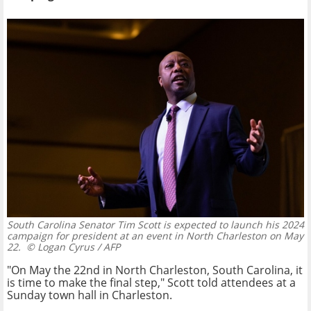
South Carolina Senator Tim Scott is expected to launch his 2024
campaign for president at an event in North Charleston on May
22.
© Logan Cyrus / AFP
"On May the 22nd in North Charleston, South Carolina, it
is time to make the final step," Scott told attendees at a
Sunday town hall in Charleston.