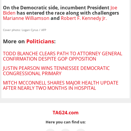
On the Democratic side, incumbent President
Joe
Biden
has entered the race
along with challengers
Marianne Williamson
and
Robert F. Kennedy Jr.
Cover photo: Logan Cyrus / AFP
More on
Politicians
:
TODD BLANCHE CLEARS PATH TO ATTORNEY GENERAL
CONFIRMATION DESPITE GOP OPPOSITION
JUSTIN PEARSON WINS TENNESSEE DEMOCRATIC
CONGRESSIONAL PRIMARY
MITCH MCCONNELL SHARES MAJOR HEALTH UPDATE
AFTER NEARLY TWO MONTHS IN HOSPITAL
TAG24.com
Here you can find us: