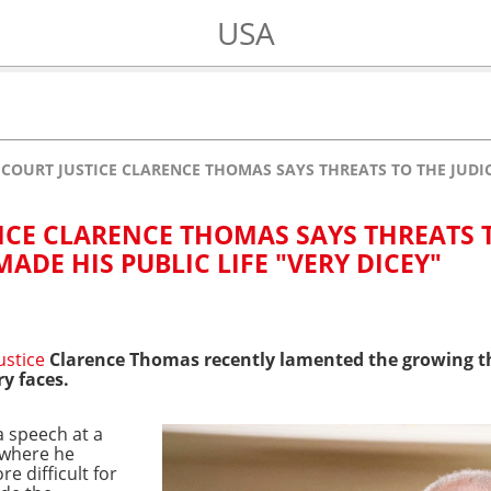
USA
COURT JUSTICE CLARENCE THOMAS SAYS THREATS TO THE JUDICI
ICE CLARENCE THOMAS SAYS THREATS 
MADE HIS PUBLIC LIFE "VERY DICEY"
ustice
Clarence Thomas recently lamented the growing th
ry faces.
a speech at a
 where he
e difficult for