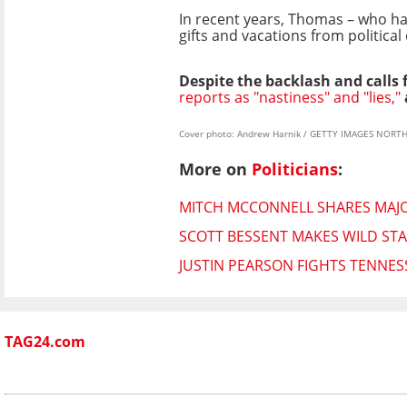
In recent years, Thomas – who has
gifts and vacations from political
Despite the backlash and calls
reports as "nastiness" and "lies,"
Cover photo: Andrew Harnik / GETTY IMAGES NORTH 
More on
Politicians
:
MITCH MCCONNELL SHARES MAJO
SCOTT BESSENT MAKES WILD STA
JUSTIN PEARSON FIGHTS TENNES
TAG24.com