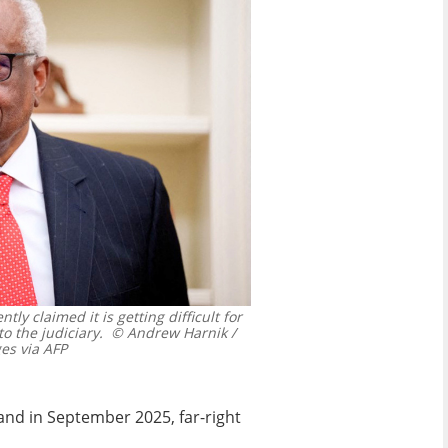
y claimed it is getting difficult for
to the judiciary.
© Andrew Harnik /
s via AFP
and in September 2025, far-right