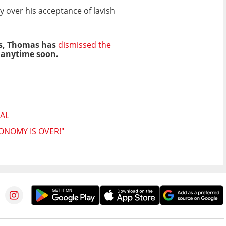
y over his acceptance of lavish
ts, Thomas has
dismissed the
t anytime soon.
AL
ONOMY IS OVER!"