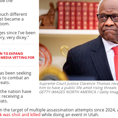
ide the
much different
rst became a
 room.
ges since I've been
ry, very dicey."
N TO EXPAND
 MEDIA VETTING FOR
as been seeking
ss to combat an
reats.
Supreme Court Justice Clarence Thomas recentl
him to have a public life amid rising threats 
s the nation have
GETTY IMAGES NORTH AMERICA / Getty Image
 receiving a
ats.
 the target of multiple assassination attempts since 2024, 
rk was shot and killed
while doing an event in Utah.