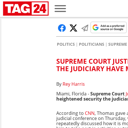
POLITICS
POLITICIANS
SUPREME 
SUPREME COURT JUST
THE JUDICIARY HAVE 
By
Rey Harris
Miami, Florida -
Supreme Court
J
heightened security the judicia
According to
CNN
, Thomas gave 
judicial conference on Thursday,
repeatedly discussed how it is mor