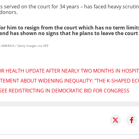
 served on the court for 34 years – has faced heavy scrutin
 donors.
 for him to resign from the court which has no term limi
and has shown no signs that he plans to leave the cour
AMERICA / Getty Images via AFP
R HEALTH UPDATE AFTER NEARLY TWO MONTHS IN HOSPIT
TEMENT ABOUT WIDENING INEQUALITY: "THE K-SHAPED EC
SEE REDISTRICTING IN DEMOCRATIC BID FOR CONGRESS