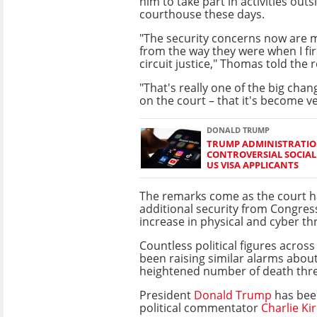
him to take part in activities outs
courthouse these days.
"The security concerns now are 
from the way they were when I fi
circuit justice," Thomas told the
"That's really one of the big chan
on the court – that it's become ve
DONALD TRUMP
TRUMP ADMINISTRATIO
CONTROVERSIAL SOCIAL
US VISA APPLICANTS
The remarks come as the court h
additional security from Congre
increase in physical and cyber th
Countless political figures acros
been raising similar alarms about
heightened number of death thre
President
Donald Trump
has been
political commentator
Charlie Ki