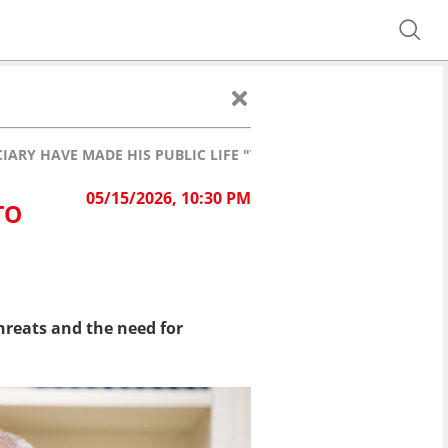
ARY HAVE MADE HIS PUBLIC LIFE "VERY DICEY"
05/15/2026, 10:30 PM
TO
reats and the need for