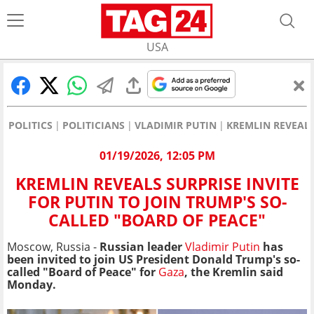
USA
POLITICS
POLITICIANS
VLADIMIR PUTIN
KREMLIN REVEALS
01/19/2026, 12:05 PM
KREMLIN REVEALS SURPRISE INVITE
FOR PUTIN TO JOIN TRUMP'S SO-
CALLED "BOARD OF PEACE"
Moscow, Russia -
Russian leader
Vladimir Putin
has
been invited to join US President Donald Trump's so-
called "Board of Peace" for
Gaza
, the Kremlin said
Monday.