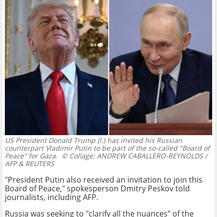
US President Donald Trump (l.) has invited his Russian
counterpart Vladimir Putin to be part of the so-called "Board of
Peace" for Gaza.
© Collage: ANDREW CABALLERO-REYNOLDS /
AFP & REUTERS
"President Putin also received an invitation to join this
Board of Peace," spokesperson Dmitry Peskov told
journalists, including AFP.
Russia was seeking to "clarify all the nuances" of the