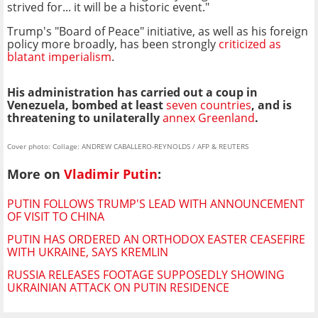
strived for... it will be a historic event."
Trump's "Board of Peace" initiative, as well as his foreign
policy more broadly, has been strongly
criticized as
blatant imperialism
.
His administration has carried out a coup in
Venezuela, bombed at least
seven countries
, and is
threatening to unilaterally
annex Greenland
.
Cover photo: Collage: ANDREW CABALLERO-REYNOLDS / AFP & REUTERS
More on
Vladimir Putin
:
PUTIN FOLLOWS TRUMP'S LEAD WITH ANNOUNCEMENT
OF VISIT TO CHINA
PUTIN HAS ORDERED AN ORTHODOX EASTER CEASEFIRE
WITH UKRAINE, SAYS KREMLIN
RUSSIA RELEASES FOOTAGE SUPPOSEDLY SHOWING
UKRAINIAN ATTACK ON PUTIN RESIDENCE