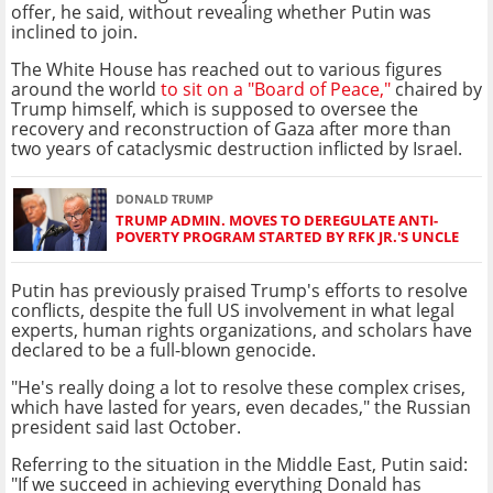
offer, he said, without revealing whether Putin was
inclined to join.
The White House has reached out to various figures
around the world
to sit on a "Board of Peace,"
chaired by
Trump himself, which is supposed to oversee the
recovery and reconstruction of Gaza after more than
two years of cataclysmic destruction inflicted by Israel.
DONALD TRUMP
TRUMP ADMIN. MOVES TO DEREGULATE ANTI-
POVERTY PROGRAM STARTED BY RFK JR.'S UNCLE
Putin has previously praised Trump's efforts to resolve
conflicts, despite the full US involvement in what legal
experts, human rights organizations, and scholars have
declared to be a full-blown genocide.
"He's really doing a lot to resolve these complex crises,
which have lasted for years, even decades," the Russian
president said last October.
Referring to the situation in the Middle East, Putin said:
"If we succeed in achieving everything Donald has