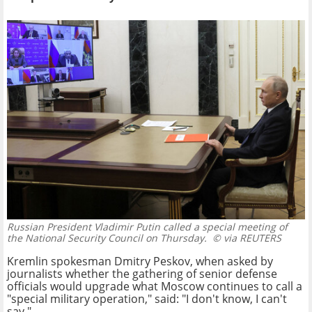
Russian President Vladimir Putin called a special meeting of
the National Security Council on Thursday.
© via REUTERS
Kremlin spokesman Dmitry Peskov, when asked by
journalists whether the gathering of senior defense
officials would upgrade what Moscow continues to call a
"special military operation," said: "I don't know, I can't
say."