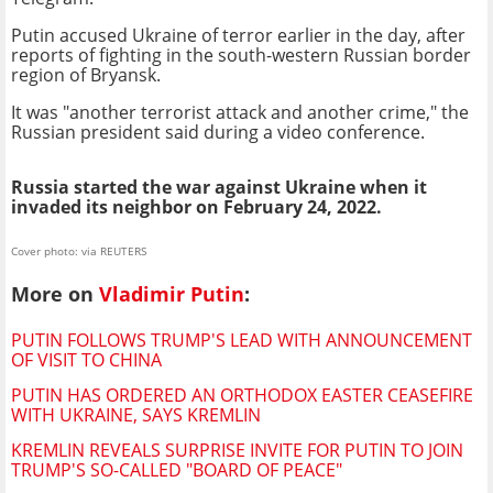
Putin accused Ukraine of terror earlier in the day, after
reports of fighting in the south-western Russian border
region of Bryansk.
It was "another terrorist attack and another crime," the
Russian president said during a video conference.
Russia started the war against Ukraine when it
invaded its neighbor on February 24, 2022.
Cover photo: via REUTERS
More on
Vladimir Putin
:
PUTIN FOLLOWS TRUMP'S LEAD WITH ANNOUNCEMENT
OF VISIT TO CHINA
PUTIN HAS ORDERED AN ORTHODOX EASTER CEASEFIRE
WITH UKRAINE, SAYS KREMLIN
KREMLIN REVEALS SURPRISE INVITE FOR PUTIN TO JOIN
TRUMP'S SO-CALLED "BOARD OF PEACE"