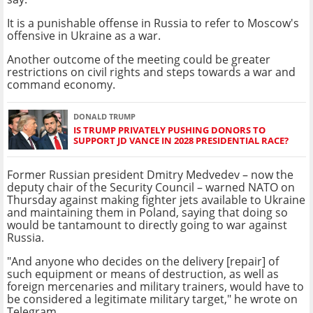
It is a punishable offense in Russia to refer to Moscow's
offensive in Ukraine as a war.
Another outcome of the meeting could be greater
restrictions on civil rights and steps towards a war and
command economy.
DONALD TRUMP
IS TRUMP PRIVATELY PUSHING DONORS TO
SUPPORT JD VANCE IN 2028 PRESIDENTIAL RACE?
Former Russian president Dmitry Medvedev – now the
deputy chair of the Security Council – warned NATO on
Thursday against making fighter jets available to Ukraine
and maintaining them in Poland, saying that doing so
would be tantamount to directly going to war against
Russia.
"And anyone who decides on the delivery [repair] of
such equipment or means of destruction, as well as
foreign mercenaries and military trainers, would have to
be considered a legitimate military target," he wrote on
Telegram.