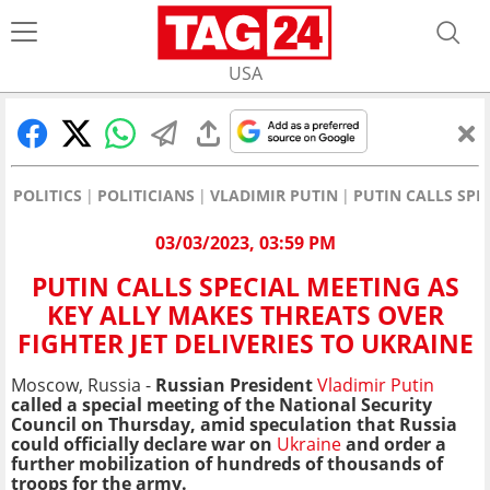
USA
POLITICS
POLITICIANS
VLADIMIR PUTIN
PUTIN CALLS SPE
03/03/2023, 03:59 PM
PUTIN CALLS SPECIAL MEETING AS
KEY ALLY MAKES THREATS OVER
FIGHTER JET DELIVERIES TO UKRAINE
Moscow, Russia -
Russian President
Vladimir Putin
called a special meeting of the National Security
Council on Thursday, amid speculation that Russia
could officially declare war on
Ukraine
and order a
further mobilization of hundreds of thousands of
troops for the army.