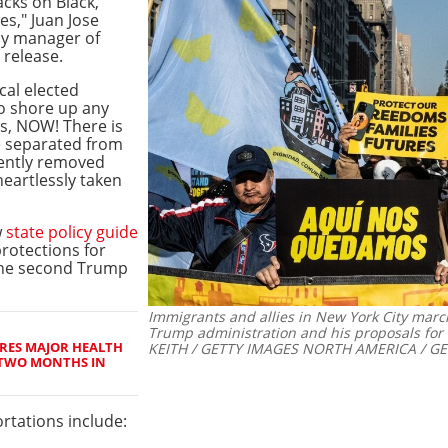
acks on Black,
s," Juan Jose
cy manager of
s release.
cal elected
to shore up any
ts, NOW! There is
be separated from
lently removed
heartlessly taken
w
state policy guide
rotections for
the second Trump
Immigrants and allies in New York City mar
Trump administration and his proposals for
RES MAJOR HEALTH
KEITH / GETTY IMAGES NORTH AMERICA / GE
 TWO MONTHS IN
rtations include: