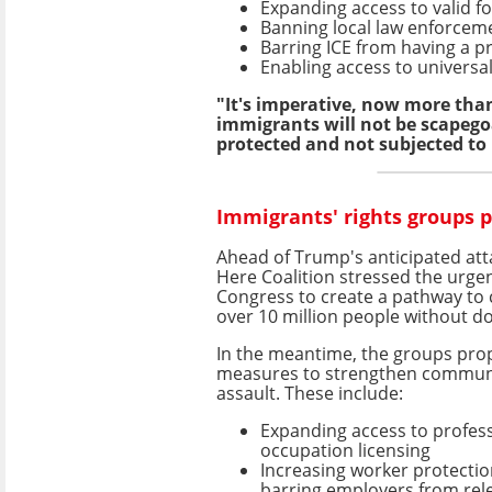
Expanding access to valid f
Banning local law enforcem
Barring ICE from having a 
Enabling access to universal
"It's imperative, now more than 
immigrants will not be scapegoa
protected and not subjected to
Immigrants' rights groups 
Ahead of Trump's anticipated att
Here Coalition stressed the urge
Congress to create a pathway to c
over 10 million people without 
In the meantime, the groups pro
measures to strengthen commun
assault. These include:
Expanding access to profes
occupation licensing
Increasing worker protectio
barring employers from rel