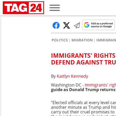
POLITICS
MIGRATION
IMMIGRANT
IMMIGRANTS' RIGHTS
DEFEND AGAINST TR
By
Kaitlyn Kennedy
Washington DC -
Immigrants' rig
guide as Donald Trump returns
"Elected officials at every level 
another minute as Trump and his 
carry out their cruel promises t