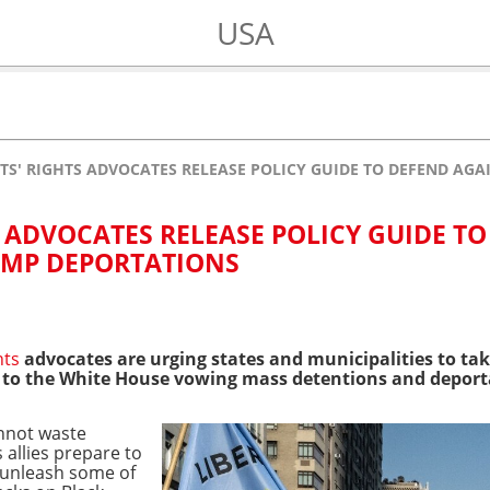
USA
S' RIGHTS ADVOCATES RELEASE POLICY GUIDE TO DEFEND AG
 ADVOCATES RELEASE POLICY GUIDE TO
UMP DEPORTATIONS
hts
advocates are urging states and municipalities to tak
 to the White House vowing mass detentions and deport
cannot waste
allies prepare to
o unleash some of