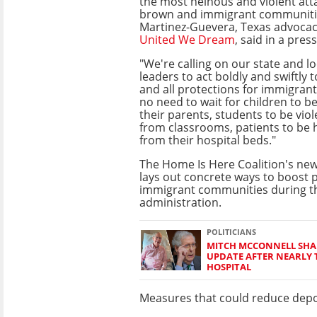
the most heinous and violent att
brown and immigrant communitie
Martinez-Guevera, Texas advoca
United We Dream
, said in a pres
"We're calling on our state and lo
leaders to act boldly and swiftly 
and all protections for immigran
no need to wait for children to 
their parents, students to be vio
from classrooms, patients to be 
from their hospital beds."
The Home Is Here Coalition's ne
lays out concrete ways to boost p
immigrant communities during 
administration.
POLITICIANS
MITCH MCCONNELL SHA
UPDATE AFTER NEARLY
HOSPITAL
Measures that could reduce depo