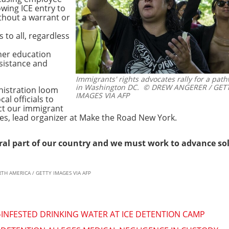
owing ICE entry to
thout a warrant or
 to all, regardless
her education
sistance and
Immigrants' rights advocates rally for a path
in Washington DC.
© DREW ANGERER / GETT
nistration loom
IMAGES VIA AFP
cal officials to
ect our immigrant
es, lead organizer at Make the Road New York.
al part of our country and we must work to advance sol
RTH AMERICA / GETTY IMAGES VIA AFP
NFESTED DRINKING WATER AT ICE DETENTION CAMP