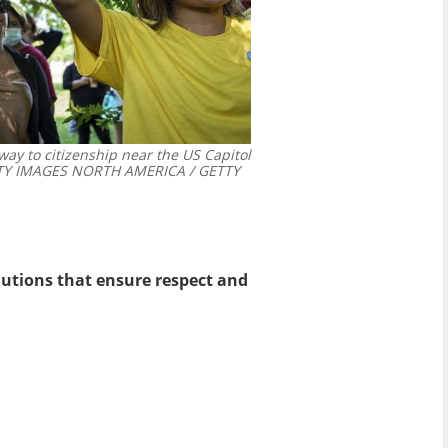
way to citizenship near the US Capitol
Y IMAGES NORTH AMERICA / GETTY
utions that ensure respect and