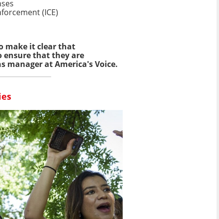
nses
forcement (ICE)
o make it clear that
o ensure that they are
ns manager at America's Voice.
ies