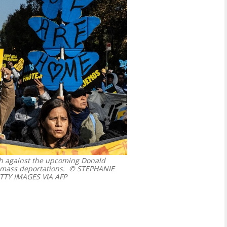
ch against the upcoming Donald
 mass deportations.
© STEPHANIE
TTY IMAGES VIA AFP