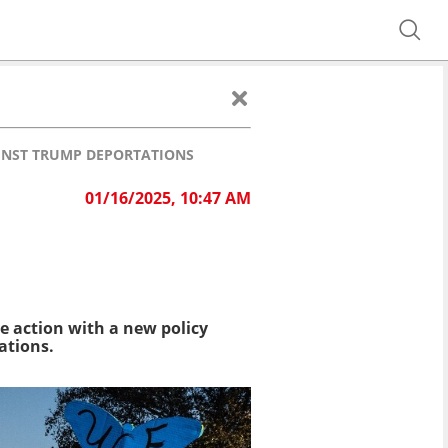
AINST TRUMP DEPORTATIONS
01/16/2025, 10:47 AM
e action with a new policy
ations.