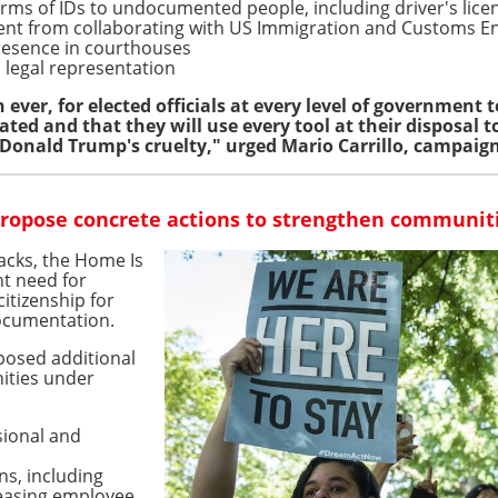
orms of IDs to undocumented people, including driver's lice
ent from collaborating with US Immigration and Customs En
presence in courthouses
 legal representation
ever, for elected officials at every level of government t
ted and that they will use every tool at their disposal t
 Donald Trump's cruelty," urged Mario Carrillo, campaig
propose concrete actions to strengthen communit
acks, the Home Is
nt need for
itizenship for
documentation.
posed additional
ities under
sional and
ns, including
easing employee