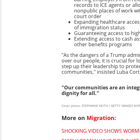
records to ICE agents or all
nonpublic places of work wi
court order
Expanding healthcare access
of immigration status
Guaranteeing access to hig
Extending access to cash as
other benefits programs
"As the dangers of a Trump admi
over our people, it is crucial for lo
step up their leadership to prot
communities," insisted Luba Cort
"Our communities are an integr
dignity for all."
Cover photo: STEPHANIE KEITH / GETTY IMAGES NO
More on
Migration
:
SHOCKING VIDEO SHOWS WORM-I