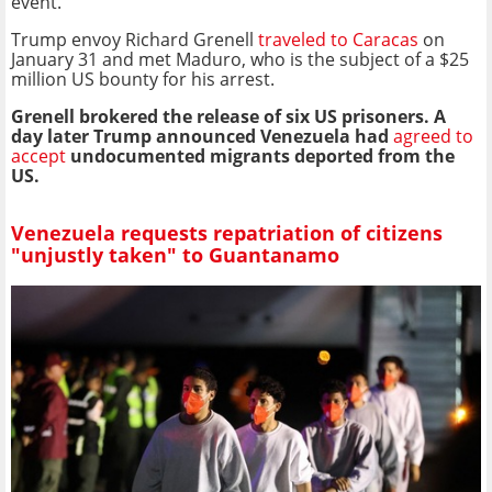
event.
Trump envoy Richard Grenell
traveled to Caracas
on
January 31 and met Maduro, who is the subject of a $25
million US bounty for his arrest.
Grenell brokered the release of six US prisoners. A
day later Trump announced Venezuela had
agreed to
accept
undocumented migrants deported from the
US.
Venezuela requests repatriation of citizens
"unjustly taken" to Guantanamo