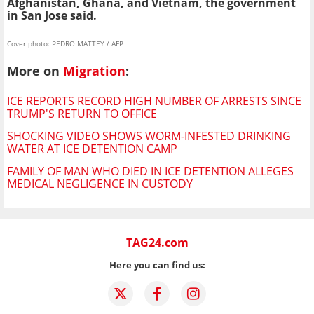
Afghanistan, Ghana, and Vietnam, the government
in San Jose said.
Cover photo: PEDRO MATTEY / AFP
More on
Migration
:
ICE REPORTS RECORD HIGH NUMBER OF ARRESTS SINCE
TRUMP'S RETURN TO OFFICE
SHOCKING VIDEO SHOWS WORM-INFESTED DRINKING
WATER AT ICE DETENTION CAMP
FAMILY OF MAN WHO DIED IN ICE DETENTION ALLEGES
MEDICAL NEGLIGENCE IN CUSTODY
TAG24.com
Here you can find us: