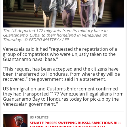
The US deported 177 migrants from its military base in
Guantanamo, Cuba, to their homeland in Venezuela on
Thursday.
© PEDRO MATTEY / AFP
Venezuela said it had "requested the repatriation of a
group of compatriots who were unjustly taken to the
Guantanamo naval base."
"This request has been accepted and the citizens have
been transferred to Honduras, from where they will be
recovered," the government said in a statement.
US Immigration and Customs Enforcement confirmed
they had transported "177 Venezuelan illegal aliens from
Guantanamo Bay to Honduras today for pickup by the
Venezuelan government."
US POLITICS
SENATE PASSES SWEEPING RUSSIA SANCTIONS BILL
NAMED IN MEMORY OF LINDSEY GRAHAM