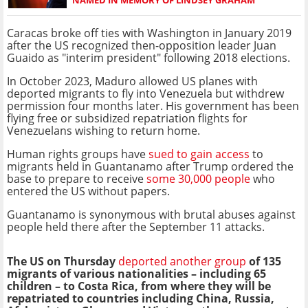
Caracas broke off ties with Washington in January 2019
after the US recognized then-opposition leader Juan
Guaido as "interim president" following 2018 elections.
In October 2023, Maduro allowed US planes with
deported migrants to fly into Venezuela but withdrew
permission four months later. His government has been
flying free or subsidized repatriation flights for
Venezuelans wishing to return home.
Human rights groups have
sued to gain access
to
migrants held in Guantanamo after Trump ordered the
base to prepare to receive
some 30,000 people
who
entered the US without papers.
Guantanamo is synonymous with brutal abuses against
people held there after the September 11 attacks.
The US on Thursday
deported another group
of 135
migrants of various nationalities – including 65
children – to Costa Rica, from where they will be
repatriated to countries including China, Russia,