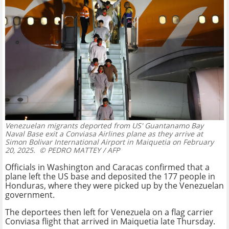
Venezuelan migrants deported from US' Guantanamo Bay
Naval Base exit a Conviasa Airlines plane as they arrive at
Simon Bolivar International Airport in Maiquetia on February
20, 2025.
© PEDRO MATTEY / AFP
Officials in Washington and Caracas confirmed that a
plane left the US base and deposited the 177 people in
Honduras, where they were picked up by the Venezuelan
government.
The deportees then left for Venezuela on a flag carrier
Conviasa flight that arrived in Maiquetia late Thursday.