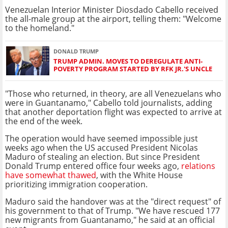
Venezuelan Interior Minister Diosdado Cabello received
the all-male group at the airport, telling them: "Welcome
to the homeland."
DONALD TRUMP
TRUMP ADMIN. MOVES TO DEREGULATE ANTI-
POVERTY PROGRAM STARTED BY RFK JR.'S UNCLE
"Those who returned, in theory, are all Venezuelans who
were in Guantanamo," Cabello told journalists, adding
that another deportation flight was expected to arrive at
the end of the week.
The operation would have seemed impossible just
weeks ago when the US accused President Nicolas
Maduro of stealing an election. But since President
Donald Trump entered office four weeks ago,
relations
have somewhat thawed
, with the White House
prioritizing immigration cooperation.
Maduro said the handover was at the "direct request" of
his government to that of Trump. "We have rescued 177
new migrants from Guantanamo," he said at an official