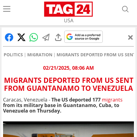
USA
POLITICS
MIGRATION
MIGRANTS DEPORTED FROM US SEN
02/21/2025, 08:06 AM
MIGRANTS DEPORTED FROM US SENT
FROM GUANTANAMO TO VENEZUELA
Caracas, Venezuela -
The US deported 177
migrants
from its military base in Guantanamo, Cuba, to
Venezuela on Thursday.