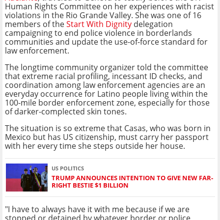
Human Rights Committee on her experiences with racist
violations in the Rio Grande Valley. She was one of 16
members of the
Start With Dignity
delegation
campaigning to end police violence in borderlands
communities and update the use-of-force standard for
law enforcement.
The longtime community organizer told the committee
that extreme racial profiling, incessant ID checks, and
coordination among law enforcement agencies are an
everyday occurrence for Latino people living within the
100-mile border enforcement zone, especially for those
of darker-complected skin tones.
The situation is so extreme that Casas, who was born in
Mexico but has US citizenship, must carry her passport
with her every time she steps outside her house.
US POLITICS
TRUMP ANNOUNCES INTENTION TO GIVE NEW FAR-
RIGHT BESTIE $1 BILLION
"I have to always have it with me because if we are
stopped or detained by whatever border or police