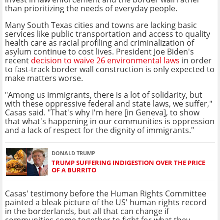
than prioritizing the needs of everyday people.
Many South Texas cities and towns are lacking basic
services like public transportation and access to quality
health care as racial profiling and criminalization of
asylum continue to cost lives. President Joe Biden's
recent
decision to waive 26 environmental laws
in order
to fast-track border wall construction is only expected to
make matters worse.
"Among us immigrants, there is a lot of solidarity, but
with these oppressive federal and state laws, we suffer,"
Casas said. "That's why I'm here [in Geneva], to show
that what's happening in our communities is oppression
and a lack of respect for the dignity of immigrants."
DONALD TRUMP
TRUMP SUFFERING INDIGESTION OVER THE PRICE
OF A BURRITO
Casas' testimony before the Human Rights Committee
painted a bleak picture of the US' human rights record
in the borderlands, but all that can change if