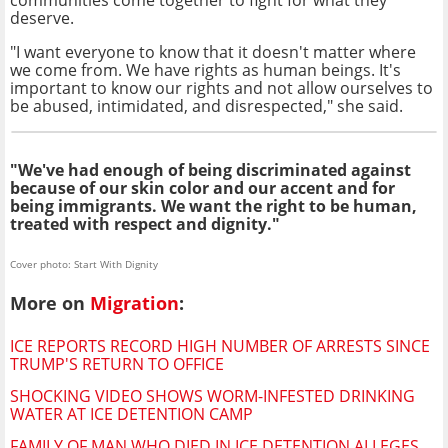
communities come together to fight for what they
deserve.
"I want everyone to know that it doesn't matter where
we come from. We have rights as human beings. It's
important to know our rights and not allow ourselves to
be abused, intimidated, and disrespected," she said.
"We've had enough of being discriminated against
because of our skin color and our accent and for
being immigrants. We want the right to be human,
treated with respect and dignity."
Cover photo: Start With Dignity
More on
Migration
:
ICE REPORTS RECORD HIGH NUMBER OF ARRESTS SINCE
TRUMP'S RETURN TO OFFICE
SHOCKING VIDEO SHOWS WORM-INFESTED DRINKING
WATER AT ICE DETENTION CAMP
FAMILY OF MAN WHO DIED IN ICE DETENTION ALLEGES