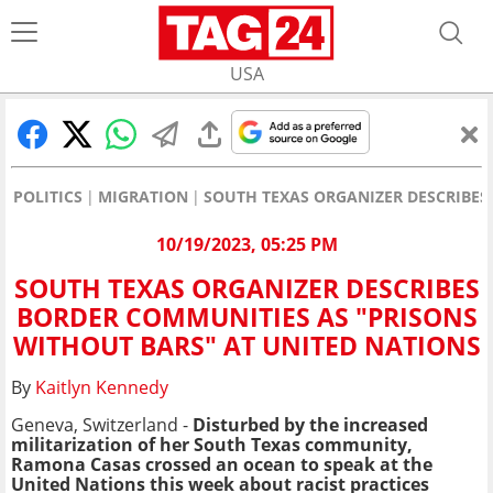
USA
POLITICS
MIGRATION
SOUTH TEXAS ORGANIZER DESCRIBES
10/19/2023, 05:25 PM
SOUTH TEXAS ORGANIZER DESCRIBES
BORDER COMMUNITIES AS "PRISONS
WITHOUT BARS" AT UNITED NATIONS
By
Kaitlyn Kennedy
Geneva, Switzerland -
Disturbed by the increased
militarization of her South Texas community,
Ramona Casas crossed an ocean to speak at the
United Nations this week about racist practices