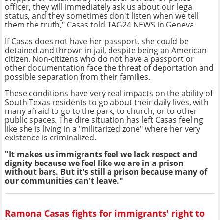
officer, they will immediately ask us about our legal
status, and they sometimes don't listen when we tell
them the truth," Casas told TAG24 NEWS in Geneva.
If Casas does not have her passport, she could be
detained and thrown in jail, despite being an American
citizen. Non-citizens who do not have a passport or
other documentation face the threat of deportation and
possible separation from their families.
These conditions have very real impacts on the ability of
South Texas residents to go about their daily lives, with
many afraid to go to the park, to church, or to other
public spaces. The dire situation has left Casas
feeling
like she is living in a "militarized zone" where her very
existence is criminalized
.
"It makes us immigrants feel we lack respect and
dignity because we feel like we are in a prison
without bars. But it's still a prison because many of
our communities can't leave."
Ramona Casas fights for immigrants' right to