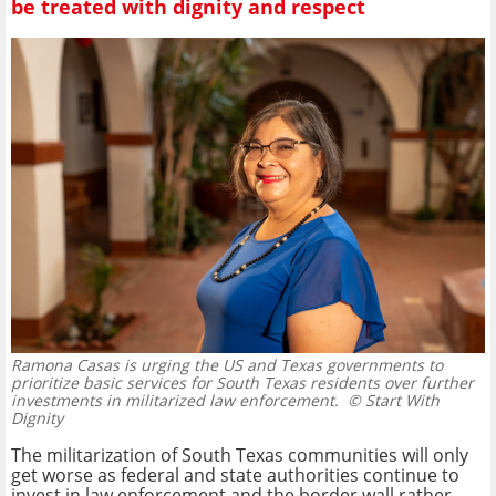
be treated with dignity and respect
Ramona Casas is urging the US and Texas governments to
prioritize basic services for South Texas residents over further
investments in militarized law enforcement.
© Start With
Dignity
The militarization of South Texas communities will only
get worse as federal and state authorities continue to
invest in law enforcement and the border wall rather