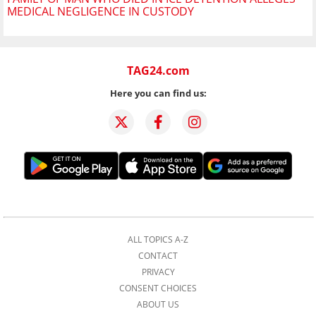
MEDICAL NEGLIGENCE IN CUSTODY
TAG24.com
Here you can find us:
ALL TOPICS A-Z
CONTACT
PRIVACY
CONSENT CHOICES
ABOUT US