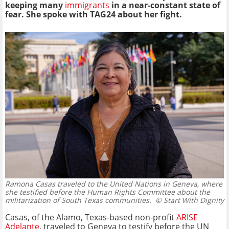
keeping many
immigrants
in a near-constant state of
fear. She spoke with TAG24 about her fight.
Ramona Casas traveled to the United Nations in Geneva, where
she testified before the Human Rights Committee about the
militarization of South Texas communities.
© Start With Dignity
Casas, of the Alamo, Texas-based non-profit
ARISE
Adelante
, traveled to Geneva to testify before the UN