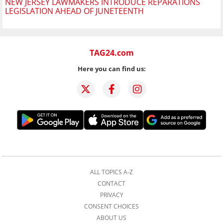
NEW JERSEY LAWMAKERS INTRODUCE REPARATIONS
LEGISLATION AHEAD OF JUNETEENTH
TAG24.com
Here you can find us:
ALL TOPICS A-Z
CONTACT
PRIVACY
CONSENT CHOICES
ABOUT US