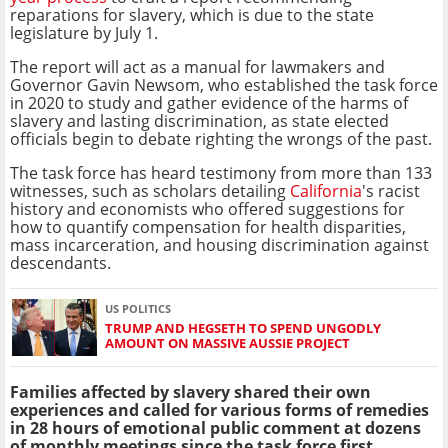
reparations for slavery, which is due to the state
legislature by July 1.
The report will act as a manual for lawmakers and
Governor Gavin Newsom, who established the task force
in 2020 to study and gather evidence of the harms of
slavery and lasting discrimination, as state elected
officials begin to debate righting the wrongs of the past.
The task force has heard testimony from more than 133
witnesses, such as scholars detailing
California
's racist
history and economists who offered suggestions for
how to quantify compensation for health disparities,
mass incarceration, and housing discrimination against
descendants.
US POLITICS
TRUMP AND HEGSETH TO SPEND UNGODLY
AMOUNT ON MASSIVE AUSSIE PROJECT
Families affected by slavery shared their own
experiences and called for various forms of remedies
in 28 hours of emotional public comment at dozens
of monthly meetings since the task force first