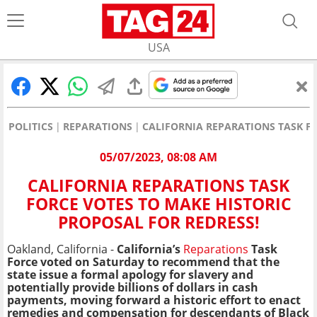
USA
POLITICS
REPARATIONS
CALIFORNIA REPARATIONS TASK FO
05/07/2023, 08:08 AM
CALIFORNIA REPARATIONS TASK
FORCE VOTES TO MAKE HISTORIC
PROPOSAL FOR REDRESS!
Oakland, California -
California’s
Reparations
Task
Force voted on Saturday to recommend that the
state issue a formal apology for slavery and
potentially provide billions of dollars in cash
payments, moving forward a historic effort to enact
remedies and compensation for descendants of Black