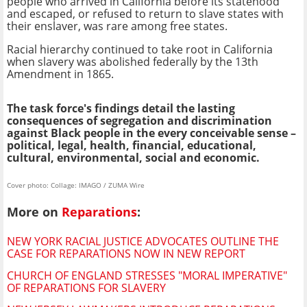
people who arrived in California before its statehood
and escaped, or refused to return to slave states with
their enslaver, was rare among free states.
Racial hierarchy continued to take root in California
when slavery was abolished federally by the 13th
Amendment in 1865.
The task force's findings detail the lasting
consequences of segregation and discrimination
against Black people in the every conceivable sense –
political, legal, health, financial, educational,
cultural, environmental, social and economic.
Cover photo: Collage: IMAGO / ZUMA Wire
More on
Reparations
:
NEW YORK RACIAL JUSTICE ADVOCATES OUTLINE THE
CASE FOR REPARATIONS NOW IN NEW REPORT
CHURCH OF ENGLAND STRESSES "MORAL IMPERATIVE"
OF REPARATIONS FOR SLAVERY