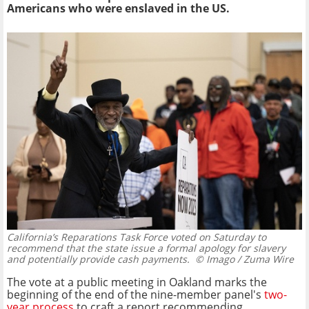
Americans who were enslaved in the US.
California’s Reparations Task Force voted on Saturday to
recommend that the state issue a formal apology for slavery
and potentially provide cash payments.
© Imago / Zuma Wire
The vote at a public meeting in Oakland marks the
beginning of the end of the nine-member panel's
two-
year process
to craft a report recommending