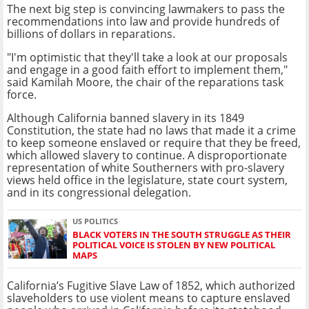
The next big step is convincing lawmakers to pass the
recommendations into law and provide hundreds of
billions of dollars in reparations.
"I'm optimistic that they'll take a look at our proposals
and engage in a good faith effort to implement them,"
said Kamilah Moore, the chair of the reparations task
force.
Although California banned slavery in its 1849
Constitution, the state had no laws that made it a crime
to keep someone enslaved or require that they be freed,
which allowed slavery to continue. A disproportionate
representation of white Southerners with pro-slavery
views held office in the legislature, state court system,
and in its congressional delegation.
US POLITICS
BLACK VOTERS IN THE SOUTH STRUGGLE AS THEIR
POLITICAL VOICE IS STOLEN BY NEW POLITICAL
MAPS
California’s Fugitive Slave Law of 1852, which authorized
slaveholders to use violent means to capture enslaved