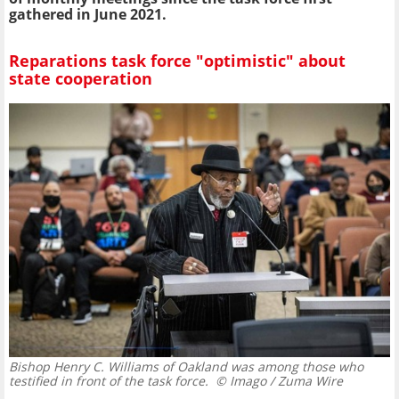
gathered in June 2021.
Reparations task force "optimistic" about
state cooperation
Bishop Henry C. Williams of Oakland was among those who
testified in front of the task force.
© Imago / Zuma Wire