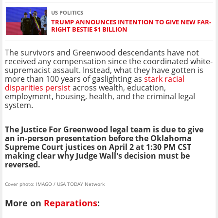
US POLITICS
TRUMP ANNOUNCES INTENTION TO GIVE NEW FAR-
RIGHT BESTIE $1 BILLION
The survivors and Greenwood descendants have not
received any compensation since the coordinated white-
supremacist assault. Instead, what they have gotten is
more than 100 years of gaslighting as
stark racial
disparities persist
across wealth, education,
employment, housing, health, and the criminal legal
system.
The Justice For Greenwood legal team is due to give
an in-person presentation before the Oklahoma
Supreme Court justices on April 2 at 1:30 PM CST
making clear why Judge Wall's decision must be
reversed.
Cover photo: IMAGO / USA TODAY Network
More on
Reparations
: