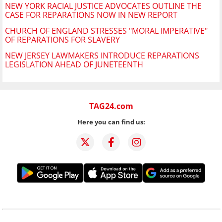
NEW YORK RACIAL JUSTICE ADVOCATES OUTLINE THE
CASE FOR REPARATIONS NOW IN NEW REPORT
CHURCH OF ENGLAND STRESSES "MORAL IMPERATIVE"
OF REPARATIONS FOR SLAVERY
NEW JERSEY LAWMAKERS INTRODUCE REPARATIONS
LEGISLATION AHEAD OF JUNETEENTH
TAG24.com
Here you can find us: