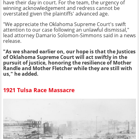
have their day in court. For the team, the urgency of
winning acknowledgement and redress cannot be
overstated given the plaintiffs' advanced age.
"We appreciate the Oklahoma Supreme Court's swift
attention to our case following an unlawful dismissal,"
lead attorney Damario Solomon-Simmons said in a news
release.
"As we shared earlier on, our hope is that the Justices
of Oklahoma Supreme Court will act swiftly in the
pursuit of justice, honoring the resilience of Mother
Randle and Mother Fletcher while they are still with
us," he added.
1921 Tulsa Race Massacre