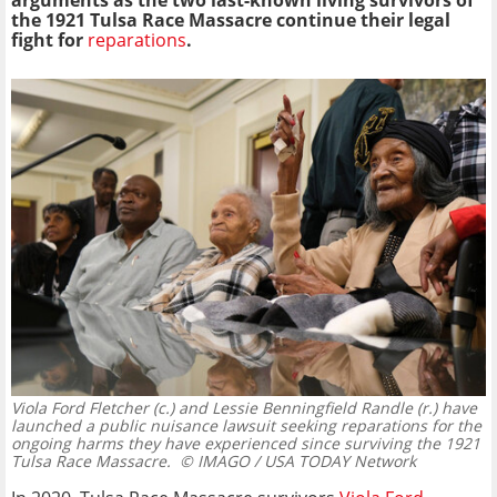
arguments as the two last-known living survivors of
the 1921 Tulsa Race Massacre continue their legal
fight for
reparations
.
Viola Ford Fletcher (c.) and Lessie Benningfield Randle (r.) have
launched a public nuisance lawsuit seeking reparations for the
ongoing harms they have experienced since surviving the 1921
Tulsa Race Massacre.
© IMAGO / USA TODAY Network