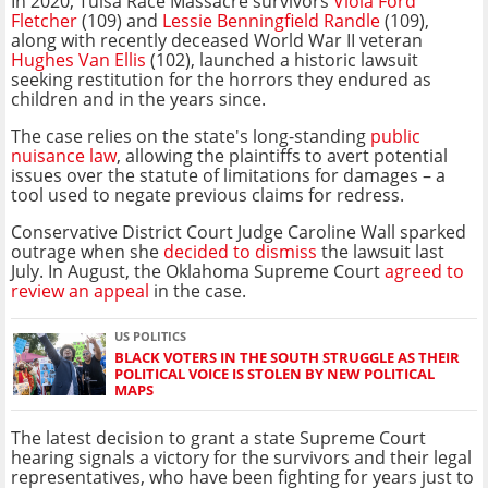
In 2020, Tulsa Race Massacre survivors
Viola Ford
Fletcher
(109) and
Lessie Benningfield Randle
(109),
along with recently deceased World War II veteran
Hughes Van Ellis
(102), launched a historic lawsuit
seeking restitution for the horrors they endured as
children and in the years since.
The case relies on the state's long-standing
public
nuisance law
, allowing the plaintiffs to avert potential
issues over the statute of limitations for damages – a
tool used to negate previous claims for redress.
Conservative District Court Judge Caroline Wall sparked
outrage when she
decided to dismiss
the lawsuit last
July. In August, the Oklahoma Supreme Court
agreed to
review an appeal
in the case.
US POLITICS
BLACK VOTERS IN THE SOUTH STRUGGLE AS THEIR
POLITICAL VOICE IS STOLEN BY NEW POLITICAL
MAPS
The latest decision to grant a state Supreme Court
hearing signals a victory for the survivors and their legal
representatives, who have been fighting for years just to