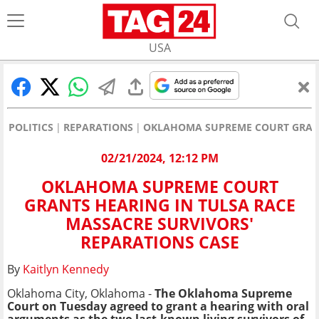
USA
POLITICS
REPARATIONS
OKLAHOMA SUPREME COURT GRANTS
02/21/2024, 12:12 PM
OKLAHOMA SUPREME COURT
GRANTS HEARING IN TULSA RACE
MASSACRE SURVIVORS'
REPARATIONS CASE
By
Kaitlyn Kennedy
Oklahoma City, Oklahoma -
The Oklahoma Supreme
Court on Tuesday agreed to grant a hearing with oral