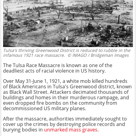
Tulsa's thriving Greenwood District is reduced to rubble in the
infamous 1921 race massacre.
© IMAGO / Bridgeman Images
The Tulsa Race Massacre is known as one of the
deadliest acts of racial violence in US history.
Over May 31-June 1, 1921, a white mob killed hundreds
of Black Americans in Tulsa's Greenwood district, known
as Black Wall Street. Attackers decimated thousands of
buildings and homes in their murderous rampage, and
even dropped fire bombs on the community from
decommissioned US military planes.
After the massacre, authorities immediately sought to
cover up the crimes by destroying police records and
burying bodies in
unmarked mass graves
.