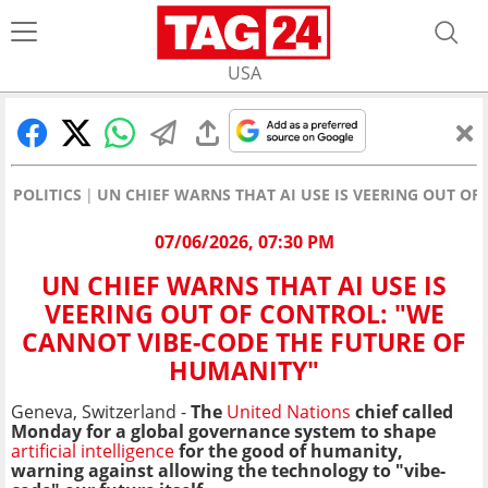
USA
POLITICS
UN CHIEF WARNS THAT AI USE IS VEERING OUT O
07/06/2026, 07:30 PM
UN CHIEF WARNS THAT AI USE IS
VEERING OUT OF CONTROL: "WE
CANNOT VIBE-CODE THE FUTURE OF
HUMANITY"
Geneva, Switzerland -
The
United Nations
chief called
Monday for a global governance system to shape
artificial intelligence
for the good of humanity,
warning against allowing the technology to "vibe-