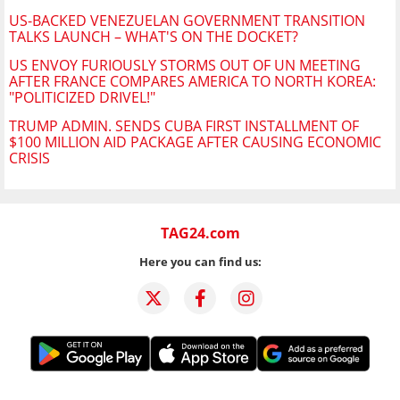
US-BACKED VENEZUELAN GOVERNMENT TRANSITION
TALKS LAUNCH – WHAT'S ON THE DOCKET?
US ENVOY FURIOUSLY STORMS OUT OF UN MEETING
AFTER FRANCE COMPARES AMERICA TO NORTH KOREA:
"POLITICIZED DRIVEL!"
TRUMP ADMIN. SENDS CUBA FIRST INSTALLMENT OF
$100 MILLION AID PACKAGE AFTER CAUSING ECONOMIC
CRISIS
TAG24.com
Here you can find us: