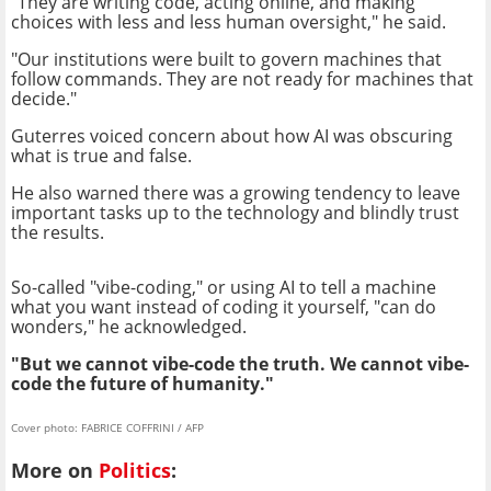
"They are writing code, acting online, and making
choices with less and less human oversight," he said.
"Our institutions were built to govern machines that
follow commands. They are not ready for machines that
decide."
Guterres voiced concern about how AI was obscuring
what is true and false.
He also warned there was a growing tendency to leave
important tasks up to the technology and blindly trust
the results.
So-called "vibe-coding," or using AI to tell a machine
what you want instead of coding it yourself, "can do
wonders," he acknowledged.
"But we cannot vibe-code the truth. We cannot vibe-
code the future of humanity."
Cover photo: FABRICE COFFRINI / AFP
More on
Politics
: