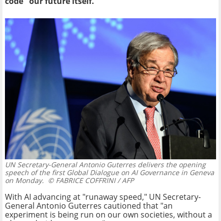
code" our future itself.
UN Secretary-General Antonio Guterres delivers the opening
speech of the first Global Dialogue on AI Governance in Geneva
on Monday.
© FABRICE COFFRINI / AFP
With AI advancing at "runaway speed," UN Secretary-
General Antonio Guterres cautioned that "an
experiment is being run on our own societies, without a