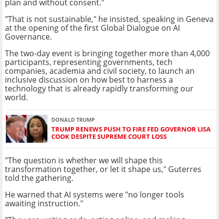
plan and without consent."
"That is not sustainable," he insisted, speaking in Geneva
at the opening of the first Global Dialogue on AI
Governance.
The two-day event is bringing together more than 4,000
participants, representing governments, tech
companies, academia and civil society, to launch an
inclusive discussion on how best to harness a
technology that is already rapidly transforming our
world.
DONALD TRUMP
TRUMP RENEWS PUSH TO FIRE FED GOVERNOR LISA
COOK DESPITE SUPREME COURT LOSS
"The question is whether we will shape this
transformation together, or let it shape us," Guterres
told the gathering.
He warned that AI systems were "no longer tools
awaiting instruction."