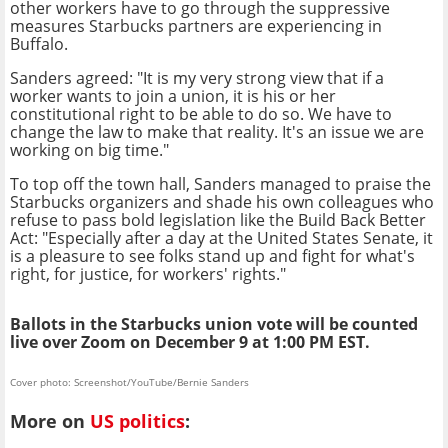
other workers have to go through the suppressive
measures Starbucks partners are experiencing in
Buffalo.
Sanders agreed: "It is my very strong view that if a
worker wants to join a union, it is his or her
constitutional right to be able to do so. We have to
change the law to make that reality. It's an issue we are
working on big time."
To top off the town hall, Sanders managed to praise the
Starbucks organizers and shade his own colleagues who
refuse to pass bold legislation like the Build Back Better
Act: "Especially after a day at the United States Senate, it
is a pleasure to see folks stand up and fight for what's
right, for justice, for workers' rights."
Ballots in the Starbucks union vote will be counted
live over Zoom on December 9 at 1:00 PM EST.
Cover photo: Screenshot/YouTube/Bernie Sanders
More on
US politics
: