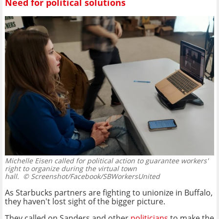
Need for political solutions
Michelle Eisen called for political action to guarantee workers'
right to organize during the virtual town
hall.
© Screenshot/Facebook/SBWorkersUnited
As Starbucks partners are fighting to unionize in Buffalo,
they haven't lost sight of the bigger picture.
They called on Sanders and other
politicians
to make the