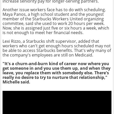
increase seniority pay for longer-serving partners.
Another issue workers face has to do with scheduling.
Maya Panos, a high school student and the youngest
member of the Starbucks Workers United organizing
committee, said she used to work 20 hours per week.
Now, she is assigned just five or six hours a week, which
is not enough to meet her financial needs.
Lexi Rizzo, a Starbucks shift supervisor, added that
workers who can't get enough hours scheduled may not
be able to access Starbucks benefits. That's why many of
the company's employees are still on Medicaid.
"It's a churn-and-burn kind of career now where you
get someone in and you use them up, and when they
leave, you replace them with somebody else. There's
really no desire to try to nurture that relationship,"
Michelle said.