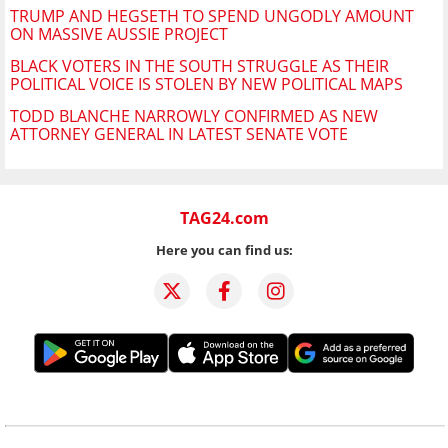
TRUMP AND HEGSETH TO SPEND UNGODLY AMOUNT
ON MASSIVE AUSSIE PROJECT
BLACK VOTERS IN THE SOUTH STRUGGLE AS THEIR
POLITICAL VOICE IS STOLEN BY NEW POLITICAL MAPS
TODD BLANCHE NARROWLY CONFIRMED AS NEW
ATTORNEY GENERAL IN LATEST SENATE VOTE
TAG24.com
Here you can find us: