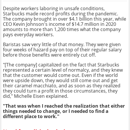
Despite workers laboring in unsafe conditions,
Starbucks made record profits during the pandemic.
The company brought in
over $4.1 billion this year, while
CEO
Kevin Johnson's income of $14.7 million in 2020
amounts to more than 1,200 times what the company
pays everyday workers.
Baristas saw very little of that money. They were given
four weeks of hazard pay on top of their regular salary
before those benefits were entirely cut off.
"[The company] capitalized on the fact that Starbucks
represented a certain level of normalcy, and they knew
that the customer would come out. Even if the world
were upside down, they would still come out and get
their caramel macchiato, and as soon as they realized
they could turn a profit in those circumstances, they
did," Michelle Eisen explained.
"That was when I reached the realization that either
things needed to change, or I needed to find a
different place to work."