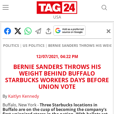
USA
POLITICS
US POLITICS
BERNIE SANDERS THROWS HIS WEIG
12/07/2021, 04:22 PM
BERNIE SANDERS THROWS HIS
WEIGHT BEHIND BUFFALO
STARBUCKS WORKERS DAYS BEFORE
UNION VOTE
By
Kaitlyn Kennedy
Buffalo, New York -
Three Starbucks locations in
Buffalo are on the cusp of becoming the company's