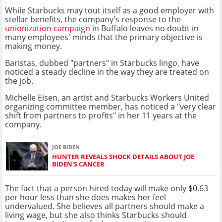
While Starbucks may tout itself as a good employer with
stellar benefits, the company's response to the
unionization campaign
in Buffalo leaves no doubt in
many employees' minds that the primary objective is
making money.
Baristas, dubbed "partners" in Starbucks lingo, have
noticed a steady decline in the way they are treated on
the job.
Michelle Eisen, an artist and Starbucks Workers United
organizing committee member, has noticed a "very clear
shift from partners to profits" in her 11 years at the
company.
JOE BIDEN
HUNTER REVEALS SHOCK DETAILS ABOUT JOE
BIDEN'S CANCER
The fact that a person hired today will make only $0.63
per hour less than she does makes her feel
undervalued. She believes all partners should make a
living wage, but she also thinks Starbucks should