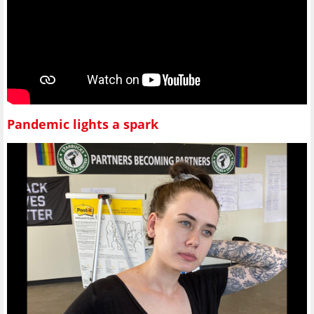
Pandemic lights a spark