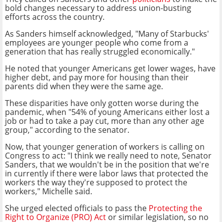
bold changes necessary to address union-busting
efforts across the country.
As Sanders himself acknowledged,
"Many of Starbucks'
employees are younger people who come from a
generation that has really struggled economically."
He noted that younger Americans get lower wages, have
higher debt, and pay more for housing than their
parents did when they were the same age.
These disparities have only gotten worse during the
pandemic, when "54% of young Americans either lost a
job or had to take a pay cut, more than any other age
group," according to the senator.
Now, that younger generation of workers is calling on
Congress to act:
"I think we really need to note, Senator
Sanders, that we wouldn't be in the position that we're
in currently if there were labor laws that protected the
workers the way they're supposed to protect the
workers," Michelle said.
She urged elected officials to pass the
Protecting the
Right to Organize (PRO) Act
or similar legislation, so no