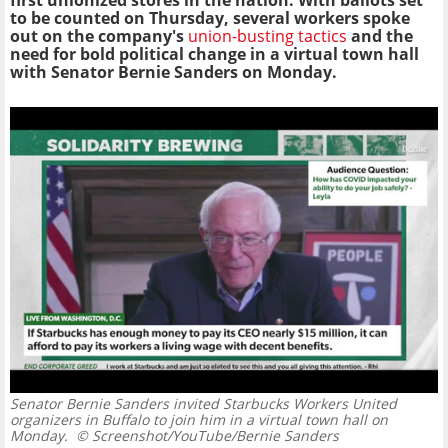
first unionized stores in the nation.
With ballots set
to be counted on Thursday, several workers spoke
out on the company's
union-busting tactics
and the
need for bold political change in a virtual town hall
with Senator Bernie Sanders on Monday.
Senator Bernie Sanders invited Starbucks Workers United
organizers in Buffalo to join him in a virtual town hall on
Monday.
© Screenshot/YouTube/Bernie Sanders