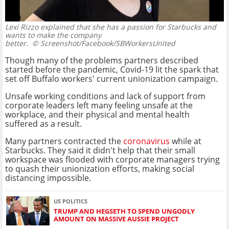
Lexi Rizzo explained that she has a passion for Starbucks and
wants to make the company
better.
© Screenshot/Facebook/SBWorkersUnited
Though many of the problems partners described
started before the pandemic, Covid-19 lit the spark that
set off Buffalo workers' current unionization campaign.
Unsafe working conditions and lack of support from
corporate leaders left many feeling unsafe at the
workplace, and their physical and mental health
suffered as a result.
Many partners contracted the
coronavirus
while at
Starbucks. They said it didn't help that their small
workspace was flooded with corporate managers trying
to quash their unionization efforts, making social
distancing impossible.
US POLITICS
TRUMP AND HEGSETH TO SPEND UNGODLY
AMOUNT ON MASSIVE AUSSIE PROJECT