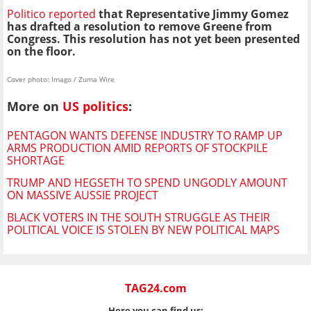
Politico reported
that Representative Jimmy Gomez
has drafted a resolution to remove Greene from
Congress. This resolution has not yet been presented
on the floor.
Cover photo: Imago / Zuma Wire
More on
US politics
:
PENTAGON WANTS DEFENSE INDUSTRY TO RAMP UP
ARMS PRODUCTION AMID REPORTS OF STOCKPILE
SHORTAGE
TRUMP AND HEGSETH TO SPEND UNGODLY AMOUNT
ON MASSIVE AUSSIE PROJECT
BLACK VOTERS IN THE SOUTH STRUGGLE AS THEIR
POLITICAL VOICE IS STOLEN BY NEW POLITICAL MAPS
TAG24.com
Here you can find us: