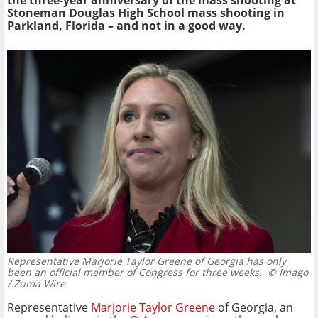
the three-year anniversary of the mass shooting at
Stoneman Douglas High School mass shooting in
Parkland, Florida – and not in a good way.
Representative Marjorie Taylor Greene of Georgia has only
been an official member of Congress for three weeks.
© Imago
/ Zuma Wire
Representative
Marjorie Taylor Greene
of Georgia, an