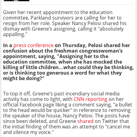
Given her recent appointment to the education
committee, Parkland survivors are calling for her to
resign from her role. Speaker Nancy Pelosi shared his
dismay with Greene’s assigning, calling it "absolutely
appalling."
In a
press conference
on Thursday, Pelosi shared her
confusion about the freshman congresswoman’s
appointment, saying, "Assigning her to the
education committee, when she has mocked the
killing of little children...what could they be thinking,
or is thinking too generous a word for what they
might be doing?"
To top it off, Greene’s past incendiary social media
activity has come to light, with
CNN reporting
on her
official Facebook page liking a comment saying, "a bullet
to the head would be quicker" in reference to removing
the speaker of the house, Nancy Pelosi. The posts have
since been deleted, and Greene
shared
on Twitter that
the initial finding of them was an attempt to "cancel me
and silence my voice."