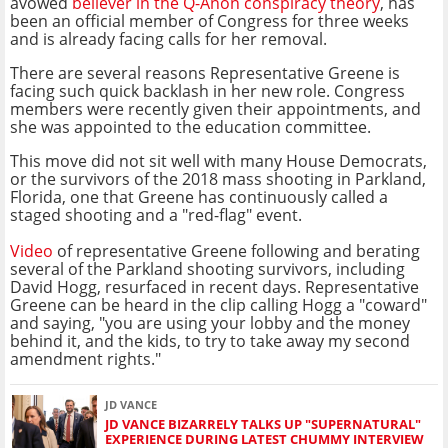
avowed
believer in the Q-Anon conspiracy theory
, has
been an official member of Congress for three weeks
and is already facing calls for her removal.
There are several reasons Representative Greene is
facing such quick backlash in her new role. Congress
members were recently given their appointments, and
she was appointed to the education committee.
This move did not sit well with many House Democrats,
or the survivors of the 2018 mass shooting in Parkland,
Florida, one that Greene has continuously called a
staged shooting and a "red-flag" event.
Video
of representative Greene following and berating
several of the Parkland shooting survivors, including
David Hogg, resurfaced in recent days. Representative
Greene can be heard in the clip calling Hogg a "coward"
and saying, "you are using your lobby and the money
behind it, and the kids, to try to take away my second
amendment rights."
JD VANCE
JD VANCE BIZARRELY TALKS UP "SUPERNATURAL"
EXPERIENCE DURING LATEST CHUMMY INTERVIEW