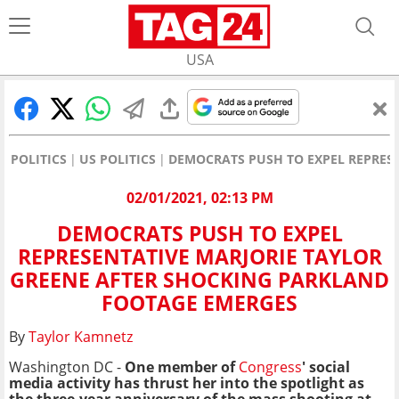
USA
POLITICS
US POLITICS
DEMOCRATS PUSH TO EXPEL REPRES
02/01/2021, 02:13 PM
DEMOCRATS PUSH TO EXPEL
REPRESENTATIVE MARJORIE TAYLOR
GREENE AFTER SHOCKING PARKLAND
FOOTAGE EMERGES
By
Taylor Kamnetz
Washington DC -
One member of
Congress
' social
media activity has thrust her into the spotlight as