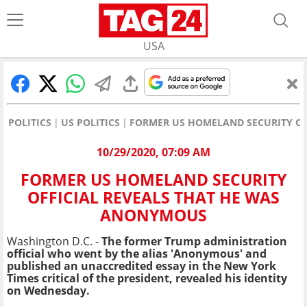
USA
POLITICS
US POLITICS
FORMER US HOMELAND SECURITY OF
10/29/2020, 07:09 AM
FORMER US HOMELAND SECURITY
OFFICIAL REVEALS THAT HE WAS
ANONYMOUS
Washington D.C. -
The former Trump administration
official who went by the alias 'Anonymous' and
published an unaccredited essay in the New York
Times critical of the president, revealed his identity
on Wednesday.