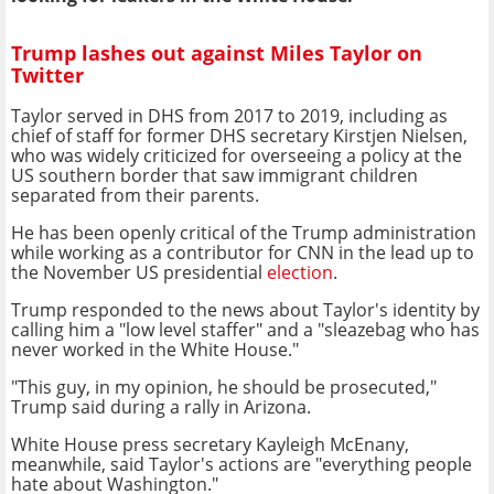
Trump lashes out against Miles Taylor on
Twitter
Taylor served in DHS from 2017 to 2019, including as
chief of staff for former DHS secretary Kirstjen Nielsen,
who was widely criticized for overseeing a policy at the
US southern border that saw immigrant children
separated from their parents.
He has been openly critical of the Trump administration
while working as a contributor for CNN in the lead up to
the November US presidential
election
.
Trump responded to the news about Taylor's identity by
calling him a "low level staffer" and a "sleazebag who has
never worked in the White House."
"This guy, in my opinion, he should be prosecuted,"
Trump said during a rally in Arizona.
White House press secretary Kayleigh McEnany,
meanwhile, said Taylor's actions are "everything people
hate about Washington."