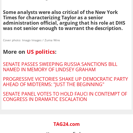
Some analysts were also critical of the New York
Times for characterizing Taylor as a senior
administration official, arguing that his role at DHS
was not senior enough to warrant the description.
Cover photo: Imago Images / Zuma Wire
More on
US politics
:
SENATE PASSES SWEEPING RUSSIA SANCTIONS BILL
NAMED IN MEMORY OF LINDSEY GRAHAM
PROGRESSIVE VICTORIES SHAKE UP DEMOCRATIC PARTY
AHEAD OF MIDTERMS: "JUST THE BEGINNING"
SENATE PANEL VOTES TO HOLD FAUCI IN CONTEMPT OF
CONGRESS IN DRAMATIC ESCALATION
TAG24.com