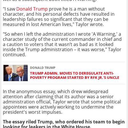
"I saw
Donald Trump
prove he is a man without
character, and his personal defects have resulted in
leadership failures so significant that they can be
measured in lost American lives," Taylor wrote.
"So when I left the administration I wrote 'A Warning,' a
character study of the current commander in chief and
a caution to voters that it wasn’t as bad as it looked
inside the Trump administration – it was worse," Taylor
continued.
DONALD TRUMP
TRUMP ADMIN. MOVES TO DEREGULATE ANTI-
POVERTY PROGRAM STARTED BY RFK JR.'S UNCLE
In the anonymous essay, which drew widespread
attention after claiming that its author was a senior
administration official, Taylor wrote that some political
appointees were actively working to undermine the
president's worst impulses.
The essay riled Trump, who ordered his team to begin
looking for leakers in the White House.