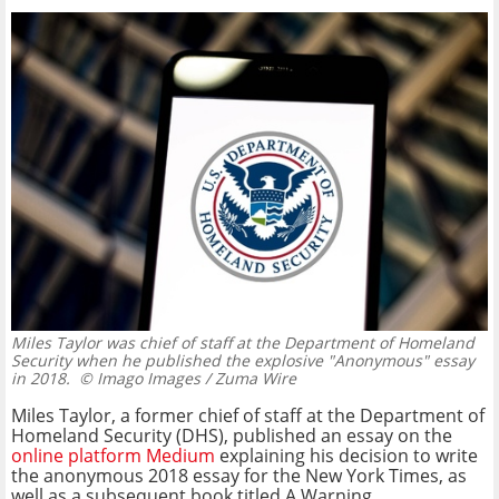
Miles Taylor was chief of staff at the Department of Homeland
Security when he published the explosive "Anonymous" essay
in 2018.
© Imago Images / Zuma Wire
Miles Taylor, a former chief of staff at the Department of
Homeland Security (DHS), published an essay on the
online platform Medium
explaining his decision to write
the anonymous 2018 essay for the New York Times, as
well as a subsequent book titled A Warning.