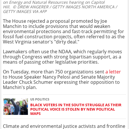
on Energy and Natural Resources hearing on Capitol
Hill.
© DREW ANGERER / GETTY IMAGES NORTH AMERICA /
GETTY IMAGES VIA AFP
The House rejected a proposal promoted by Joe
Manchin to include provisions that would weaken
environmental protections and fast-track permitting for
fossil fuel construction projects, often referred to as the
West Virginia senator's "dirty deal."
Lawmakers often use the NDAA, which regularly moves
through Congress with strong bipartisan support, as a
means of passing other legislative priorities.
On Tuesday, more than 750 organizations sent
a letter
to House Speaker Nancy Pelosi and Senate Majority
Leader Chuck Schumer expressing their opposition to
Manchin's plan.
US POLITICS
BLACK VOTERS IN THE SOUTH STRUGGLE AS THEIR
POLITICAL VOICE IS STOLEN BY NEW POLITICAL
MAPS
Climate and environmental justice activists and frontline