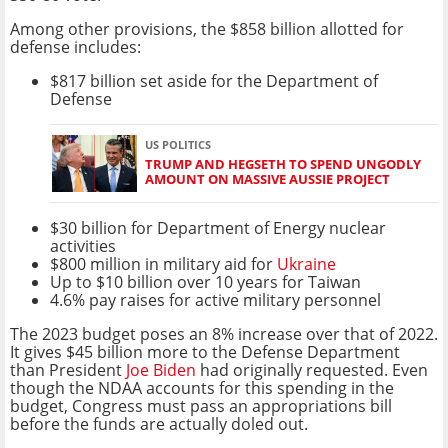
Among other provisions, the $858 billion allotted for
defense includes:
$817 billion set aside for the Department of
Defense
US POLITICS
TRUMP AND HEGSETH TO SPEND UNGODLY
AMOUNT ON MASSIVE AUSSIE PROJECT
$30 billion for Department of Energy nuclear
activities
$800 million in military aid for
Ukraine
Up to $10 billion over 10 years for Taiwan
4.6% pay raises for active military personnel
The 2023 budget poses an 8% increase over that of 2022.
It gives $45 billion more to the Defense Department
than President
Joe Biden
had originally requested. Even
though the NDAA accounts for this spending in the
budget, Congress must pass an appropriations bill
before the funds are actually doled out.