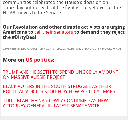
communities celebrated the House's decision on
Thursday but noted that the fight is not yet over as the
NDAA moves to the Senate.
Our Revolution and other climate activists are urging
Americans to
call their senators
to demand they reject
the #DirtyDeal.
Cover photo: DREW ANGERER / GETTY IMAGES NORTH AMERICA / GETTY IMAGES VIA AFP
More on
US politics
:
TRUMP AND HEGSETH TO SPEND UNGODLY AMOUNT
ON MASSIVE AUSSIE PROJECT
BLACK VOTERS IN THE SOUTH STRUGGLE AS THEIR
POLITICAL VOICE IS STOLEN BY NEW POLITICAL MAPS
TODD BLANCHE NARROWLY CONFIRMED AS NEW
ATTORNEY GENERAL IN LATEST SENATE VOTE