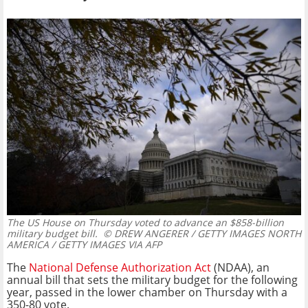
The US House on Thursday voted to advance an $858-billion
military budget bill.
© DREW ANGERER / GETTY IMAGES NORTH
AMERICA / GETTY IMAGES VIA AFP
The
National Defense Authorization Act
(NDAA), an
annual bill that sets the military budget for the following
year, passed in the lower chamber on Thursday with a
350-80 vote.