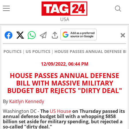
USA
POLITICS
US POLITICS
HOUSE PASSES ANNUAL DEFENSE BILL
12/09/2022, 06:44 PM
HOUSE PASSES ANNUAL DEFENSE
BILL WITH MASSIVE MILITARY
BUDGET BUT REJECTS "DIRTY DEAL"
By
Kaitlyn Kennedy
Washington DC -
The
US House
on Thursday passed its
annual defense budget bill with a whopping $858
billion set aside for military spending, but rejected a
so-called "dirty deal."