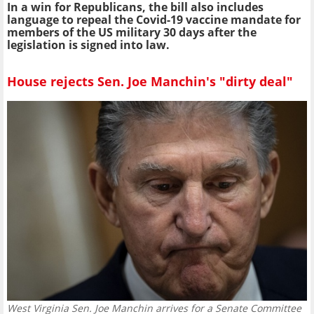
In a win for Republicans, the bill also includes
language to repeal the Covid-19 vaccine mandate for
members of the US military 30 days after the
legislation is signed into law.
House rejects Sen. Joe Manchin's "dirty deal"
West Virginia Sen. Joe Manchin arrives for a Senate Committee