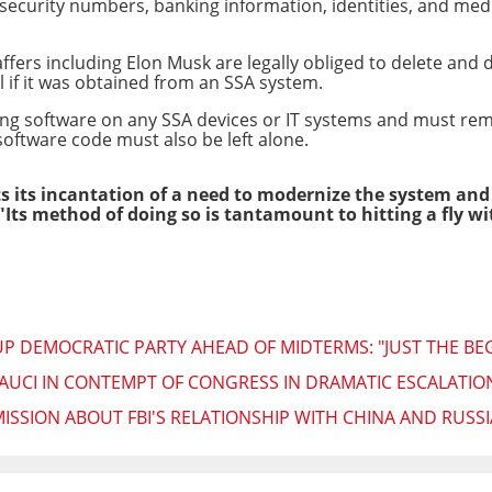
security numbers, banking information, identities, and medic
ffers including Elon Musk are legally obliged to delete and d
 if it was obtained from an SSA system.
ling software on any SSA devices or IT systems and must re
oftware code must also be left alone.
 its incantation of a need to modernize the system and
"Its method of doing so is tantamount to hitting a fly 
UP DEMOCRATIC PARTY AHEAD OF MIDTERMS: "JUST THE BE
AUCI IN CONTEMPT OF CONGRESS IN DRAMATIC ESCALATIO
ISSION ABOUT FBI'S RELATIONSHIP WITH CHINA AND RUSSI