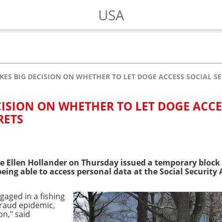
USA
KES BIG DECISION ON WHETHER TO LET DOGE ACCESS SOCIAL SE
CISION ON WHETHER TO LET DOGE ACCE
RETS
dge Ellen Hollander on Thursday issued a temporary bloc
being able to access personal data at the Social Security
gaged in a fishing
 fraud epidemic,
on," said