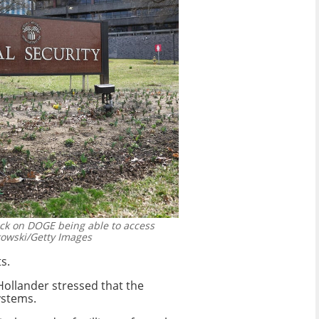
ock on DOGE being able to access
owski/Getty Images
s.
Hollander stressed that the
ystems.