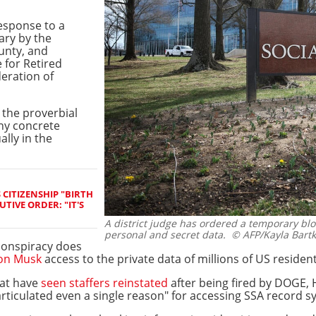
esponse to a
ary by the
unty, and
 for Retired
eration of
 the proverbial
any concrete
ally in the
CITIZENSHIP "BIRTH
TIVE ORDER: "IT'S
A district judge has ordered a temporary bl
personal and secret data.
© AFP/Kayla Bartk
 conspiracy does
on Musk
access to the private data of millions of US resident
hat have
seen staffers reinstated
after being fired by DOGE, 
rticulated even a single reason" for accessing SSA record s