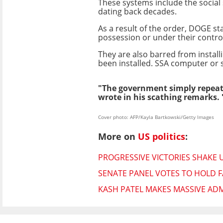
These systems include the social 
dating back decades.
As a result of the order, DOGE sta
possession or under their control
They are also barred from instal
been installed. SSA computer or s
"The government simply repeats
wrote in his scathing remarks. 
Cover photo: AFP/Kayla Bartkowski/Getty Images
More on
US politics
:
PROGRESSIVE VICTORIES SHAKE 
SENATE PANEL VOTES TO HOLD F
KASH PATEL MAKES MASSIVE ADM