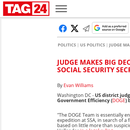
POLITICS
US POLITICS
JUDGE MA
JUDGE MAKES BIG DE
SOCIAL SECURITY SEC
By
Evan Williams
Washington DC -
US district ju
Government Efficiency (
DOGE
) 
"The DOGE Team is essentially en
expedition at SSA, in search of a
based on little more than suspici