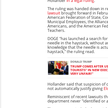
Hollander
in a legal ruling
.
The ruling was handed down in r
lawsuit
brought forward in Febru
American Federation of State, Co
Municipal Employees, the Alliance
Americans, and the American Fed
Teachers.
DOGE "has launched a search for
needle in the haystack, without 
knowledge that the needle is actu
haystack," the ruling read.
DONALD TRUMP
TRUMP COMES AFTER US 
TOURISTS" IN NEW EXECU
VERY UNFAIR!"
Hollander said that suspicion of
not automatically justify giving
El
Reminiscent of recent lawsuits t
department never "identified or a