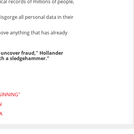
al records of millions of people,
isgorge all personal data in their
move anything that has already
 uncover fraud," Hollander
with a sledgehammer."
GINNING"
N
A