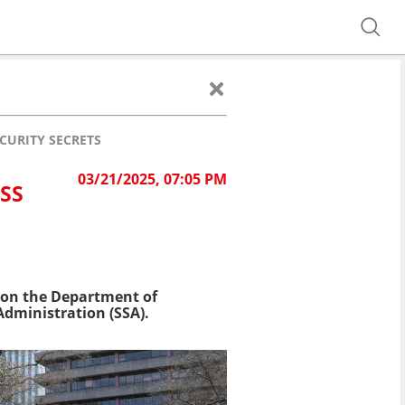
CURITY SECRETS
03/21/2025, 07:05 PM
SS
k on the Department of
 Administration (SSA).