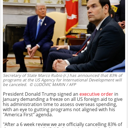
Secretary of State Marco Rubio (r.) has announced that 83% of
programs at the US Agency for International Development will
be canceled.
© LUDOVIC MARIN / AFP
President Donald Trump signed an
executive order
in
January demanding a freeze on all US foreign aid to give
his administration time to assess overseas spending,
with an eye to gutting programs not aligned with his
"America First" agenda.
"After a 6 week review we are officially cancelling 83% of