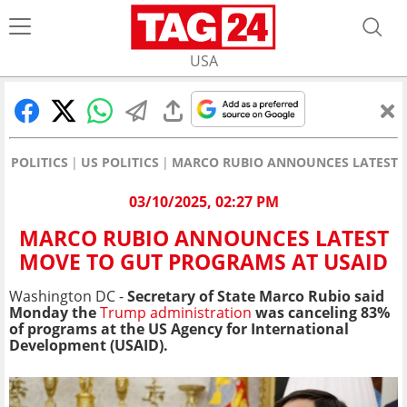
USA
POLITICS
US POLITICS
MARCO RUBIO ANNOUNCES LATEST 
03/10/2025, 02:27 PM
MARCO RUBIO ANNOUNCES LATEST
MOVE TO GUT PROGRAMS AT USAID
Washington DC -
Secretary of State Marco Rubio said
Monday the
Trump administration
was canceling 83%
of programs at the US Agency for International
Development (USAID).