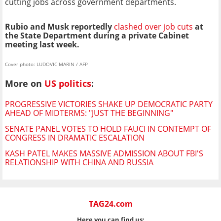
cutting jobs across government departments.
Rubio and Musk reportedly
clashed over job cuts
at
the State Department during a private Cabinet
meeting last week.
Cover photo: LUDOVIC MARIN / AFP
More on
US politics
:
PROGRESSIVE VICTORIES SHAKE UP DEMOCRATIC PARTY
AHEAD OF MIDTERMS: "JUST THE BEGINNING"
SENATE PANEL VOTES TO HOLD FAUCI IN CONTEMPT OF
CONGRESS IN DRAMATIC ESCALATION
KASH PATEL MAKES MASSIVE ADMISSION ABOUT FBI'S
RELATIONSHIP WITH CHINA AND RUSSIA
TAG24.com
Here you can find us: