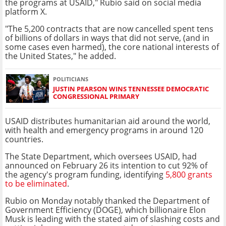
the programs at USAID," Rubio said on social media
platform X.
"The 5,200 contracts that are now cancelled spent tens
of billions of dollars in ways that did not serve, (and in
some cases even harmed), the core national interests of
the United States," he added.
POLITICIANS
JUSTIN PEARSON WINS TENNESSEE DEMOCRATIC
CONGRESSIONAL PRIMARY
USAID distributes humanitarian aid around the world,
with health and emergency programs in around 120
countries.
The State Department, which oversees USAID, had
announced on February 26 its intention to cut 92% of
the agency's program funding, identifying
5,800 grants
to be eliminated
.
Rubio on Monday notably thanked the Department of
Government Efficiency (DOGE), which billionaire Elon
Musk is leading with the stated aim of slashing costs and