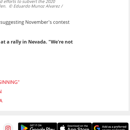
 efforts to subvert the 2020
den.
© Eduardo Munoz Alvarez /
dy suggesting November's contest
 at a rally in Nevada. "We're not
GINNING"
N
A