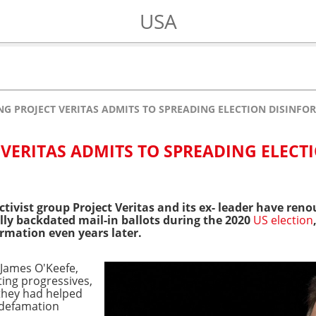
USA
NG PROJECT VERITAS ADMITS TO SPREADING ELECTION DISINFO
 VERITAS ADMITS TO SPREADING ELECT
ctivist group Project Veritas and its ex- leader have ren
lly backdated mail-in ballots during the 2020
US election
ormation even years later.
 James O'Keefe,
ting progressives,
they had helped
a defamation