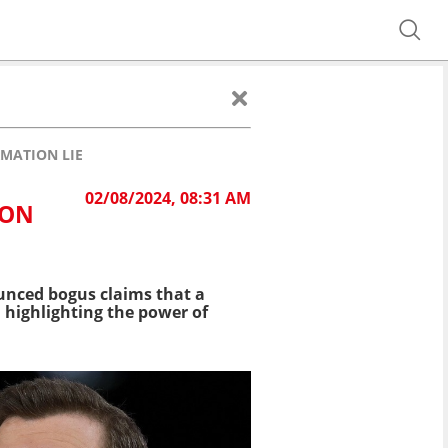
RMATION LIE
02/08/2024, 08:31 AM
ION
ounced bogus claims that a
, highlighting the power of