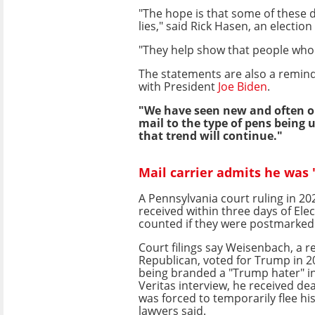
"The hope is that some of these d
lies," said Rick Hasen, an electio
"They help show that people who t
The statements are also a remind
with President
Joe Biden
.
"We have seen new and often ou
mail to the type of pens being 
that trend will continue."
Mail carrier admits he was
A Pennsylvania court ruling in 20
received within three days of Ele
counted if they were postmarked 
Court filings say Weisenbach, a r
Republican, voted for Trump in 20
being branded a "Trump hater" in
Veritas interview, he received de
was forced to temporarily flee hi
lawyers said.