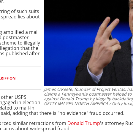
r.
tring of such suits
 spread lies about
.
g amplified a mail
rd postmaster
cheme to illegally
llegation that the
os published after
RIFF ON
S
James O’Keefe, founder of Project Veritas, h
claims a Pennsylvania postmaster helped to r
 other USPS
against Donald Trump by illegally backdating
ngaged in election
GETTY IMAGES NORTH AMERICA / Getty Image
lated to mail-in
 said, adding that there is "no evidence" fraud occurred.
orced similar retractions from
Donald Trump
's attorney Ru
e claims about widespread fraud.