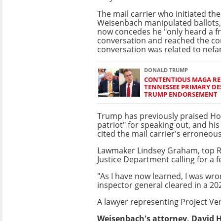
The mail carrier who initiated the
Weisenbach manipulated ballots,
now concedes he "only heard a f
conversation and reached the co
conversation was related to nefa
DONALD TRUMP
CONTENTIOUS MAGA REP
TENNESSEE PRIMARY DE
TRUMP ENDORSEMENT
Trump has previously praised Ho
patriot" for speaking out, and h
cited the mail carrier's erroneous 
Lawmaker Lindsey Graham, top Rep
Justice Department calling for a f
"As I have now learned, I was wr
inspector general cleared in a 202
A lawyer representing Project Ve
Weisenbach's attorney, David Ho