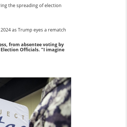
ring the spreading of election
n 2024 as Trump eyes a rematch
ess, from absentee voting by
lection Officials. "I imagine