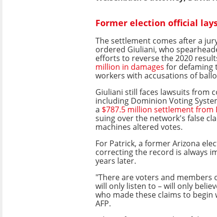
Former election official lay
The settlement comes after a ju
ordered Giuliani, who spearhead
efforts to reverse the 2020 result
million in damages
for defaming 
workers with accusations of ball
Giuliani still faces lawsuits from
including Dominion Voting Syste
a
$787.5 million settlement from
suing over the network's false cla
machines altered votes.
For Patrick, a former Arizona elect
correcting the record is always i
years later.
"There are voters and members o
will only listen to – will only belie
who made these claims to begin w
AFP.