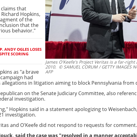
 claims that
 Richard Hopkins,
ragment of the
nclusion that the
rious behavior."
. ANDY OGLES LOSES
SPITE SCORING
James O'Keefe's Project Veritas is a far-right
2010.
© SAMUEL CORUM / GETTY IMAGES NO
pkins as "a brave
AFP
is campaign had
allegations in litigation aiming to block Pennsylvania from ce
ublican on the Senate Judiciary Committee, also referenced
ederal investigation.
ong," Hopkins said in a statement apologizing to Weisenbach
1 investigation.
ritas and O'Keefe did not respond to requests for comment.
uck, said the case was "resolved in a manner acceptable