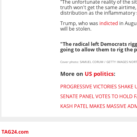
"The unfortunate reality of the sit
truth won't get the same airtime
distribution as the inflammatory
Trump, who was
indicted
in Augus
will be stolen.
"The radical left Democrats rigg
going to allow them to rig the p
Cover photo: SAMUEL CORUM / GETTY IMAGES NORT
More on
US politics
:
PROGRESSIVE VICTORIES SHAKE 
SENATE PANEL VOTES TO HOLD F
KASH PATEL MAKES MASSIVE ADM
TAG24.com