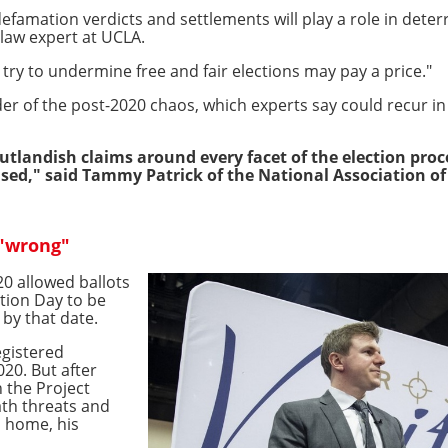
efamation verdicts and settlements will play a role in deter
n law expert at UCLA.
ry to undermine free and fair elections may pay a price."
er of the post-2020 chaos, which experts say could recur i
tlandish claims around every facet of the election proc
used," said Tammy Patrick of the National Association of E
 "wrong"
20 allowed ballots
ction Day to be
by that date.
egistered
20. But after
 the Project
ath threats and
s home, his