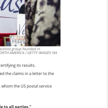
 activist group founded in
RTH AMERICA / GETTY IMAGES VIA
rtifying its results.
 the claims in a letter to the
, whom the US postal service
 to all parties."