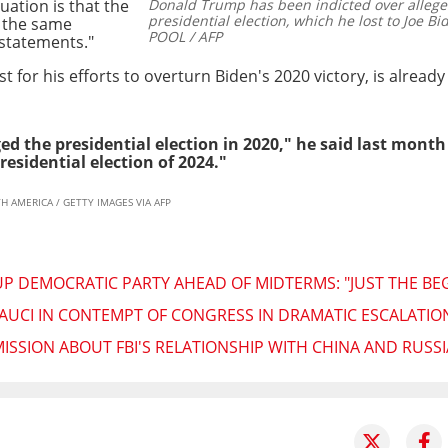
uation is that the
Donald Trump has been indicted over alleged
presidential election, which he lost to Joe Bi
, the same
POOL / AFP
 statements."
t for his efforts to overturn Biden's 2020 victory, is alrea
ed the presidential election in 2020," he said last month
residential election of 2024."
H AMERICA / GETTY IMAGES VIA AFP
UP DEMOCRATIC PARTY AHEAD OF MIDTERMS: "JUST THE BE
AUCI IN CONTEMPT OF CONGRESS IN DRAMATIC ESCALATIO
ISSION ABOUT FBI'S RELATIONSHIP WITH CHINA AND RUSSI