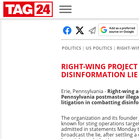
POLITICS
US POLITICS
RIGHT-WI
RIGHT-WING PROJECT
DISINFORMATION LIE
Erie, Pennsylvania -
Right-wing a
Pennsylvania postmaster illega
litigation in combatting disinf
The organization and its founder
known for sting operations targe
admitted in statements Monday 
broadcast the lie, after settling 