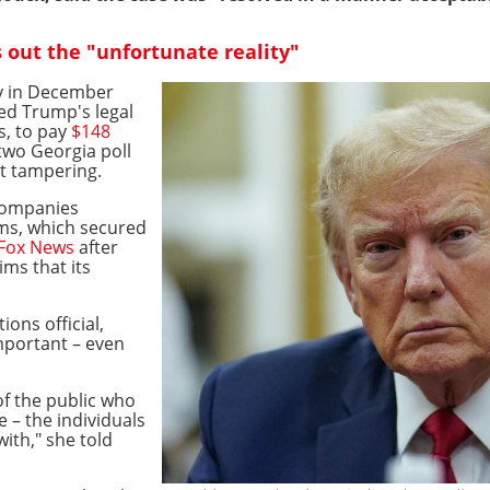
s out the "unfortunate reality"
ry in December
ed Trump's legal
s, to pay
$148
two Georgia poll
ot tampering.
 companies
ms, which secured
 Fox News
after
ims that its
ions official,
mportant – even
f the public who
ve – the individuals
ith," she told