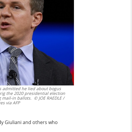
as admitted he lied about bogus
ig the 2020 presidential election
 mail-in ballots.
© JOE RAEDLE /
s via AFP
dy Giuliani and others who