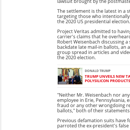
lawsuit brought by the postmaste
The settlement is the latest in a s
targeting those who intentionally
the 2020 US presidential election
Project Veritas admitted to havin
carrier's claims that he overhea
Robert Weisenbach discussing a s
backdate late mail-in ballots, an a
group spread in articles and vide
the 2020 election.
DONALD TRUMP
TRUMP UNVEILS NEW TA
POLYSILICON PRODUCT
"Neither Mr. Weisenbach nor any
employee in Erie, Pennsylvania, e
fraud or any other wrongdoing re
ballots," both of their statements
Previous defamation suits have f
parroted the ex-president's fals