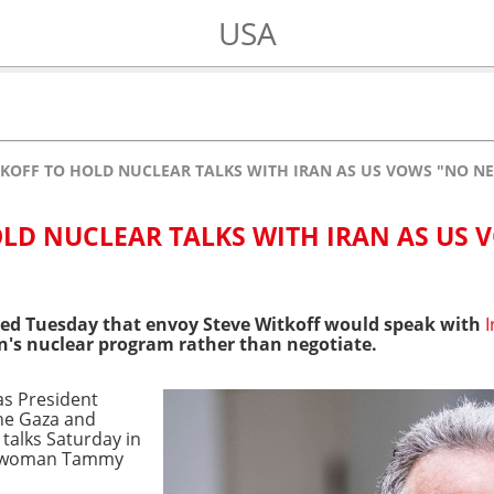
USA
TKOFF TO HOLD NUCLEAR TALKS WITH IRAN AS US VOWS "NO N
OLD NUCLEAR TALKS WITH IRAN AS US 
ed Tuesday that envoy Steve Witkoff would speak with
I
's nuclear program rather than negotiate.
as President
the Gaza and
 talks Saturday in
eswoman Tammy