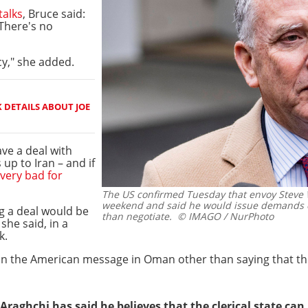
talks
, Bruce said:
 There's no
y," she added.
 DETAILS ABOUT JOE
ve a deal with
 up to Iran – and if
 very bad for
The US confirmed Tuesday that envoy Steve W
weekend and said he would issue demands o
g a deal would be
than negotiate.
© IMAGO / NurPhoto
she said, in a
k.
on the American message in Oman other than saying that the
raghchi has said he believes that the clerical state can 