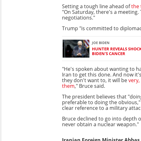
Setting a tough line ahead of
the 
"On Saturday, there's a meeting.
negotiations."
Trump "is committed to diplomac
JOE BIDEN
HUNTER REVEALS SHOCK
BIDEN'S CANCER
"He's spoken about wanting to ha
Iran to get this done. And now it's
they don't want to, it will be
very,
them
," Bruce said.
The president believes that "doin
preferable to doing the obvious," 
clear reference to a military attac
Bruce declined to go into depth 
never obtain a nuclear weapon."
Iranian Foreign Minister Abbas A