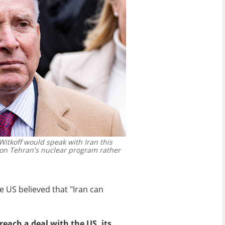
itkoff would speak with Iran this
n Tehran's nuclear program rather
 US believed that "Iran can
reach a deal with the US, its