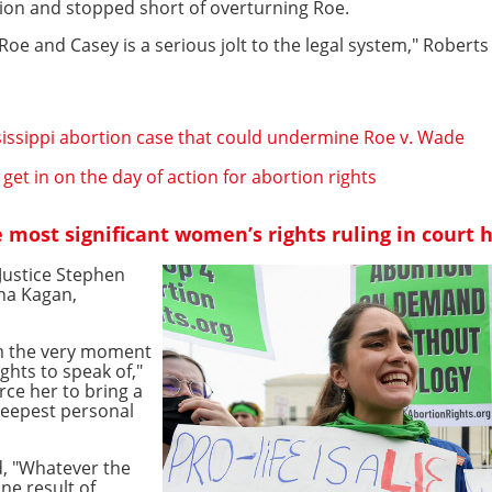
ion and stopped short of overturning Roe.
Roe and Casey is a serious jolt to the legal system," Roberts
issippi abortion case that could undermine Roe v. Wade
get in on the day of action for abortion rights
most significant women’s rights ruling in court h
 Justice Stephen
na Kagan,
rom the very moment
ights to speak of,"
orce her to bring a
teepest personal
d, "Whatever the
ne result of