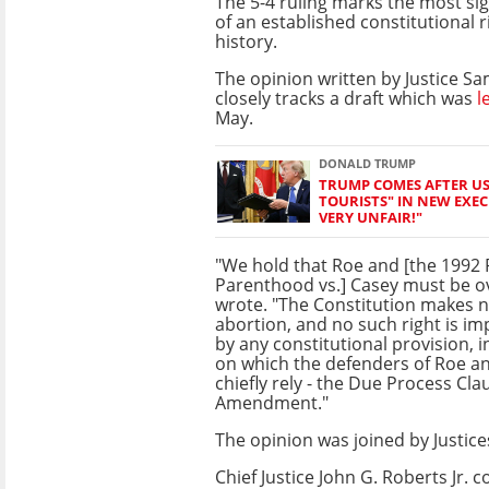
The 5-4 ruling marks the most sig
of an established constitutional r
history.
The opinion written by Justice Samu
closely tracks a draft which was
l
May.
DONALD TRUMP
TRUMP COMES AFTER US 
TOURISTS" IN NEW EXECU
VERY UNFAIR!"
"We hold that Roe and [the 1992
Parenthood vs.] Casey must be ov
wrote. "The Constitution makes n
abortion, and no such right is imp
by any constitutional provision, 
on which the defenders of Roe a
chiefly rely - the Due Process Cla
Amendment."
The opinion was joined by Justic
Chief Justice John G. Roberts Jr.