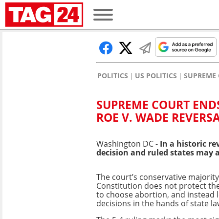
POLITICS
US POLITICS
SUPREME 
SUPREME COURT ENDS
ROE V. WADE REVERS
Washington DC -
In a historic r
decision and ruled states may 
The court’s conservative majority
Constitution does not protect th
to choose abortion, and instead 
decisions in the hands of state l