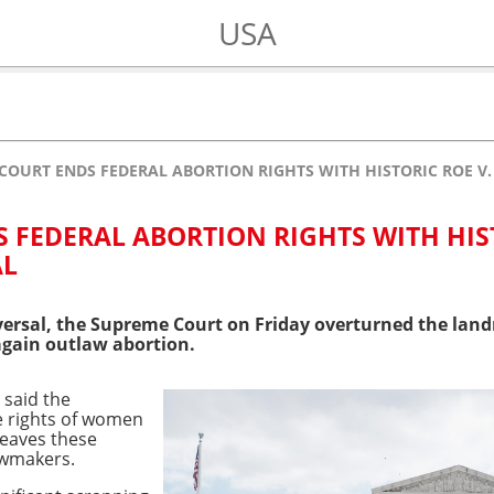
USA
COURT ENDS FEDERAL ABORTION RIGHTS WITH HISTORIC ROE V
 FEDERAL ABORTION RIGHTS WITH HIS
AL
eversal, the Supreme Court on Friday overturned the la
again outlaw abortion.
 said the
e rights of women
leaves these
awmakers.