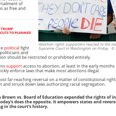
urtailment of
us as free and
S TRUMP
 CUTS TO PLANNED
G
Abortion rights supporters reacted to the o
rce
political
fight
Supreme Court in Washington on Friday.
© R
politicians and
on should be restricted or prohibited entirely.
ans
support
access to abortion, at least in the early months
ickly enforce laws that make most abortions illegal.
ost far-reaching reversal on a matter of constitutional righ
t and struck down laws authorizing racial segregation.
 Brown vs. Board of Education expanded the rights of in
 today’s does the opposite. It empowers states and reve
g in the court’s history.