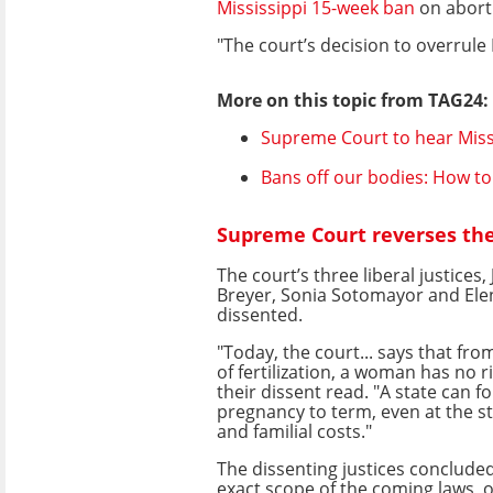
Mississippi 15-week ban
on abort
"The court’s decision to overrule 
More on this topic from TAG24:
Supreme Court to hear Miss
Bans off our bodies: How to 
Supreme Court reverses the 
The court’s three liberal justices,
Breyer, Sonia Sotomayor and Ele
dissented.
"Today, the court... says that f
of fertilization, a woman has no r
their dissent read. "A state can f
pregnancy to term, even at the s
and familial costs."
The dissenting justices conclude
exact scope of the coming laws, o