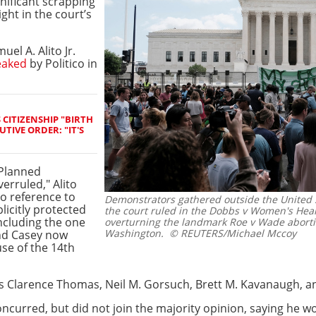
nificant scrapping
ight in the court’s
el A. Alito Jr.
eaked
by Politico in
CITIZENSHIP "BIRTH
TIVE ORDER: "IT'S
 Planned
erruled," Alito
o reference to
Demonstrators gathered outside the United 
licitly protected
the court ruled in the Dobbs v Women's Heal
including the one
overturning the landmark Roe v Wade aborti
Washington.
© REUTERS/Michael Mccoy
nd Casey now
use of the 14th
es Clarence Thomas, Neil M. Gorsuch, Brett M. Kavanaugh, 
 concurred, but did not join the majority opinion, saying he 