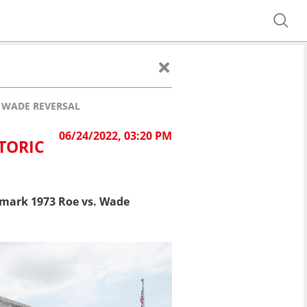
. WADE REVERSAL
06/24/2022, 03:20 PM
TORIC
ndmark 1973 Roe vs. Wade