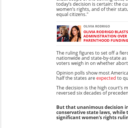
today’s decision is certain: the c
women’s rights, and of their stat
equal citizens."
OLIVIA RODRIGO
OLIVIA RODRIGO BLAST
ADMINISTRATION OVER
PARENTHOOD FUNDIN
The ruling figures to set off a fie
nationwide and state-by-state as 
voters weigh in on whether aborti
Opinion polls show most Americ
half the states are
expected
to qu
The decision is the high court’s m
reversed six decades of preceden
But that unanimous decision in
conservative state laws, while
significant women’s rights rulin