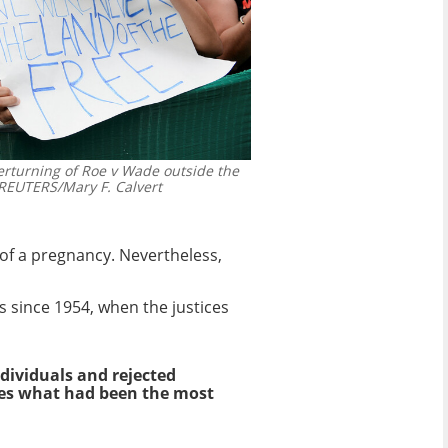
verturning of Roe v Wade outside the
EUTERS/Mary F. Calvert
 of a pregnancy. Nevertheless,
ts since 1954, when the justices
dividuals and rejected
rses what had been the most