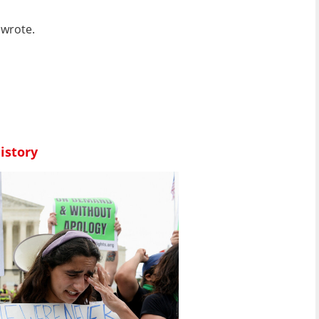
 wrote.
istory