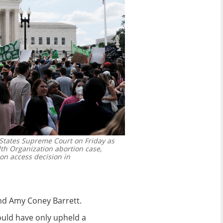
States Supreme Court on Friday as
th Organization abortion case,
on access decision in
and Amy Coney Barrett.
would have only upheld a