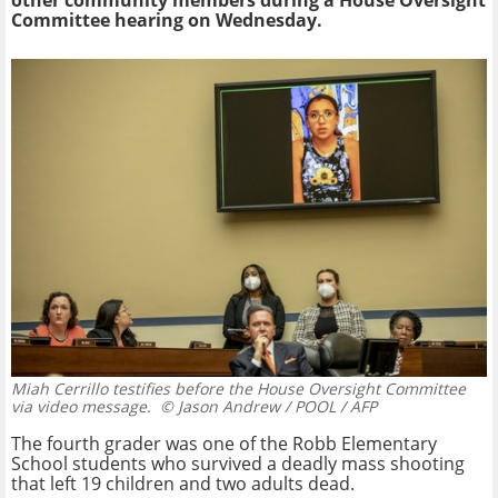
other community members during a House Oversight
Committee hearing on Wednesday.
Miah Cerrillo testifies before the House Oversight Committee
via video message.
© Jason Andrew / POOL / AFP
The fourth grader was one of the Robb Elementary
School students who survived a deadly mass shooting
that left 19 children and two adults dead.