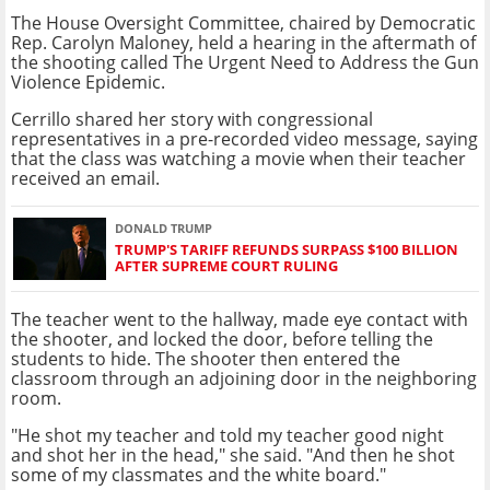
The House Oversight Committee, chaired by Democratic
Rep. Carolyn Maloney, held a hearing in the aftermath of
the shooting called The Urgent Need to Address the Gun
Violence Epidemic.
Cerrillo shared her story with congressional
representatives in a pre-recorded video message, saying
that the class was watching a movie when their teacher
received an email.
DONALD TRUMP
TRUMP'S TARIFF REFUNDS SURPASS $100 BILLION
AFTER SUPREME COURT RULING
The teacher went to the hallway, made eye contact with
the shooter, and locked the door, before telling the
students to hide. The shooter then entered the
classroom through an adjoining door in the neighboring
room.
"He shot my teacher and told my teacher good night
and shot her in the head," she said. "And then he shot
some of my classmates and the white board."