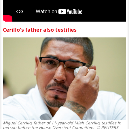
Cerillo's father also testifies
Miguel Cerrillo, father of 11-year-old Miah Cerrillo, testifies in
person before the House Oversight Committee.
© REUTERS