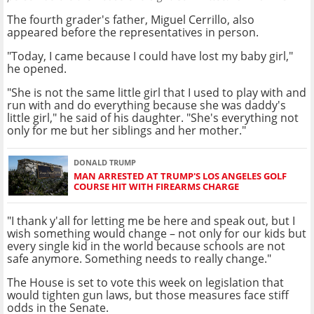
The fourth grader's father, Miguel Cerrillo, also
appeared before the representatives in person.
"Today, I came because I could have lost my baby girl,"
he opened.
"She is not the same little girl that I used to play with and
run with and do everything because she was daddy's
little girl," he said of his daughter. "She's everything not
only for me but her siblings and her mother."
DONALD TRUMP
MAN ARRESTED AT TRUMP'S LOS ANGELES GOLF
COURSE HIT WITH FIREARMS CHARGE
"I thank y'all for letting me be here and speak out, but I
wish something would change – not only for our kids but
every single kid in the world because schools are not
safe anymore. Something needs to really change."
The House is set to vote this week on legislation that
would tighten gun laws, but those measures face stiff
odds in the Senate.