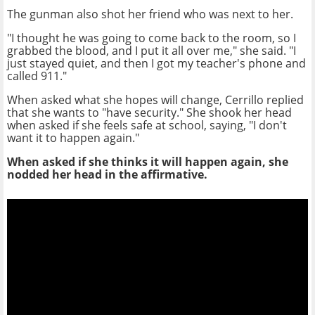
The gunman also shot her friend who was next to her.
"I thought he was going to come back to the room, so I
grabbed the blood, and I put it all over me," she said.
"I
just stayed quiet, and then I got my teacher's phone and
called 911."
When asked what she hopes will change, Cerrillo replied
that she wants to "have security." She shook her head
when asked if she feels safe at school, saying, "I don't
want it to happen again."
When asked if she thinks it will happen again, she
nodded her head in the affirmative.