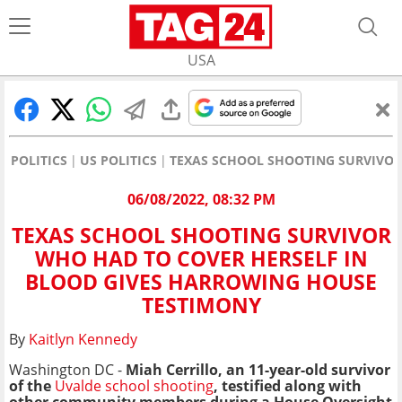
USA
POLITICS
US POLITICS
TEXAS SCHOOL SHOOTING SURVIVOR
06/08/2022, 08:32 PM
TEXAS SCHOOL SHOOTING SURVIVOR
WHO HAD TO COVER HERSELF IN
BLOOD GIVES HARROWING HOUSE
TESTIMONY
By
Kaitlyn Kennedy
Washington DC -
Miah Cerrillo, an 11-year-old survivor
of the
Uvalde school shooting
, testified along with