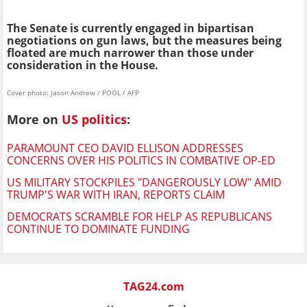
The Senate is currently engaged in bipartisan
negotiations on gun laws, but the measures being
floated are much narrower than those under
consideration in the House.
Cover photo: Jason Andrew / POOL / AFP
More on
US politics
:
PARAMOUNT CEO DAVID ELLISON ADDRESSES
CONCERNS OVER HIS POLITICS IN COMBATIVE OP-ED
US MILITARY STOCKPILES "DANGEROUSLY LOW" AMID
TRUMP'S WAR WITH IRAN, REPORTS CLAIM
DEMOCRATS SCRAMBLE FOR HELP AS REPUBLICANS
CONTINUE TO DOMINATE FUNDING
TAG24.com