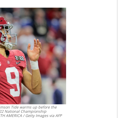
imson Tide warms up before the
022 National Championship
 AMERICA / Getty Images via AFP