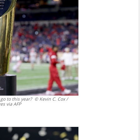
o to this year?
© Kevin C. Cox /
s via AFP