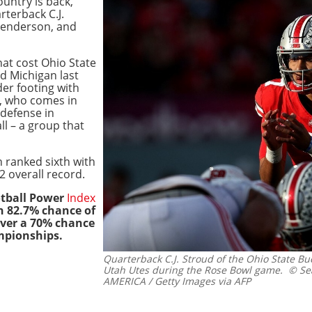
untry is back,
rterback C.J.
Henderson, and
hat cost Ohio State
d Michigan last
er footing with
, who comes in
defense in
ll – a group that
n ranked sixth with
2 overall record.
otball Power
Index
n 82.7% chance of
over a 70% chance
mpionships.
Quarterback C.J. Stroud of the Ohio State Bu
Utah Utes during the Rose Bowl game.
© Sea
AMERICA / Getty Images via AFP