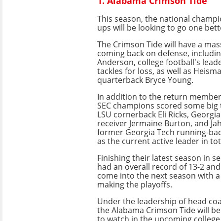
1. Alabama Crimson Tide
This season, the national champ
ups will be looking to go one bett
The Crimson Tide will have a mass
coming back on defense, includin
Anderson, college football's lead
tackles for loss, as well as Heis
quarterback Bryce Young.
In addition to the return member
SEC champions scored some big t
LSU cornerback Eli Ricks, Georgia
receiver Jermaine Burton, and Ja
former Georgia Tech running-ba
as the current active leader in tot
Finishing their latest season in 
had an overall record of 13-2 and
come into the next season with a
making the playoffs.
Under the leadership of head coa
the Alabama Crimson Tide will be
to watch in the upcoming college