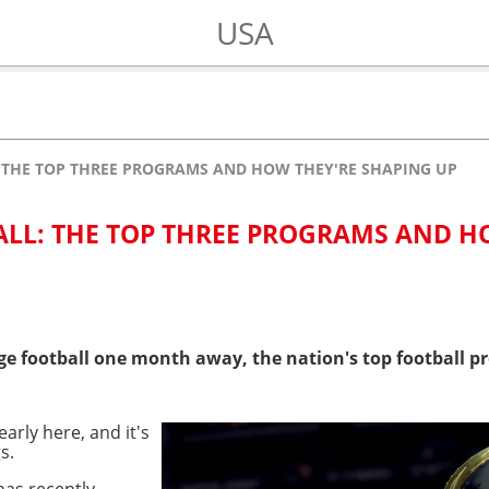
USA
: THE TOP THREE PROGRAMS AND HOW THEY'RE SHAPING UP
ALL: THE TOP THREE PROGRAMS AND 
ge football one month away, the nation's top football p
early here, and it's
s.
as recently