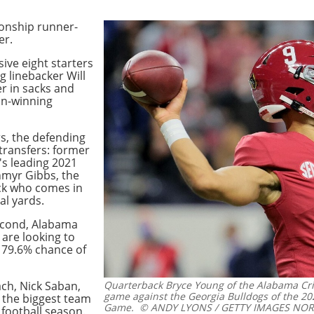
ionship runner-
er.
ive eight starters
g linebacker Will
er in sacks and
man-winning
s, the defending
ransfers: former
's leading 2021
hmyr Gibbs, the
ck who comes in
al yards.
second, Alabama
 are looking to
 79.6% chance of
ch, Nick Saban,
Quarterback Bryce Young of the Alabama Cr
game against the Georgia Bulldogs of the 2
 the biggest team
Game.
© ANDY LYONS / GETTY IMAGES NORTH
 football season.