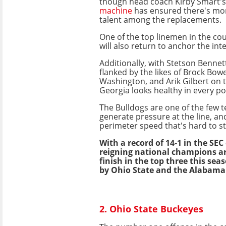
though head coach Kirby Smart'
machine
has ensured there's mo
talent among the replacements.
One of the top linemen in the cou
will also return to anchor the int
Additionally, with Stetson Bennet
flanked by the likes of Brock Bowe
Washington, and Arik Gilbert on t
Georgia looks healthy in every pos
The Bulldogs are one of the few 
generate pressure at the line, an
perimeter speed that's hard to s
With a record of 14-1 in the SEC
reigning national champions ar
finish in the top three this se
by Ohio State and the Alabama
2. Ohio State Buckeyes