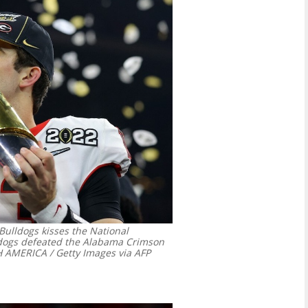
Bulldogs kisses the National
ldogs defeated the Alabama Crimson
AMERICA / Getty Images via AFP