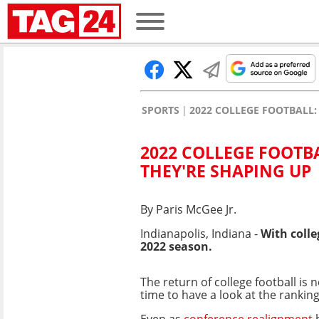
SPORTS
2022 COLLEGE FOOTBALL
2022 COLLEGE FOOTB
THEY'RE SHAPING UP
By Paris McGee Jr.
Indianapolis, Indiana -
With colle
2022 season.
The return of college football is n
time to have a look at the ranking
Even as
conference realignment
h