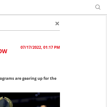
07/17/2022, 01:17 PM
HOW
rograms are gearing up for the