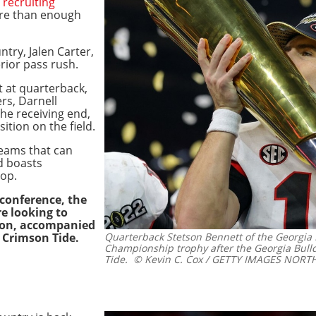
s
recruiting
re than enough
ntry, Jalen Carter,
erior pass rush.
t at quarterback,
rs, Darnell
he receiving end,
ition on the field.
teams that can
d boasts
top.
 conference, the
e looking to
ason, accompanied
 Crimson Tide.
Quarterback Stetson Bennett of the Georgia 
Championship trophy after the Georgia Bul
Tide.
© Kevin C. Cox / GETTY IMAGES NORTH 