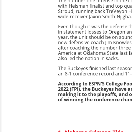
The number one offense in the co
with Heisman finalist and top qua
Stroud, running back TreVeyon 
wide-receiver Jaxon Smith-Njigba.
Even though it was the defense t
in statement losses to Oregon an
year, the unit should be on sound
new defensive coach Jim Knowles
after coaching the number three 
America at Oklahoma State last fa
also led the nation in sacks.
The Buckeyes finished last seaso
an 8-1 conference record and 11-
According to ESPN'S College Fo
2022 (FPI), the Buckeyes have a
making it to the playoffs, and 
of winning the conference cha