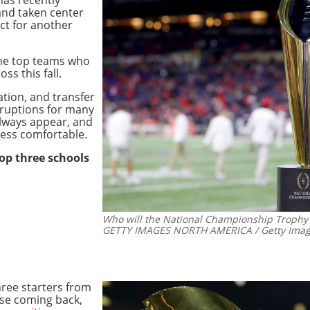
nd taken center
ect for another
 the top teams who
oss this fall.
ation, and transfer
sruptions for many
lways appear, and
ess comfortable.
top three schools
Who will the National Championship Trophy g
GETTY IMAGES NORTH AMERICA / Getty Image
hree starters from
se coming back,