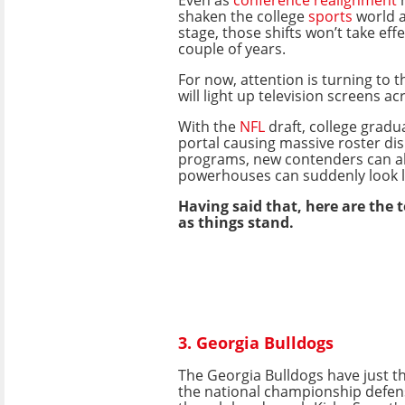
shaken the college
sports
world a
stage, those shifts won’t take eff
couple of years.
For now, attention is turning to
will light up television screens acr
With the
NFL
draft, college gradu
portal causing massive roster di
programs, new contenders can a
powerhouses can suddenly look l
Having said that, here are the 
as things stand.
3. Georgia Bulldogs
The Georgia Bulldogs have just t
the national championship defen