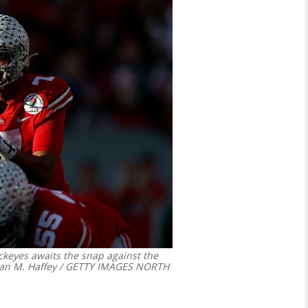
ckeyes awaits the snap against the
n M. Haffey / GETTY IMAGES NORTH