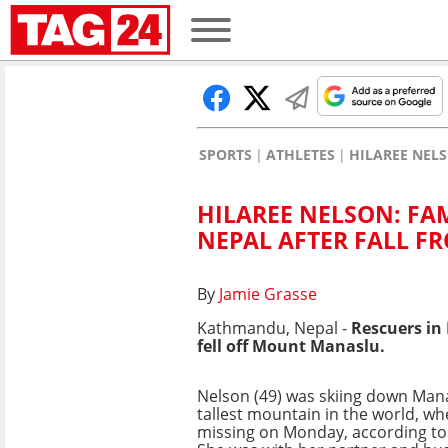
SPORTS
ATHLETES
HILAREE NEL
HILAREE NELSON: FA
NEPAL AFTER FALL 
By
Jamie Grasse
Kathmandu, Nepal -
Rescuers in
fell off Mount Manaslu.
Nelson (49) was skiing down Mana
tallest mountain in the world, w
missing on Monday, according to