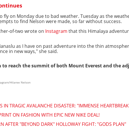
continues
o fly on Monday due to bad weather. Tuesday as the weather
tempts to find Nelson were made, so far without success.
other-of-two wrote on
Instagram
that this Himalaya adventur
 Manaslu as I have on past adventure into the thin atmosphe
nce in new ways," she said.
 to reach the summit of both Mount Everest and the ad
stagram/Hilaree Nelson
 IN TRAGIC AVALANCHE DISASTER: "IMMENSE HEARTBREAK
INT ON FASHION WITH EPIC NEW NIKE DEAL!
 AFTER "BEYOND DARK" HOLLOWAY FIGHT: "GODS PLAN"