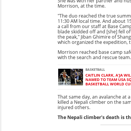
She was with her partner and hu
Morrison, at the time.
"The duo reached the true summi
11:30 AM local time. And about 15
a call from our staff at Base Camp
blade skidded off and [she] fell of
the peak," Jiban Ghimire of Shang
which organized the expedition, 
Morrison reached base camp safe
with the search and rescue team.
BASKETBALL
CAITLIN CLARK, A'JA W
NAMED TO TEAM USA S
BASKETBALL WORLD CU
That same day, an avalanche at a
killed a Nepali climber on the s
injured others.
The Nepali climber's death is t