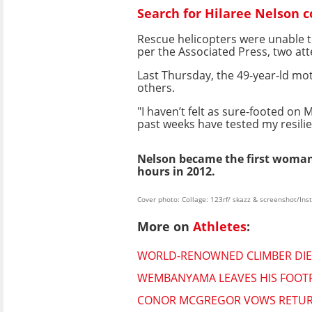
Search for Hilaree Nelson 
Rescue helicopters were unable t
per the Associated Press, two at
Last Thursday, the 49-year-ld m
others.
"I haven’t felt as sure-footed on
past weeks have tested my resilie
Nelson became the first woman
hours in 2012.
Cover photo: Collage: 123rf/ skazz & screenshot/In
More on
Athletes
:
WORLD-RENOWNED CLIMBER DIES
WEMBANYAMA LEAVES HIS FOOTPR
CONOR MCGREGOR VOWS RETURN