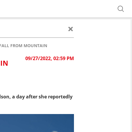
R FALL FROM MOUNTAIN
09/27/2022, 02:59 PM
 IN
son, a day after she reportedly