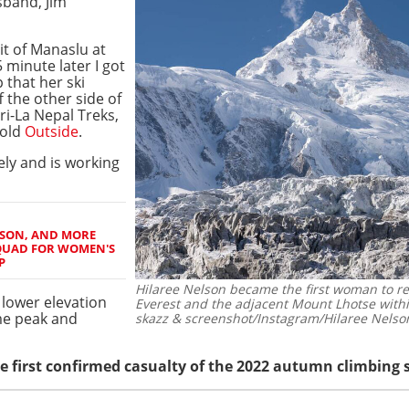
sband, Jim
t of Manaslu at
 minute later I got
 that her ski
f the other side of
ri-La Nepal Treks,
told
Outside
.
ly and is working
ILSON, AND MORE
QUAD FOR WOMEN'S
P
Hilaree Nelson became the first woman to r
 lower elevation
Everest and the adjacent Mount Lhotse withi
ame peak and
skazz & screenshot/Instagram/Hilaree Nelso
he first confirmed casualty of the 2022 autumn climbing 