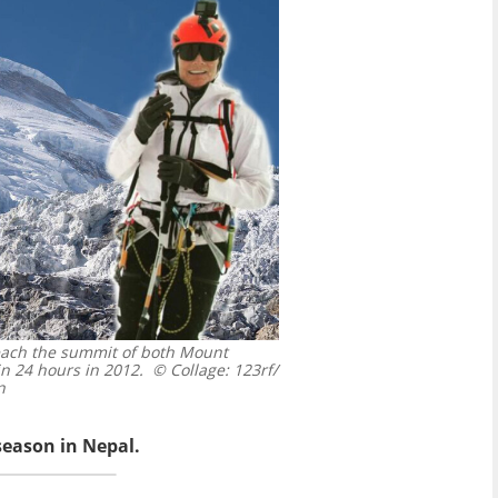
each the summit of both Mount
n 24 hours in 2012.
© Collage: 123rf/
n
season in Nepal.