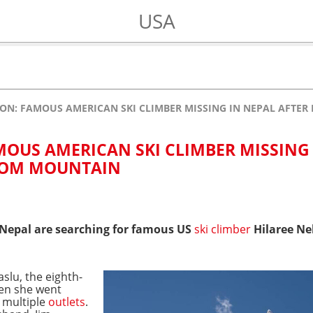
USA
SON: FAMOUS AMERICAN SKI CLIMBER MISSING IN NEPAL AFTE
MOUS AMERICAN SKI CLIMBER MISSING
FROM MOUNTAIN
 Nepal are searching for famous US
ski climber
Hilaree Nel
slu, the eighth-
hen she went
 multiple
outlets
.