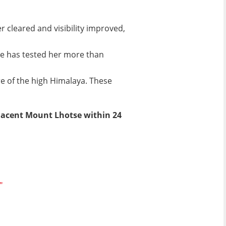
 cleared and visibility improved,
e has tested her more than
re of the high Himalaya. These
jacent Mount Lhotse within 24
"