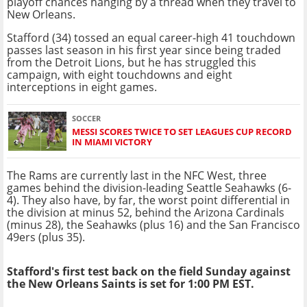
playoff chances hanging by a thread when they travel to
New Orleans.
Stafford (34) tossed an equal career-high 41 touchdown
passes last season in his first year since being traded
from the Detroit Lions, but he has struggled this
campaign, with eight touchdowns and eight
interceptions in eight games.
SOCCER
MESSI SCORES TWICE TO SET LEAGUES CUP RECORD
IN MIAMI VICTORY
The Rams are currently last in the NFC West, three
games behind the division-leading Seattle Seahawks (6-
4). They also have, by far, the worst point differential in
the division at minus 52, behind the Arizona Cardinals
(minus 28), the Seahawks (plus 16) and the San Francisco
49ers (plus 35).
Stafford's first test back on the field Sunday against
the New Orleans Saints is set for 1:00 PM EST.