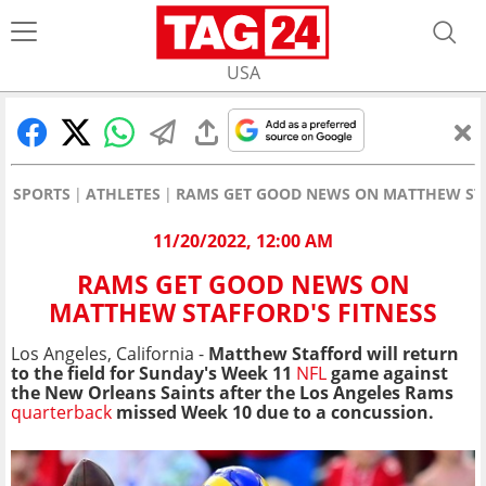
USA
SPORTS
ATHLETES
RAMS GET GOOD NEWS ON MATTHEW STA
11/20/2022, 12:00 AM
RAMS GET GOOD NEWS ON
MATTHEW STAFFORD'S FITNESS
Los Angeles, California -
Matthew Stafford will return
to the field for Sunday's Week 11
NFL
game against
the New Orleans Saints after the Los Angeles Rams
quarterback
missed Week 10 due to a concussion.