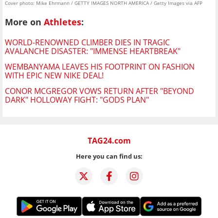
Cover photo: Mike Ehrmann / GETTY IMAGES NORTH AMERICA / Getty Images via AFP
More on
Athletes
:
WORLD-RENOWNED CLIMBER DIES IN TRAGIC
AVALANCHE DISASTER: "IMMENSE HEARTBREAK"
WEMBANYAMA LEAVES HIS FOOTPRINT ON FASHION
WITH EPIC NEW NIKE DEAL!
CONOR MCGREGOR VOWS RETURN AFTER "BEYOND
DARK" HOLLOWAY FIGHT: "GODS PLAN"
TAG24.com
Here you can find us: