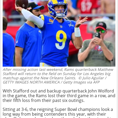
After missing action last weekend, Rams quarterback Matthew
Stafford will return to the field on Sunday for Los Angeles big
matchup against the New Orleans Saints.
© Julio Aguilar /
GETTY IMAGES NORTH AMERICA / Getty Images via AFP
With Stafford out and backup quarterback John Wolford
in the game, the Rams lost their third game in a row, and
their fifth loss from their past six outings.
Sitting at 3-6, the reigning Super Bowl champions look a
long way from being contenders this year, with their