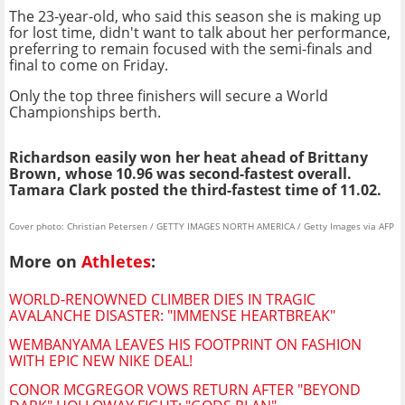
The 23-year-old, who said this season she is making up
for lost time, didn't want to talk about her performance,
preferring to remain focused with the semi-finals and
final to come on Friday.
Only the top three finishers will secure a World
Championships berth.
Richardson easily won her heat ahead of Brittany
Brown, whose 10.96 was second-fastest overall.
Tamara Clark posted the third-fastest time of 11.02.
Cover photo: Christian Petersen / GETTY IMAGES NORTH AMERICA / Getty Images via AFP
More on
Athletes
:
WORLD-RENOWNED CLIMBER DIES IN TRAGIC
AVALANCHE DISASTER: "IMMENSE HEARTBREAK"
WEMBANYAMA LEAVES HIS FOOTPRINT ON FASHION
WITH EPIC NEW NIKE DEAL!
CONOR MCGREGOR VOWS RETURN AFTER "BEYOND