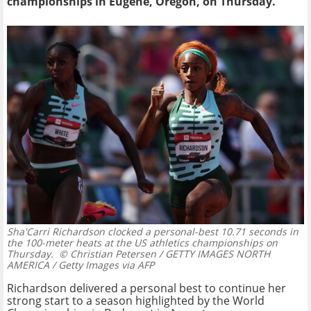
championships in Eugene, Oregon, on Thursday.
Sha'Carri Richardson clocked a personal-best 10.71 seconds in
the 100-meter heats at the US athletics championships on
Thursday.
© Christian Petersen / GETTY IMAGES NORTH
AMERICA / Getty Images via AFP
Richardson delivered a personal best to continue her
strong start to a season highlighted by the World