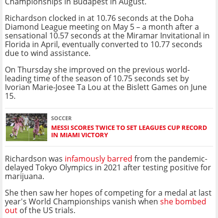
Championships in Budapest in August.
Richardson clocked in at 10.76 seconds at the Doha
Diamond League meeting on May 5 – a month after a
sensational 10.57 seconds at the Miramar Invitational in
Florida in April, eventually converted to 10.77 seconds
due to wind assistance.
On Thursday she improved on the previous world-
leading time of the season of 10.75 seconds set by
Ivorian Marie-Josee Ta Lou at the Bislett Games on June
15.
SOCCER
MESSI SCORES TWICE TO SET LEAGUES CUP RECORD
IN MIAMI VICTORY
Richardson was
infamously barred
from the pandemic-
delayed Tokyo Olympics in 2021 after testing positive for
marijuana.
She then saw her hopes of competing for a medal at last
year's World Championships vanish when
she bombed
out
of the US trials.