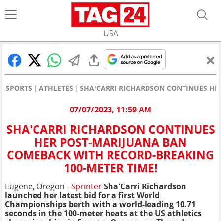
USA
SPORTS
ATHLETES
SHA'CARRI RICHARDSON CONTINUES HE
07/07/2023, 11:59 AM
SHA'CARRI RICHARDSON CONTINUES
HER POST-MARIJUANA BAN
COMEBACK WITH RECORD-BREAKING
100-METER TIME!
Eugene, Oregon -
Sprinter
Sha'Carri Richardson
launched her latest bid for a first World
Championships berth with a world-leading 10.71
seconds in the 100-meter heats at the US athletics