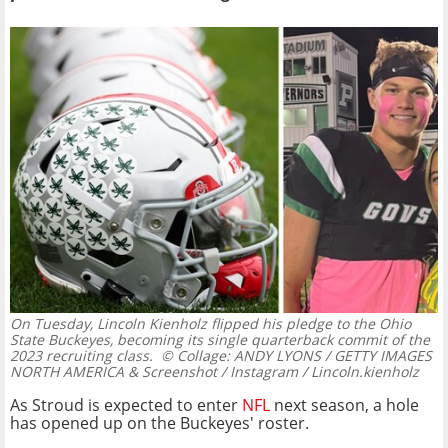
On Tuesday, Lincoln Kienholz flipped his pledge to the Ohio
State Buckeyes, becoming its single quarterback commit of the
2023 recruiting class.
© Collage: ANDY LYONS / GETTY IMAGES
NORTH AMERICA & Screenshot / Instagram / Lincoln.kienholz
As Stroud is expected to enter
NFL
next season, a hole
has opened up on the Buckeyes' roster.