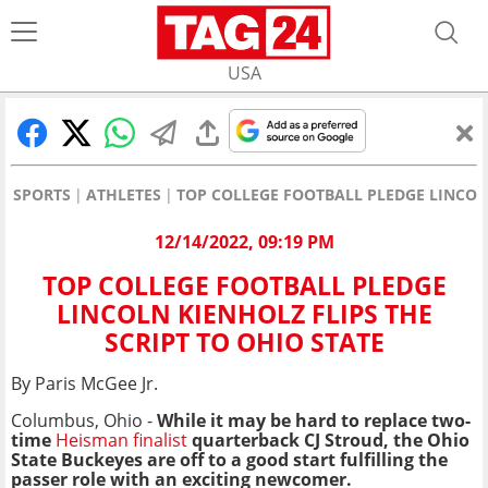
USA
SPORTS
ATHLETES
TOP COLLEGE FOOTBALL PLEDGE LINCOLN
12/14/2022, 09:19 PM
TOP COLLEGE FOOTBALL PLEDGE
LINCOLN KIENHOLZ FLIPS THE
SCRIPT TO OHIO STATE
By Paris McGee Jr.
Columbus, Ohio -
While it may be hard to replace two-
time
Heisman finalist
quarterback CJ Stroud, the Ohio
State Buckeyes are off to a good start fulfilling the
passer role with an exciting newcomer.