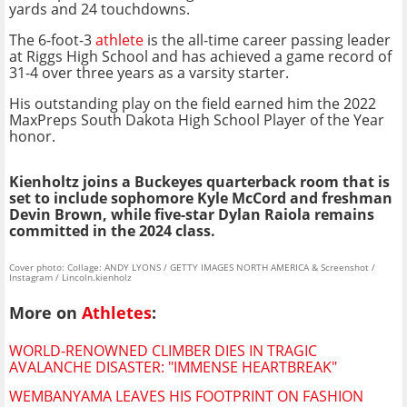
yards and 24 touchdowns.
The 6-foot-3
athlete
is the all-time career passing leader
at Riggs High School and has achieved a game record of
31-4 over three years as a varsity starter.
His outstanding play on the field earned him the 2022
MaxPreps South Dakota High School Player of the Year
honor.
Kienholtz joins a Buckeyes quarterback room that is
set to include sophomore Kyle McCord and freshman
Devin Brown, while five-star Dylan Raiola remains
committed in the 2024 class.
Cover photo: Collage: ANDY LYONS / GETTY IMAGES NORTH AMERICA & Screenshot /
Instagram / Lincoln.kienholz
More on
Athletes
:
WORLD-RENOWNED CLIMBER DIES IN TRAGIC
AVALANCHE DISASTER: "IMMENSE HEARTBREAK"
WEMBANYAMA LEAVES HIS FOOTPRINT ON FASHION