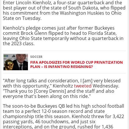
Enter Lincoln Kienholz, a four-star quarterback and the
best player out of the state of South Dakota, who flipped
his commitment from the Washington Huskies to Ohio
State on Tuesday.
Kienholz's pledge comes just after former Buckeyes
commit Brock Glenn flipped to head to Florida State,
leaving Ohio State temporarily without a quarterback in
the 2023 class.
SOCCER
FIFA APOLOGIZES FOR WORLD CUP PRIVATIZATION
PLAN – IS INFANTINO RESIGNING?
"After long talks and consideration, I [am] very blessed
with this opportunity," Kienholtz
tweeted
Wednesday.
"Thank you to [Corey Dennis] and the staff and also
everyone that's been along on this ride."
The soon-to-be Buckeyes QB led his high school football
team to a perfect 12-0 season record and state
championship title this season. Kienholz threw for 3,422
passing yards, 46 touchdowns, and just six
interceptions, and on the ground, rushed for 1,436