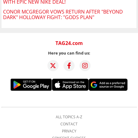
WITH EPIC NEW NIKE DEAL!
CONOR MCGREGOR VOWS RETURN AFTER "BEYOND
DARK" HOLLOWAY FIGHT: "GODS PLAN"
TAG24.com
Here you can find us:
ALL TOPICS A-Z
CONTACT
PRIVACY