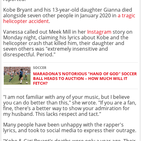
Kobe Bryant and his 13-year-old daughter Gianna died
alongside seven other people in January 2020 in
a tragic
helicopter accident
.
Vanessa called out Meek Mill in her
Instagram
story on
Monday night, claiming his lyrics about Kobe and the
helicopter crash that killed him, their daughter and
seven others was "extremely insensitive and
disrespectful. Period."
SOCCER
MARADONA'S NOTORIOUS "HAND OF GOD" SOCCER
BALL HEADS TO AUCTION – HOW MUCH WILL IT
FETCH?
"I am not familiar with any of your music, but I believe
you can do better than this," she wrote. "If you are a fan,
fine, there’s a better way to show your admiration for
my husband. This lacks respect and tact."
Many people have been unhappy with the rapper's
lyrics, and took to social media to express their outrage.
"Kobe & Gigi Bryant’s deaths were only a year ago. Their