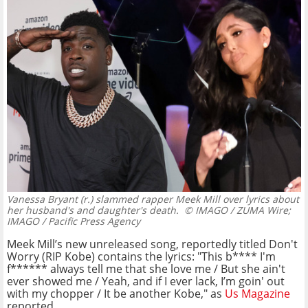
Vanessa Bryant (r.) slammed rapper Meek Mill over lyrics about
her husband's and daughter's death.
© IMAGO / ZUMA Wire;
IMAGO / Pacific Press Agency
Meek Mill’s new unreleased song, reportedly titled Don't
Worry (RIP Kobe) contains the lyrics: "This b**** I'm
f****** always tell me that she love me / But she ain't
ever showed me / Yeah, and if I ever lack, I’m goin' out
with my chopper / It be another Kobe," as
Us Magazine
reported.