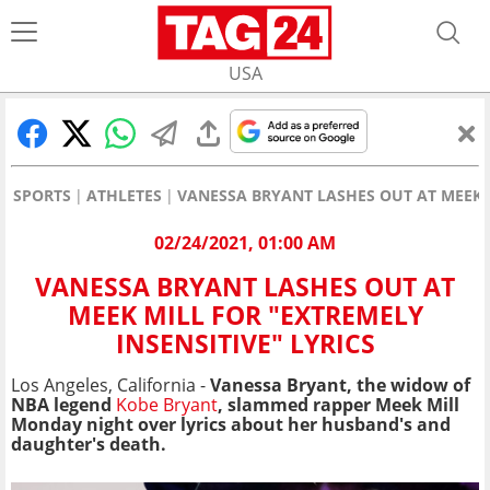
USA
SPORTS
ATHLETES
VANESSA BRYANT LASHES OUT AT MEEK M
02/24/2021, 01:00 AM
VANESSA BRYANT LASHES OUT AT
MEEK MILL FOR "EXTREMELY
INSENSITIVE" LYRICS
Los Angeles, California -
Vanessa Bryant, the widow of
NBA legend
Kobe Bryant
, slammed rapper Meek Mill
Monday night over lyrics about her husband's and
daughter's death.