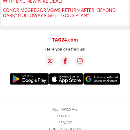
WITH EPIC NEW NIKE DEAL!
CONOR MCGREGOR VOWS RETURN AFTER "BEYOND
DARK" HOLLOWAY FIGHT: "GODS PLAN"
TAG24.com
Here you can find us:
ALL TOPICS A-Z
CONTACT
PRIVACY
CONSENT CHOICES