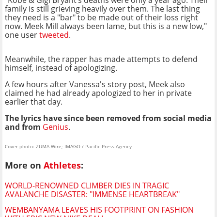
family is still grieving heavily over them. The last thing
they need is a "bar" to be made out of their loss right
now. Meek Mill always been lame, but this is a new low,"
one user
tweeted
.
Meanwhile, the rapper has made attempts to defend
himself, instead of apologizing.
A few hours after Vanessa's story post, Meek also
claimed he had already apologized to her in private
earlier that day.
The lyrics have since been removed from social media
and from
Genius
.
Cover photo: ZUMA Wire; IMAGO / Pacific Press Agency
More on
Athletes
:
WORLD-RENOWNED CLIMBER DIES IN TRAGIC
AVALANCHE DISASTER: "IMMENSE HEARTBREAK"
WEMBANYAMA LEAVES HIS FOOTPRINT ON FASHION