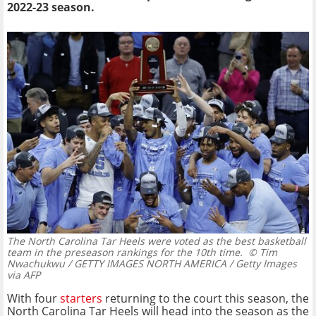
2022-23 season.
The North Carolina Tar Heels were voted as the best basketball
team in the preseason rankings for the 10th time.
© Tim
Nwachukwu / GETTY IMAGES NORTH AMERICA / Getty Images
via AFP
With four
starters
returning to the court this season, the
North Carolina Tar Heels will head into the season as the