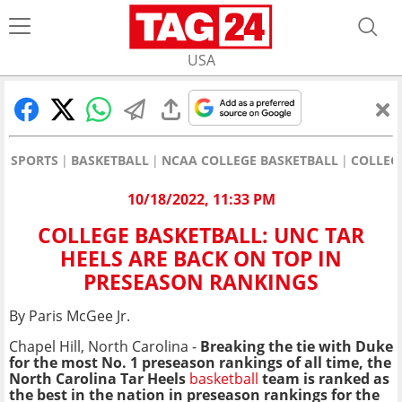
USA
SPORTS
BASKETBALL
NCAA COLLEGE BASKETBALL
COLLEG
10/18/2022, 11:33 PM
COLLEGE BASKETBALL: UNC TAR
HEELS ARE BACK ON TOP IN
PRESEASON RANKINGS
By Paris McGee Jr.
Chapel Hill, North Carolina -
B
reaking the tie with Duke
for the most No. 1 preseason rankings of all time, the
North Carolina Tar Heels
basketball
team is ranked as
the best in the nation in preseason rankings for the