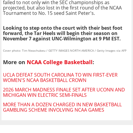
failed to not only win the SEC championships as
projected, but also lost in the first round of the NCAA
Tournament to No. 15 seed Saint Peter's.
Looking to step onto the court with their best foot
forward, the Tar Heels will begin their season on
November 7 against UNC-Wilmington at 9 PM EST.
Cover photo: Tim Nwachukwu / GETTY IMAGES NORTH AMERICA / Getty Images via AFP
More on
NCAA College Basketball
:
UCLA DEFEAT SOUTH CAROLINA TO WIN FIRST-EVER
WOMEN'S NCAA BASKETBALL CROWN
2026 MARCH MADNESS FINALE SET AFTER UCONN AND
MICHIGAN WIN ELECTRIC SEMI-FINALS
MORE THAN A DOZEN CHARGED IN NEW BASKETBALL
GAMBLING SCHEME INVOLVING NCAA GAMES