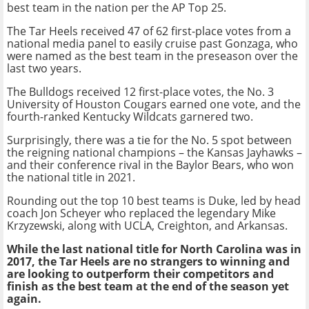
best team in the nation per the AP Top 25.
The Tar Heels received 47 of 62 first-place votes from a
national media panel to easily cruise past Gonzaga, who
were named as the best team in the preseason over the
last two years.
The Bulldogs received 12 first-place votes, the No. 3
University of Houston Cougars earned one vote, and the
fourth-ranked Kentucky Wildcats garnered two.
Surprisingly, there was a tie for the No. 5 spot between
the reigning national champions – the Kansas Jayhawks –
and their conference rival in the Baylor Bears, who won
the national title in 2021.
Rounding out the top 10 best teams is Duke, led by head
coach Jon Scheyer who replaced the legendary Mike
Krzyzewski, along with UCLA, Creighton, and Arkansas.
While the last national title for North Carolina was in
2017, the Tar Heels are no strangers to winning and
are looking to outperform their competitors and
finish as the best team at the end of the season yet
again.