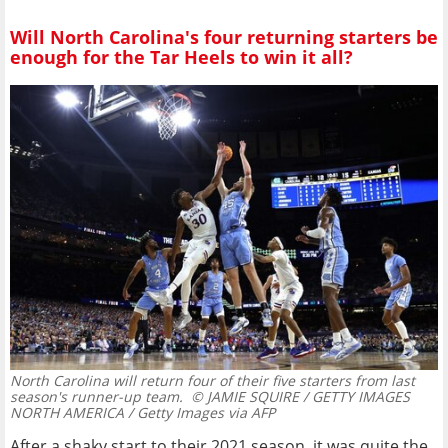
Will North Carolina's four returning starters be
enough for the Tar Heels to win it all?
North Carolina will return four of their five starters from last
season's runner-up team.
© JAMIE SQUIRE / GETTY IMAGES
NORTH AMERICA / Getty Images via AFP
After a shaky start to their 2021 season, it was quite the