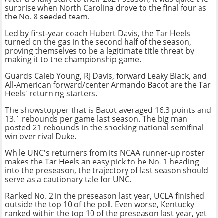
surprise when North Carolina drove to the final four as
the No. 8 seeded team.
Led by first-year coach Hubert Davis, the Tar Heels
turned on the gas in the second half of the season,
proving themselves to be a legitimate title threat by
making it to the championship game.
Guards Caleb Young, RJ Davis, forward Leaky Black, and
All-American forward/center Armando Bacot are the Tar
Heels' returning starters.
The showstopper that is Bacot averaged 16.3 points and
13.1 rebounds per game last season. The big man
posted 21 rebounds in the shocking national semifinal
win over rival Duke.
While UNC's returners from its NCAA runner-up roster
makes the Tar Heels an easy pick to be No. 1 heading
into the preseason, the trajectory of last season should
serve as a cautionary tale for UNC.
Ranked No. 2 in the preseason last year, UCLA finished
outside the top 10 of the poll. Even worse, Kentucky
ranked within the top 10 of the preseason last year, yet